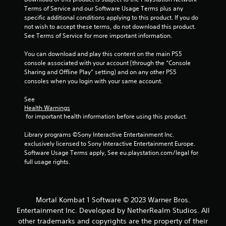
Terms of Service and our Software Usage Terms plus any 
r
specific additional conditions applying to this product. If you do 
not wish to accept these terms, do not download this product. 
a
See Terms of Service for more important information.
t
You can download and play this content on the main PS5 
console associated with your account (through the “Console 
i
Sharing and Offline Play” setting) and on any other PS5 
consoles when you login with your same account.
n
See 
g
Health Warnings
 for important health information before using this product.
s
Library programs ©Sony Interactive Entertainment Inc. 
exclusively licensed to Sony Interactive Entertainment Europe. 
Software Usage Terms apply, See eu.playstation.com/legal for 
full usage rights.
Mortal Kombat 1 Software © 2023 Warner Bros.
Entertainment Inc. Developed by NetherRealm Studios. All
other trademarks and copyrights are the property of their