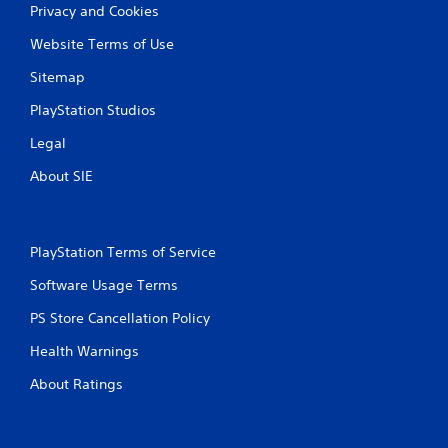
Privacy and Cookies
Website Terms of Use
Sitemap
PlayStation Studios
Legal
About SIE
PlayStation Terms of Service
Software Usage Terms
PS Store Cancellation Policy
Health Warnings
About Ratings