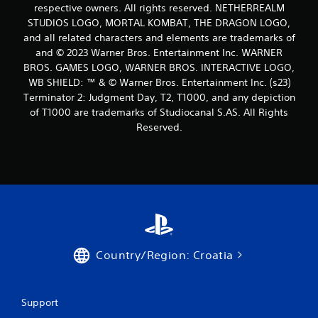
respective owners. All rights reserved. NETHERREALM
STUDIOS LOGO, MORTAL KOMBAT, THE DRAGON LOGO,
and all related characters and elements are trademarks of
and © 2023 Warner Bros. Entertainment Inc. WARNER
BROS. GAMES LOGO, WARNER BROS. INTERACTIVE LOGO,
WB SHIELD: ™ & © Warner Bros. Entertainment Inc. (s23)
Terminator 2: Judgment Day, T2, T1000, and any depiction
of T1000 are trademarks of Studiocanal S.AS. All Rights
Reserved.
Country/Region: Croatia
Support