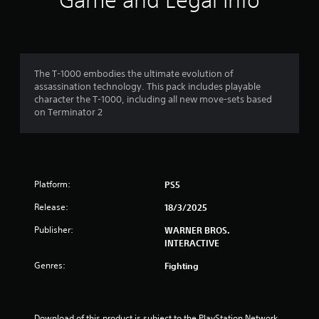
Game and Legal Info
s
t
a
The T-1000 embodies the ultimate evolution of
assassination technology. This pack includes playable
r
character the T-1000, including all new move-sets based
on Terminator 2
s
f
r
Platform:
PS5
o
Release:
18/3/2025
m
Publisher:
WARNER BROS.
INTERACTIVE
4
Genres:
Fighting
7
8
Download of this product is subject to the PlayStation Network 