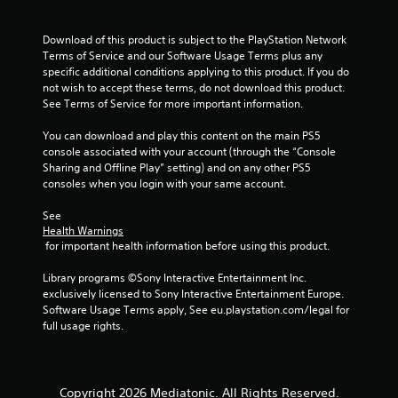
o
u
Download of this product is subject to the PlayStation Network 
Terms of Service and our Software Usage Terms plus any 
t
specific additional conditions applying to this product. If you do 
not wish to accept these terms, do not download this product. 
o
See Terms of Service for more important information.
f
You can download and play this content on the main PS5 
console associated with your account (through the “Console 
5
Sharing and Offline Play” setting) and on any other PS5 
consoles when you login with your same account.
s
See 
Health Warnings
t
 for important health information before using this product.
a
Library programs ©Sony Interactive Entertainment Inc. 
exclusively licensed to Sony Interactive Entertainment Europe. 
r
Software Usage Terms apply, See eu.playstation.com/legal for 
full usage rights.
s
f
Copyright 2026 Mediatonic. All Rights Reserved.