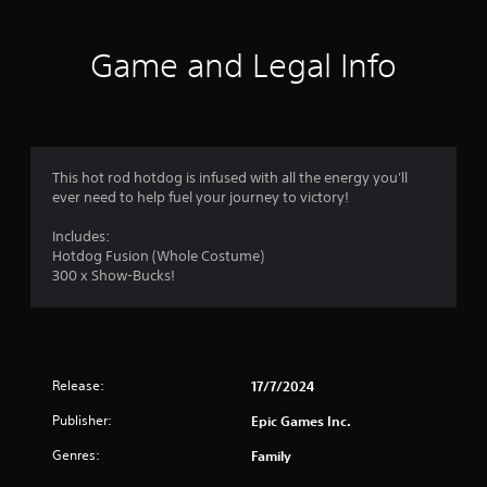
t
i
Game and Legal Info
n
g
4
This hot rod hotdog is infused with all the energy you'll
ever need to help fuel your journey to victory!
.
Includes:
6
Hotdog Fusion (Whole Costume)
300 x Show-Bucks!
s
t
a
Release:
17/7/2024
r
Publisher:
Epic Games Inc.
s
Genres:
Family