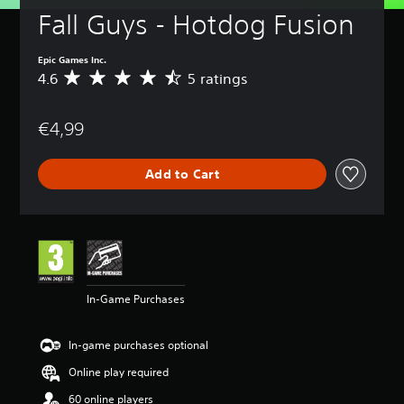
Fall Guys - Hotdog Fusion
Epic Games Inc.
4.6
5 ratings
A
v
e
€4,99
r
a
g
Add to Cart
e
r
a
t
i
n
g
4
In-Game Purchases
.
6
s
In-game purchases optional
t
a
Online play required
r
60 online players
s