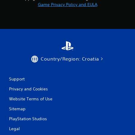
r
Game Privacy Policy and EULA
o
m
5
r
a
Country/Region: Croatia
t
i
Support
n
Privacy and Cookies
Website Terms of Use
g
Sitemap
s
PlayStation Studios
Legal