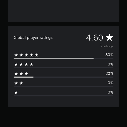
A
4.60
Global player ratings
v
5 ratings
80%
e
0%
r
20%
a
0%
g
0%
e
r
a