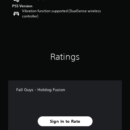
o
PS5 Version
u
Vibration function supported (DualSense wireless
t
controller)
o
f
5
s
t
a
r
Ratings
s
f
r
o
m
5
r
Fall Guys - Hotdog Fusion
a
t
i
n
g
s
Sign In to Rate