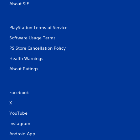
About SIE
PlayStation Terms of Service
Software Usage Terms
PS Store Cancellation Policy
Health Warnings
About Ratings
Facebook
X
YouTube
Instagram
Android App