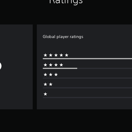
Global player ratings