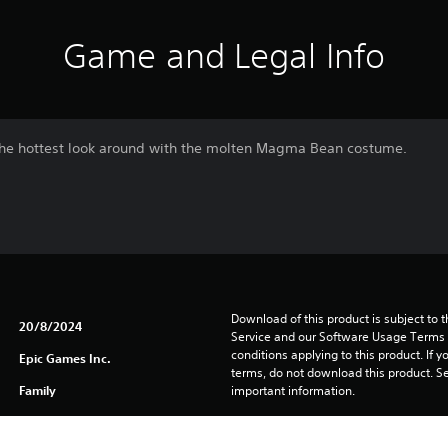
Game and Legal Info
k the hottest look around with the molten Magma Bean costume.
Download of this product is subject to 
20/8/2024
Service and our Software Usage Terms pl
conditions applying to this product. If y
Epic Games Inc.
terms, do not download this product. Se
Family
important information.
You can download and play this content
associated with your account (through t