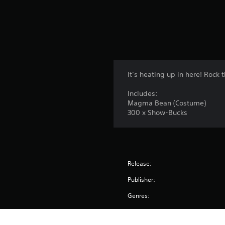
s
It’s heating up in here! Roc
Includes:
Magma Bean (Costume)
300 x Show-Bucks
Release:
Publisher:
Genres: