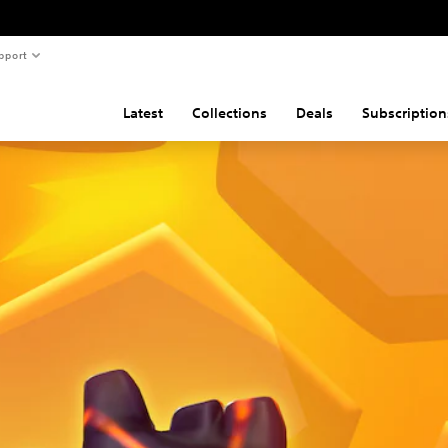
pport
Latest
Collections
Deals
Subscription