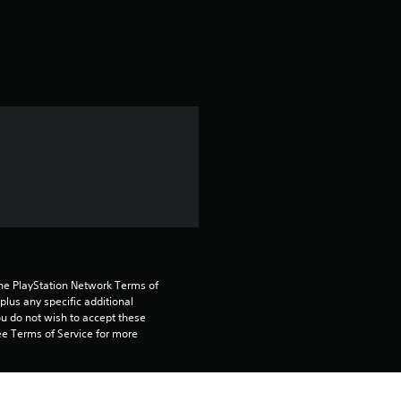
a
t
i
n
g
4
.
8
the PlayStation Network Terms of 
3
us any specific additional 
ou do not wish to accept these 
e Terms of Service for more 
s
t
 on the main PS5 console 
he “Console Sharing and Offline 