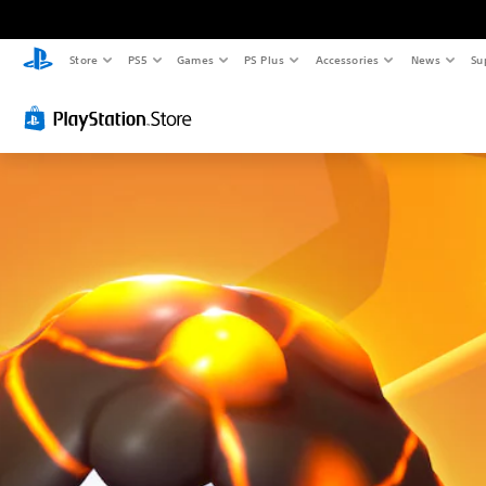
Store
PS5
Games
PS Plus
Accessories
News
Su