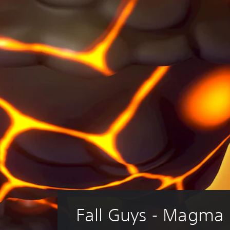
Fall Guys - Magma