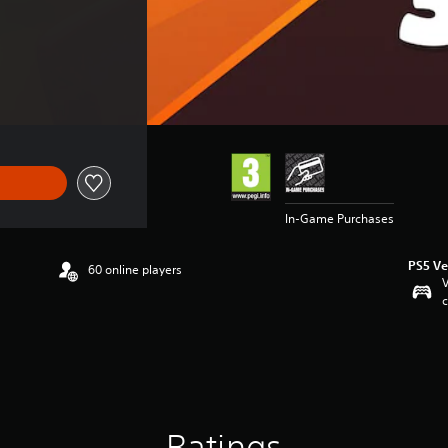
In-Game Purchases
PS5 Ve
60 online players
V
c
Ratings