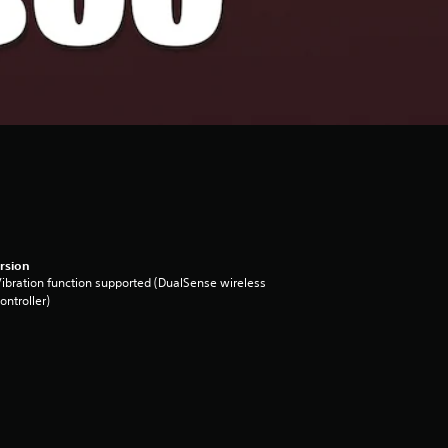
rsion
ibration function supported (DualSense wireless
ontroller)