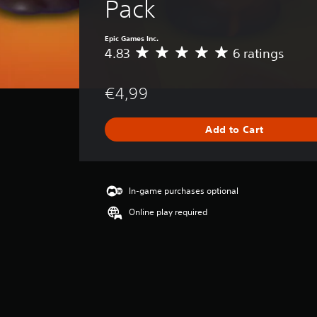
Pack
Epic Games Inc.
4.83
6 ratings
A
v
e
€4,99
r
a
g
Add to Cart
e
r
a
t
i
In-game purchases optional
n
Online play required
g
4
.
8
3
s
t
a