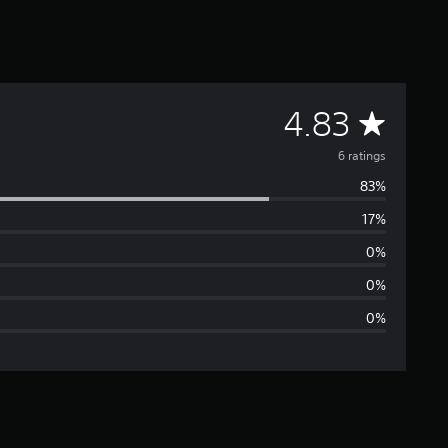
A
4.83
v
6 ratings
83%
e
17%
r
0%
a
0%
0%
g
e
r