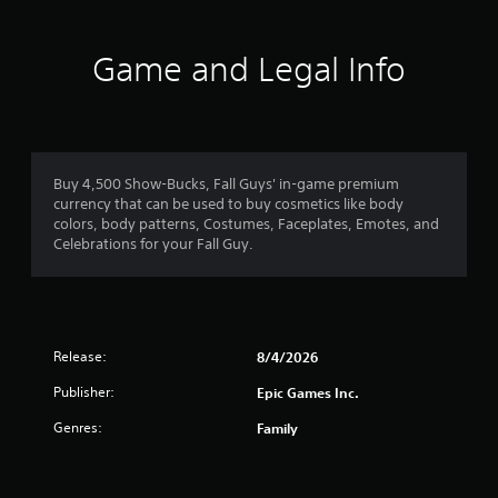
Game and Legal Info
Buy 4,500 Show-Bucks, Fall Guys' in-game premium
currency that can be used to buy cosmetics like body
colors, body patterns, Costumes, Faceplates, Emotes, and
Celebrations for your Fall Guy.
Release:
8/4/2026
Publisher:
Epic Games Inc.
Genres:
Family