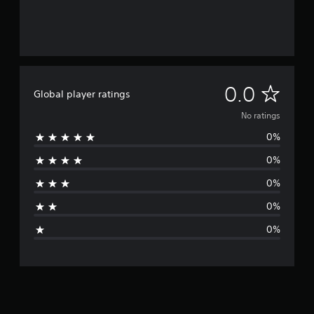
N
0.0
Global player ratings
o
No ratings
0%
r
0%
a
0%
t
0%
i
0%
n
g
s