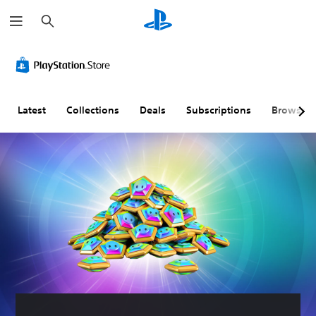
S
e
a
r
c
h
Latest
Collections
Deals
Subscriptions
Browse