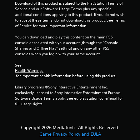
Download of this product is subject to the PlayStation Terms of 
Service and our Software Usage Terms plus any specific 
additional conditions applying to this product. If you do not wish 
to accept these terms, do not download this product. See Terms 
of Service for more important information.
You can download and play this content on the main PS5 
console associated with your account (through the “Console 
Sharing and Offline Play” setting) and on any other PS5 
consoles when you login with your same account.
See 
Health Warnings
 for important health information before using this product.
Library programs ©Sony Interactive Entertainment Inc. 
exclusively licensed to Sony Interactive Entertainment Europe. 
Software Usage Terms apply, See eu.playstation.com/legal for 
full usage rights.
Copyright 2026 Mediatonic. All Rights Reserved.
Game Privacy Policy and EULA