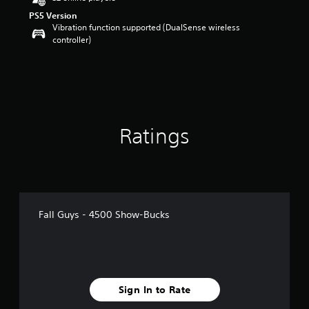
PS5 Version
Vibration function supported (DualSense wireless
controller)
Ratings
Fall Guys - 4500 Show-Bucks
Sign In to Rate