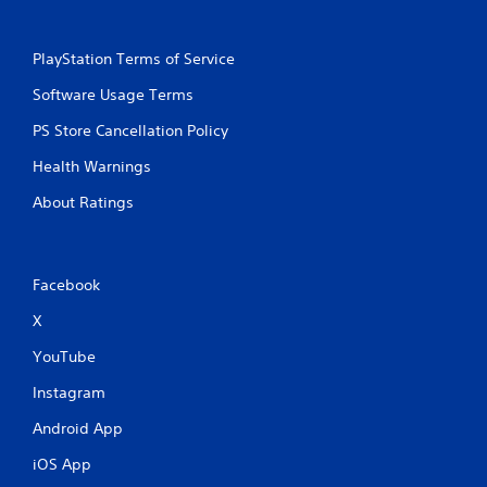
PlayStation Terms of Service
Software Usage Terms
PS Store Cancellation Policy
Health Warnings
About Ratings
Facebook
X
YouTube
Instagram
Android App
iOS App