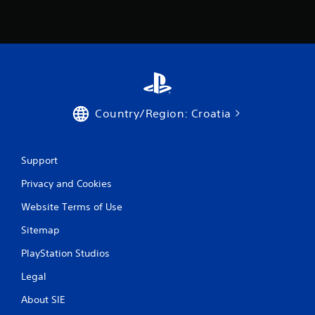
Country/Region: Croatia
Support
Privacy and Cookies
Website Terms of Use
Sitemap
PlayStation Studios
Legal
About SIE