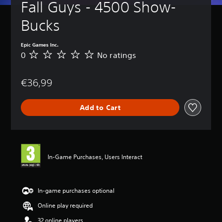
Fall Guys - 4500 Show-
Bucks
Epic Games Inc.
0
No ratings
N
o
r
€36,99
a
t
i
Add to Cart
n
g
s
In-Game Purchases, Users Interact
In-game purchases optional
Online play required
32 online players