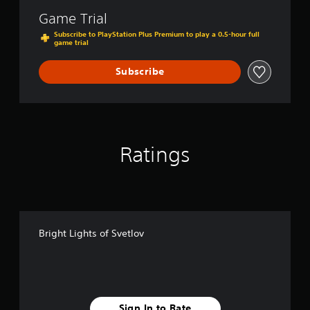
t
Game Trial
l
o
Subscribe to PlayStation Plus Premium to play a 0.5-hour full
game trial
v
Subscribe
Ratings
Bright Lights of Svetlov
Sign In to Rate