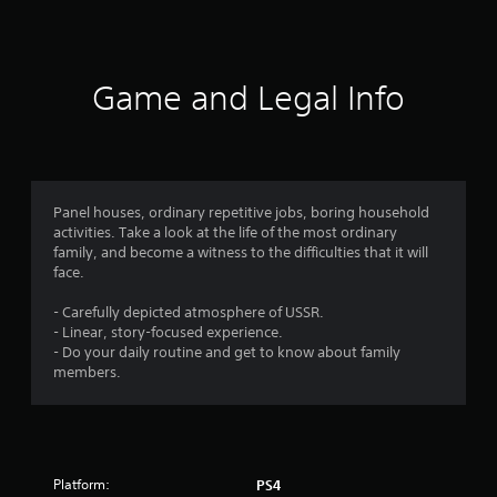
a
t
i
Game and Legal Info
n
g
3
Panel houses, ordinary repetitive jobs, boring household
activities. Take a look at the life of the most ordinary
.
family, and become a witness to the difficulties that it will
face.
5
- Carefully depicted atmosphere of USSR.
8
- Linear, story-focused experience.
- Do your daily routine and get to know about family
s
members.
t
a
Platform:
PS4