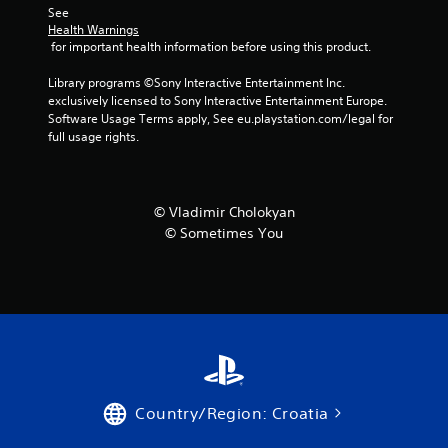
See 
f
Health Warnings
 for important health information before using this product.
r
Library programs ©Sony Interactive Entertainment Inc. 
o
exclusively licensed to Sony Interactive Entertainment Europe. 
Software Usage Terms apply, See eu.playstation.com/legal for 
full usage rights.
m
2
8
© Vladimir Cholokyan
© Sometimes You
2
r
a
t
i
Country/Region: Croatia
n