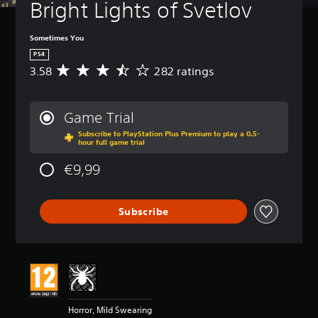
Bright Lights of Svetlov
Sometimes You
PS4
3.58
282 ratings
A
v
e
r
Game Trial
a
Subscribe to PlayStation Plus Premium to play a 0.5-
g
hour full game trial
e
r
€9,99
a
t
i
Subscribe
n
g
3
.
5
8
s
t
Horror, Mild Swearing
a