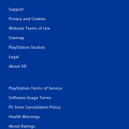
g
Support
s
Privacy and Cookies
Website Terms of Use
Sitemap
PlayStation Studios
Legal
About SIE
PlayStation Terms of Service
Software Usage Terms
PS Store Cancellation Policy
Health Warnings
About Ratings