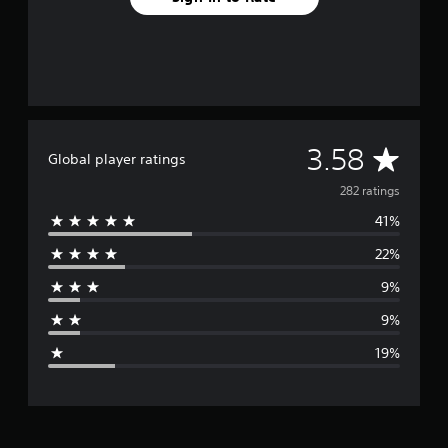
A
3.58
Global player ratings
v
282 ratings
41%
e
22%
r
9%
a
9%
g
19%
e
r