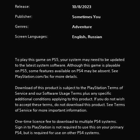
r
Release:
10/8/2023
s
Publisher:
Sometimes You
o
Genres:
Adventure
u
Screen Languages:
English, Russian
t
o
To play this game on PS5, your system may need to be updated 
to the latest system software. Although this game is playable 
f
on PS5, some features available on PS4 may be absent. See 
PlayStation.com/bc for more details.
5
Download of this product is subject to the PlayStation Terms of 
s
Service and our Software Usage Terms plus any specific 
additional conditions applying to this product. If you do not wish 
t
to accept these terms, do not download this product. See Terms 
of Service for more important information.
a
One-time licence fee to download to multiple PS4 systems. 
r
Sign in to PlayStation is not required to use this on your primary 
PS4, but is required for use on other PS4 systems.
s