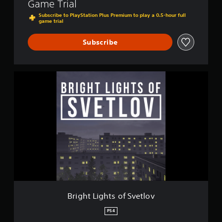
Game Trial
l
o
Subscribe to PlayStation Plus Premium to play a 0.5-hour full
game trial
v
Subscribe
B
r
i
g
h
t
L
i
g
h
t
s
o
f
Bright Lights of Svetlov
S
v
PS4
e