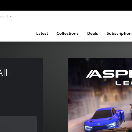
pport
Latest
Collections
Deals
Subscription
ll-
e of €19,99