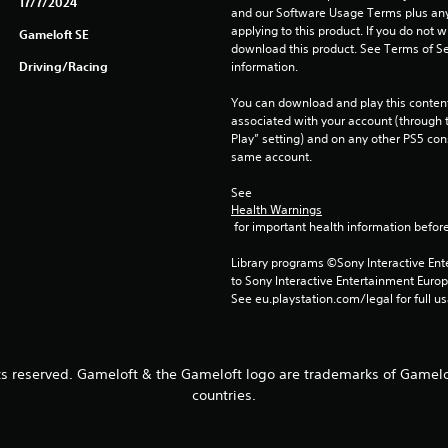
17/7/2024
and our Software Usage Terms plus any s
applying to this product. If you do not w
Gameloft SE
download this product. See Terms of Se
Driving/Racing
information.
You can download and play this content
associated with your account (through t
Play” setting) and on any other PS5 con
same account.
See 
Health Warnings
 for important health information before
Library programs ©Sony Interactive Ente
to Sony Interactive Entertainment Euro
See eu.playstation.com/legal for full us
ts reserved. Gameloft & the Gameloft logo are trademarks of Gamelof
countries.