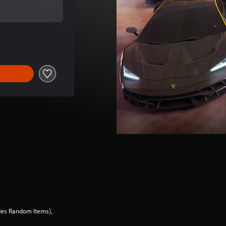
ce of €19,99
des Random Items),