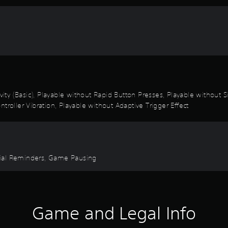
ivity (Basic), Playable without Rapid Button Presses, Playable without
troller Vibration, Playable without Adaptive Trigger Effect
torial Reminders, Game Pausing
Game and Legal Info