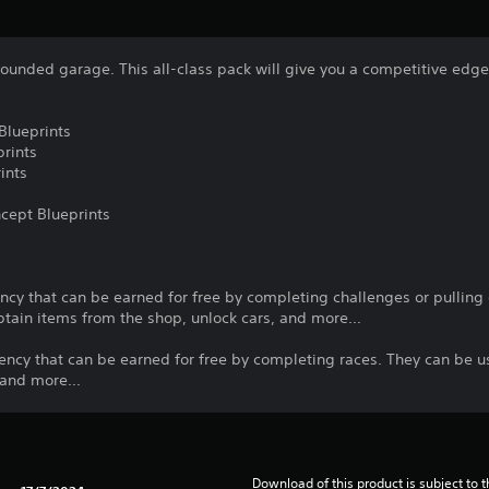
-rounded garage. This all-class pack will give you a competitive edge
Blueprints
rints
ints
cept Blueprints
cy that can be earned for free by completing challenges or pulling o
tain items from the shop, unlock cars, and more...
ency that can be earned for free by completing races. They can be u
 and more...
Download of this product is subject to t