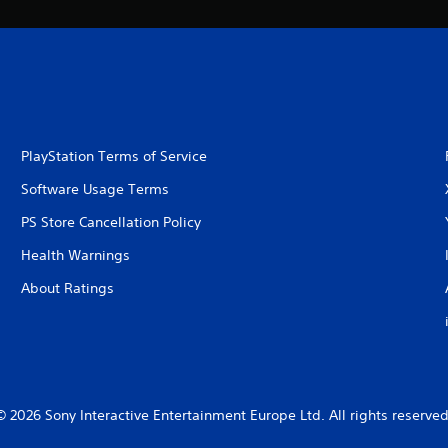
PlayStation Terms of Service
Software Usage Terms
PS Store Cancellation Policy
Health Warnings
About Ratings
© 2026 Sony Interactive Entertainment Europe Ltd. All rights reserved