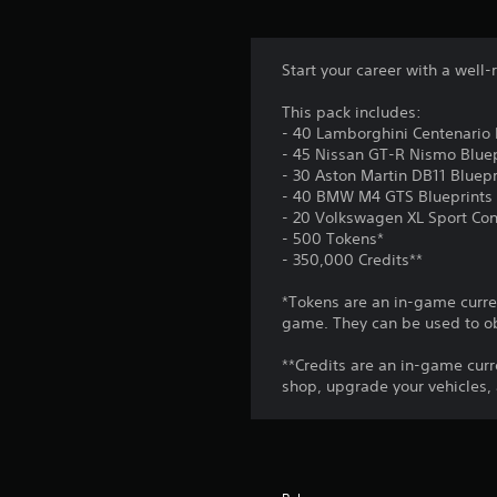
.
a
A
y
d
w
C
j
Start your career with a well
i
o
u
t
This pack includes:
n
s
h
- 40 Lamborghini Centenario 
t
o
t
- 45 Nissan GT-R Nismo Bluep
u
r
a
- 30 Aston Martin DB11 Bluepr
t
o
b
- 40 BMW M4 GTS Blueprints
c
l
l
- 20 Volkswagen XL Sport Con
a
R
- 500 Tokens*
e
m
- 350,000 Credits**
e
S
e
m
t
r
*Tokens are an in-game curren
i
a
i
game. They can be used to ob
m
n
c
o
d
k
**Credits are an in-game curr
v
e
shop, upgrade your vehicles,
S
e
r
e
m
s
n
e
n
s
Y
t
i
o