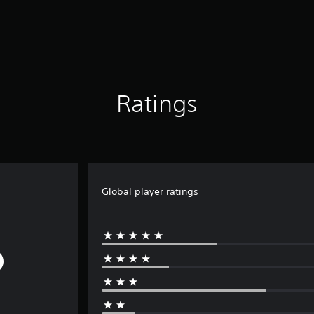
Ratings
Global player ratings