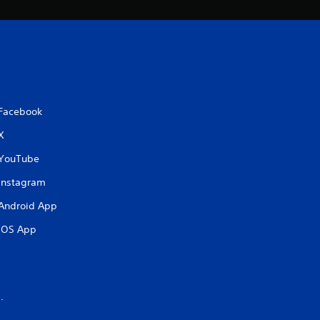
Facebook
X
YouTube
Instagram
Android App
iOS App
.