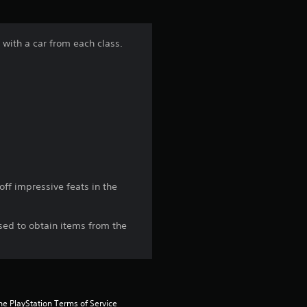
f
5
 with a car from each class.
s
t
a
r
s
ff impressive feats in the
f
sed to obtain items from the
r
o
m
he PlayStation Terms of Service 