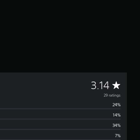
A
3.14
v
29 ratings
24%
e
14%
r
34%
a
7%