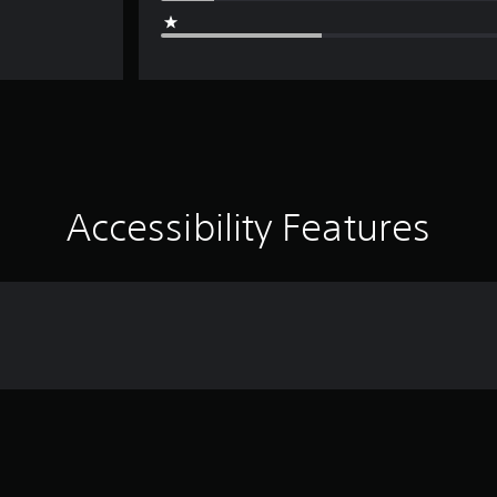
Accessibility Features