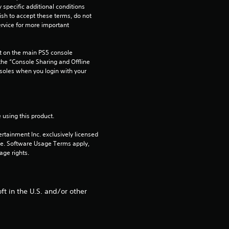
pecific additional conditions 
2
ish to accept these terms, do not 
rvice for more important 
9
 on the main PS5 console 
r
he “Console Sharing and Offline 
soles when you login with your 
a
t
 using this product.
i
rtainment Inc. exclusively licensed 
n
pe. Software Usage Terms apply, 
age rights.
g
s
t in the U.S. and/or other