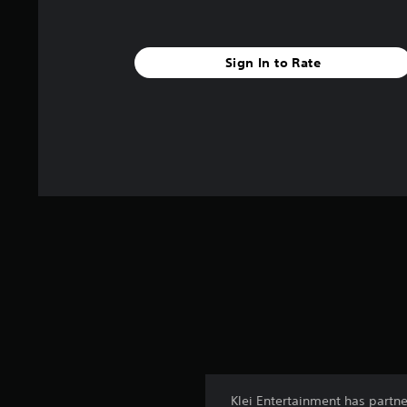
Sign In to Rate
Klei Entertainment has partn