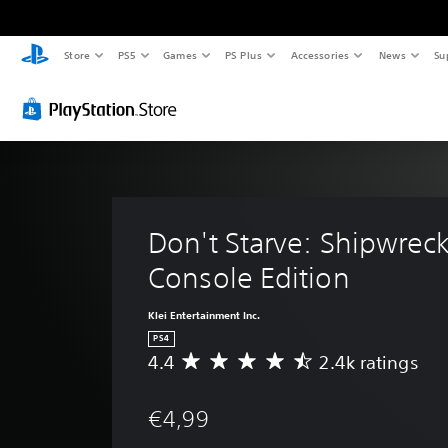
Store
PS5
Games
PS Plus
Accessories
News
Su
Don't Starve: Shipwrec
Console Edition
Klei Entertainment Inc.
PS4
4.4
2.4k ratings
A
v
e
€4,99
r
a