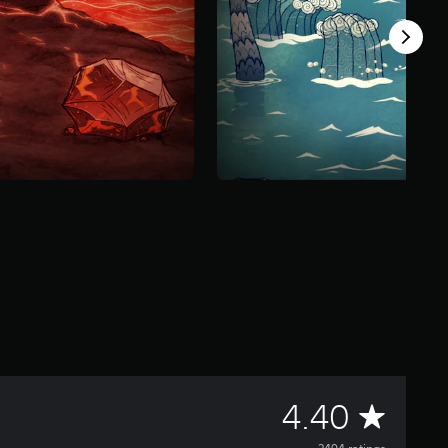
A
4.40