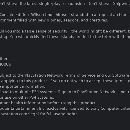
n’t Starve the latest single-player expansion: Don’t Starve: Shipwre
Console Edition, Wilson finds himself stranded in a tropical archipel
vironment filled with new biomes, seasons, and creatures.
ull you into a false sense of security - the world might be different, bu
. You will quickly find these islands are full to the brim with thing
tion
,1080p
subject to the PlayStation Network Terms of Service and our Softwar
s applying to this product. If you do not wish to accept these terms,
e important information.
oad to multiple PS4 systems. Sign in to PlayStation Network is not r
for use on other PS4 systems.
tant health information before using this product.
ter Entertainment Inc. exclusively licensed to Sony Computer Ente
ystation.com/legal for full usage rights.