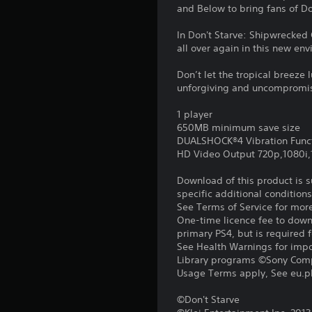
and Below to bring fans of Do
In Don't Starve: Shipwrecked 
all over again in this new en
Don’t let the tropical breeze l
unforgiving and uncompromising
1 player
650MB minimum save size
DUALSHOCK®4 Vibration Func
HD Video Output 720p,1080i
Download of this product is 
specific additional condition
See Terms of Service for mor
One-time licence fee to downl
primary PS4, but is required 
See Health Warnings for impor
Library programs ©Sony Compu
Usage Terms apply, See eu.pla
©Don't Starve