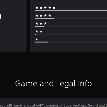
Game and Legal Info
ered with our friends at CAPY, creators of Superbrothers: Sword and