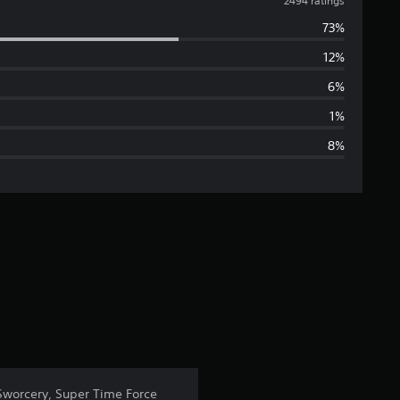
v
2494 ratings
73%
e
12%
r
6%
a
1%
8%
g
e
r
a
t
i
n
 Sworcery, Super Time Force