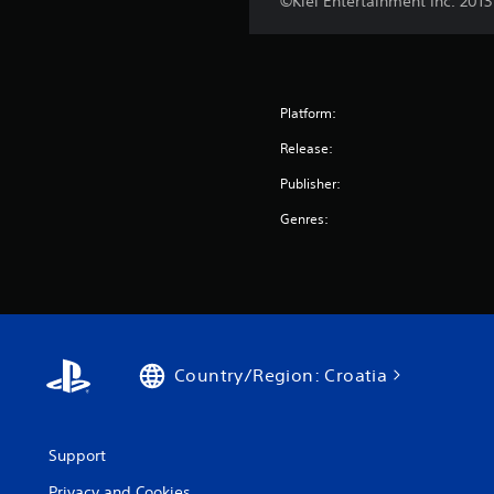
©Klei Entertainment Inc. 2013
Platform:
Release:
Publisher:
Genres:
Country/Region: Croatia
Support
Privacy and Cookies