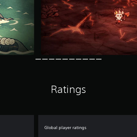
Ratings
Global player ratings