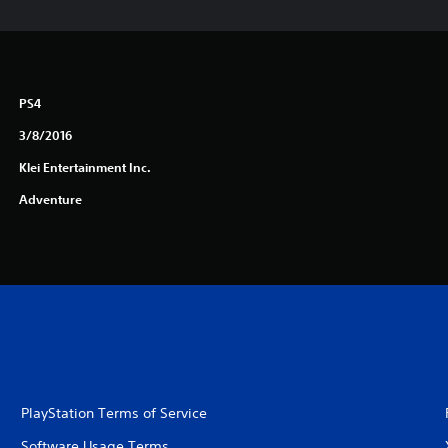
PS4
3/8/2016
Klei Entertainment Inc.
Adventure
PlayStation Terms of Service
Software Usage Terms