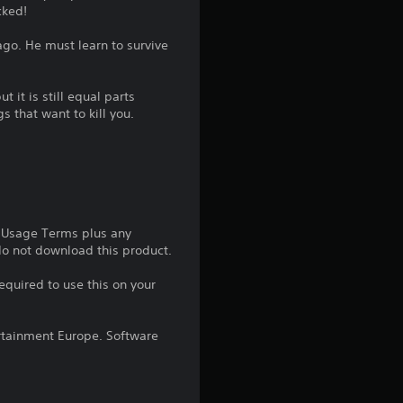
cked!
g
ago. He must learn to survive
4
.
t it is still equal parts
s that want to kill you.
4
s
t
e Usage Terms plus any
a
 do not download this product.
r
equired to use this on your
s
rtainment Europe. Software
o
u