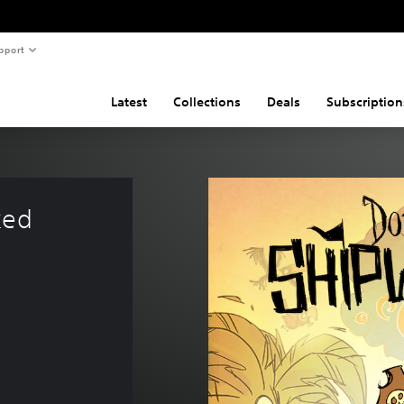
pport
Latest
Collections
Deals
Subscription
ked 