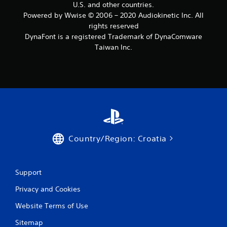
U.S. and other countries.
Powered by Wwise © 2006 – 2020 Audiokinetic Inc. All
rights reserved
DynaFont is a registered Trademark of DynaComware
Taiwan Inc.
Country/Region: Croatia
Support
Privacy and Cookies
Website Terms of Use
Sitemap