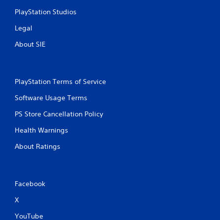
PlayStation Studios
Legal
About SIE
PlayStation Terms of Service
Software Usage Terms
PS Store Cancellation Policy
Health Warnings
About Ratings
Facebook
X
YouTube