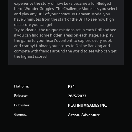
experience the story of how Luka became a full-fledged
r
hero, Wonder Goggles. The Challenge Mode lets you select
and play any Drill of your choice. In Caravan Mode, you
o
have 5 minutes from the start of the Drill to see how high
of a score you can get.
m
Try to clear all the unique missions set in each Drill and see
if you can find some hidden areas on each stage. Re-play
3
the game to your heart's content to explore every nook
and cranny! Upload your scores to Online Ranking and
2
compete with friends around the world to see who can get
the highest scores!
r
a
t
Platform:
PS4
i
Release:
26/5/2023
n
Publisher:
PLATINUMGAMES INC.
Genres:
Action, Adventure
g
s