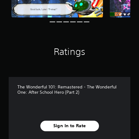
f
r
o
m
3
2
r
a
Ratings
t
i
n
g
s
The Wonderful 101: Remastered - The Wonderful
One: After School Hero (Part 2)
Sign In to Rate