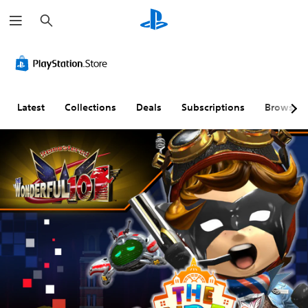
S
e
a
r
c
h
Latest
Collections
Deals
Subscriptions
Browse