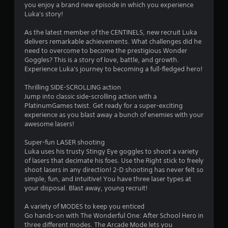
you enjoy a brand new episode in which you experience
o
Luka's story!
As the latest member of the CENTINELS, new recruit Luka
u
delivers remarkable achievements. What challenges did he
need to overcome to become the prestigious Wonder
t
Goggles? This is a story of love, battle, and growth.
Experience Luka's journey to becoming a full-fledged hero!
o
Thrilling SIDE-SCROLLING action
f
Jump into classic side-scrolling action with a
PlatinumGames twist. Get ready for a super-exciting
5
experience as you blast away a bunch of enemies with your
awesome lasers!
s
Super-fun LASER shooting
t
Luka uses his trusty Stingy Eye goggles to shoot a variety
of lasers that decimate his foes. Use the Right stick to freely
a
shoot lasers in any direction! 2-D shooting has never felt so
simple, fun, and intuitive! You have three laser types at
r
your disposal. Blast away, young recruit!
s
A variety of MODES to keep you enticed
Go hands-on with The Wonderful One: After School Hero in
f
three different modes. The Arcade Mode lets you