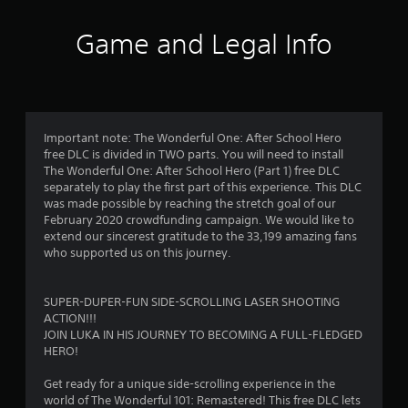
t
i
Game and Legal Info
n
g
4
Important note: The Wonderful One: After School Hero
free DLC is divided in TWO parts. You will need to install
.
The Wonderful One: After School Hero (Part 1) free DLC
separately to play the first part of this experience. This DLC
8
was made possible by reaching the stretch goal of our
February 2020 crowdfunding campaign. We would like to
4
extend our sincerest gratitude to the 33,199 amazing fans
who supported us on this journey.
s
t
SUPER-DUPER-FUN SIDE-SCROLLING LASER SHOOTING
ACTION!!!
a
JOIN LUKA IN HIS JOURNEY TO BECOMING A FULL-FLEDGED
HERO!
r
Get ready for a unique side-scrolling experience in the
s
world of The Wonderful 101: Remastered! This free DLC lets