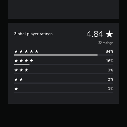
A
4.84
Global player ratings
v
32 ratings
84%
e
16%
r
0%
a
0%
g
0%
e
r
a