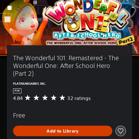
The Wonderful 101: Remastered - The 
Wonderful One: After School Hero 
(Part 2)
PLATINUMGAMES INC.
PS4
4.84
32 ratings
A
v
e
Free
r
a
g
Add to Library
e
r