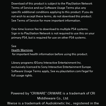
Download of this product is subject to the PlayStation Network 
Terms of Service and our Software Usage Terms plus any 
specific additional conditions applying to this product. If you do 
not wish to accept these terms, do not download this product. 
See Terms of Service for more important information.
One-time licence fee to download to multiple PS4 systems. 
Sign in to PlayStation Network is not required to use this on your 
primary PS4, but is required for use on other PS4 systems.
See 
Health Warnings
 for important health information before using this product.
Library programs ©Sony Interactive Entertainment Inc. 
exclusively licensed to Sony Interactive Entertainment Europe. 
Software Usage Terms apply, See eu.playstation.com/legal for 
full usage rights.
Powered by "CRIWARE".CRIWARE is a trademark of CRI
Middleware Co., Ltd.
Wwise is a trademark of Audiokinetic Inc., registered in the