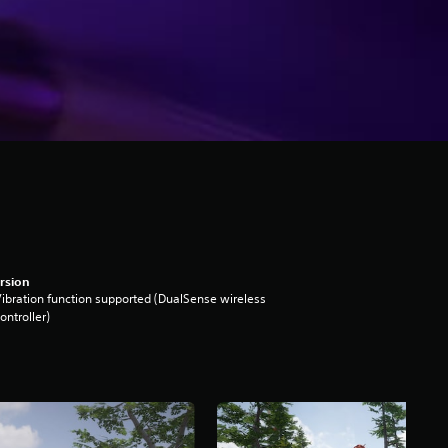
rsion
ibration function supported (DualSense wireless
ontroller)