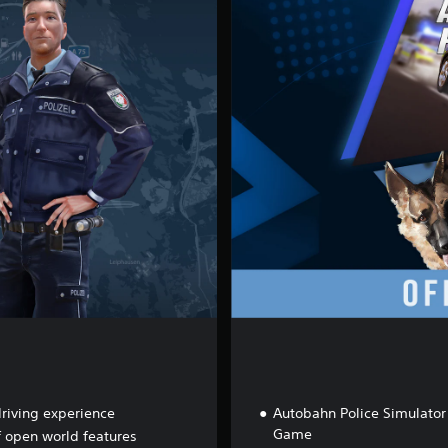
f
-
R
o
a
d
B
u
n
d
l
e
driving experience
Autobahn Police Simulator
Game
f open world features