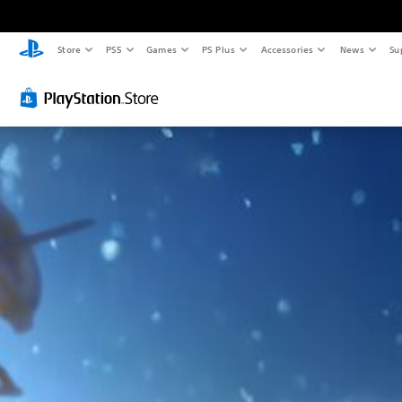
Store
PS5
Games
PS Plus
Accessories
News
Su