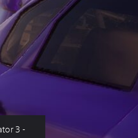
or 3 - 