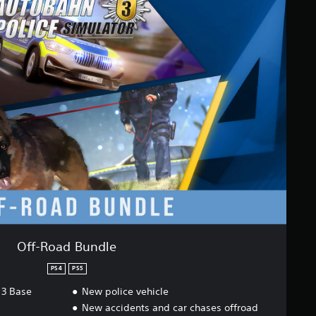
Off-Road Bundle
PS4
PS5
 3 Base
New police vehicle
New accidents and car chases offroad