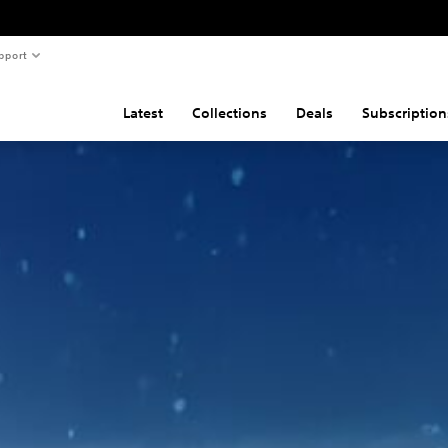
pport
Latest
Collections
Deals
Subscription