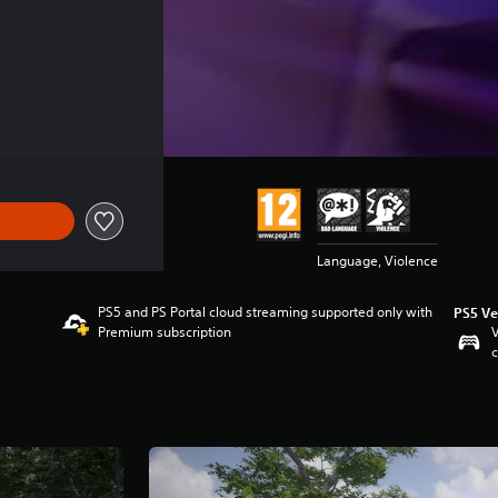
Language, Violence
PS5 and PS Portal cloud streaming supported only with
PS5 Ve
Premium subscription
V
c