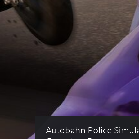
Autobahn Police Simulat