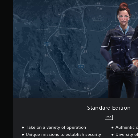
t
a
i
n
n
d
g
a
s
r
d
E
d
i
t
i
o
n
Standard Edition
PS5
Take on a variety of operation
Authentic 
Unique missions to establish security
Diversity o