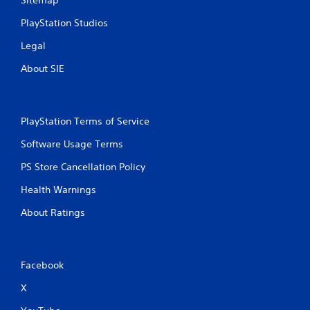
PlayStation Studios
Legal
About SIE
PlayStation Terms of Service
Software Usage Terms
PS Store Cancellation Policy
Health Warnings
About Ratings
Facebook
X