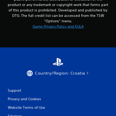
product or any trademark or copyright work that forms part
of this product is prohibited. Developed and published by
DTG. The full credit list can be accessed from the TSW
“Options” menu.
Game Privacy Policy and EULA
Country/Region: Croatia
Support
Privacy and Cookies
Website Terms of Use
Sitemap