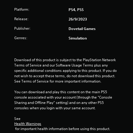
s
Platform:
PS4, PS5
t
Release:
26/9/2023
a
Publisher:
Dovetail Games
r
Genres:
Simulation
s
f
Download of this product is subject to the PlayStation Network 
Terms of Service and our Software Usage Terms plus any 
r
specific additional conditions applying to this product. If you do 
not wish to accept these terms, do not download this product. 
o
See Terms of Service for more important information.
m
You can download and play this content on the main PS5 
console associated with your account (through the “Console 
6
Sharing and Offline Play” setting) and on any other PS5 
consoles when you login with your same account.
r
See 
a
Health Warnings
 for important health information before using this product.