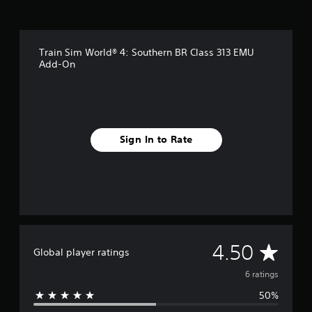
s
Train Sim World® 4: Southern BR Class 313 EMU
Add-On
Sign In to Rate
A
4.50
Global player ratings
v
6 ratings
50%
e