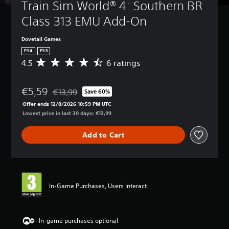
Train Sim World® 4: Southern BR 
Class 313 EMU Add-On
Dovetail Games
PS4
PS5
4.5
6 ratings
A
v
e
€5,59
r
€13,99
Save 60%
Discounted from original price of €13,99
a
Offer ends 12/8/2026 10:59 PM UTC
g
Lowest price in last 30 days: €13,99
e
r
Add to Cart
a
t
i
n
g
4
In-Game Purchases, Users Interact
.
5
s
t
In-game purchases optional
a