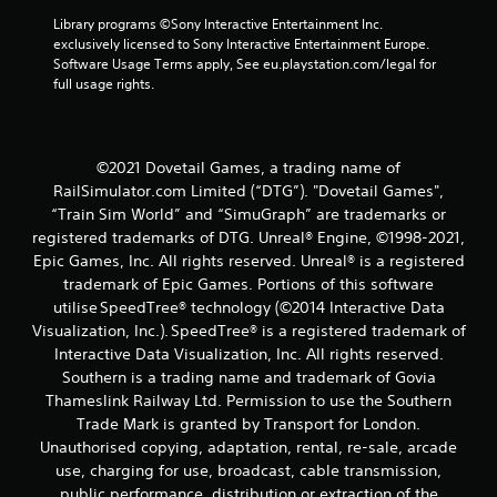
t
Library programs ©Sony Interactive Entertainment Inc. 
exclusively licensed to Sony Interactive Entertainment Europe. 
i
Software Usage Terms apply, See eu.playstation.com/legal for 
full usage rights.
n
g
©2021 Dovetail Games, a trading name of
s
RailSimulator.com Limited (“DTG”). "Dovetail Games",
“Train Sim World” and “SimuGraph” are trademarks or
registered trademarks of DTG. Unreal® Engine, ©1998-2021,
Epic Games, Inc. All rights reserved. Unreal® is a registered
trademark of Epic Games. Portions of this software
utilise SpeedTree® technology (©2014 Interactive Data
Visualization, Inc.). SpeedTree® is a registered trademark of
Interactive Data Visualization, Inc. All rights reserved.
Southern is a trading name and trademark of Govia
Thameslink Railway Ltd. Permission to use the Southern
Trade Mark is granted by Transport for London.
Unauthorised copying, adaptation, rental, re-sale, arcade
use, charging for use, broadcast, cable transmission,
public performance, distribution or extraction of the