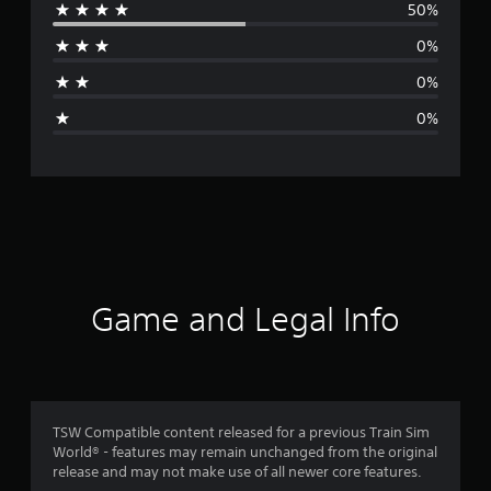
50%
r
0%
a
0%
g
0%
e
r
a
t
i
Game and Legal Info
n
g
4
TSW Compatible content released for a previous Train Sim
World® - features may remain unchanged from the original
.
release and may not make use of all newer core features.