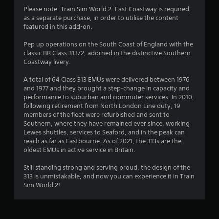
5
Please note: Train Sim World 2: East Coastway is required,
as a separate purchase, in order to utilise the content
s
featured in this add-on.
t
Pep up operations on the South Coast of England with the
classic BR Class 313/2, adorned in the distinctive Southern
a
Coastway livery.
r
A total of 64 Class 313 EMUs were delivered between 1976
and 1977 and they brought a step-change in capacity and
s
performance to suburban and commuter services. In 2010,
following retirement from North London Line duty, 19
o
members of the fleet were refurbished and sent to
Southern, where they have remained ever since, working
u
Lewes shuttles, services to Seaford, and in the peak can
reach as far as Eastbourne. As of 2021, the 313s are the
oldest EMUs in active service in Britain.
t
Still standing strong and serving proud, the design of the
o
313 is unmistakable, and now you can experience it in Train
Sim World 2!
f
5