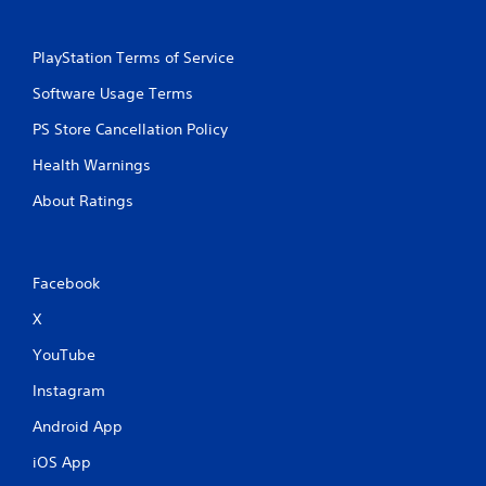
PlayStation Terms of Service
Software Usage Terms
PS Store Cancellation Policy
Health Warnings
About Ratings
Facebook
X
YouTube
Instagram
Android App
iOS App