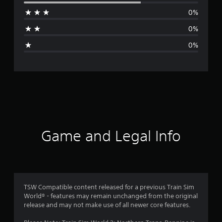
r
0%
a
0%
g
0%
e
r
a
t
i
Game and Legal Info
n
g
4
TSW Compatible content released for a previous Train Sim
World® - features may remain unchanged from the original
.
release and may not make use of all newer core features.