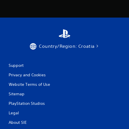
Country/Region: Croatia
Support
Privacy and Cookies
Website Terms of Use
Sitemap
PlayStation Studios
Legal
About SIE