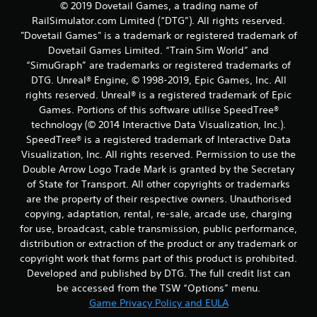
© 2019 Dovetail Games, a trading name of
t
RailSimulator.com Limited (“DTG”). All rights reserved.
"Dovetail Games" is a trademark or registered trademark of
i
Dovetail Games Limited. “Train Sim World” and
“SimuGraph” are trademarks or registered trademarks of
n
DTG. Unreal® Engine, © 1998-2019, Epic Games, Inc. All
rights reserved. Unreal® is a registered trademark of Epic
g
Games. Portions of this software utilise SpeedTree®
s
technology (© 2014 Interactive Data Visualization, Inc.).
SpeedTree® is a registered trademark of Interactive Data
Visualization, Inc. All rights reserved. Permission to use the
Double Arrow Logo Trade Mark is granted by the Secretary
of State for Transport. All other copyrights or trademarks
are the property of their respective owners. Unauthorised
copying, adaptation, rental, re-sale, arcade use, charging
for use, broadcast, cable transmission, public performance,
distribution or extraction of the product or any trademark or
copyright work that forms part of this product is prohibited.
Developed and published by DTG. The full credit list can
be accessed from the TSW “Options” menu.
Game Privacy Policy and EULA