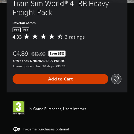
Train Sim World® 4: BR Heavy 
Freight Pack
Dovetail Games
PS4
PS5
4.33
3 ratings
A
v
e
€4,89
r
€13,99
Save 65%
Discounted from original price of €13,99
a
Offer ends 12/8/2026 10:59 PM UTC
g
Lowest price in last 30 days: €13,99
e
r
Add to Cart
a
t
i
n
g
4
In-Game Purchases, Users Interact
.
3
3
s
In-game purchases optional
t