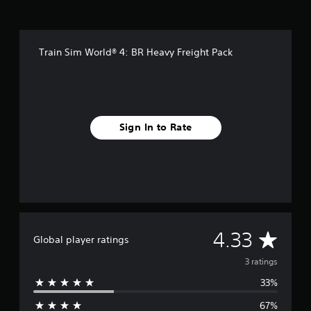
g
s
Train Sim World® 4: BR Heavy Freight Pack
Sign In to Rate
A
4.33
Global player ratings
v
3 ratings
33%
e
67%