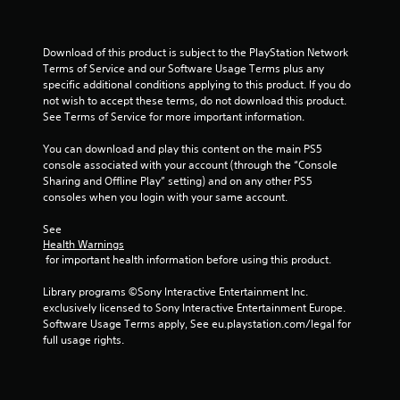
s
Download of this product is subject to the PlayStation Network 
t
Terms of Service and our Software Usage Terms plus any 
specific additional conditions applying to this product. If you do 
a
not wish to accept these terms, do not download this product. 
See Terms of Service for more important information.
r
You can download and play this content on the main PS5 
s
console associated with your account (through the “Console 
Sharing and Offline Play” setting) and on any other PS5 
f
consoles when you login with your same account.
r
See 
Health Warnings
o
 for important health information before using this product.
m
Library programs ©Sony Interactive Entertainment Inc. 
exclusively licensed to Sony Interactive Entertainment Europe. 
3
Software Usage Terms apply, See eu.playstation.com/legal for 
full usage rights.
r
a