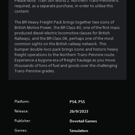
3
Please Note: Train Sim World 2: Northern Trans-Pennine is
required, as a separate purchase, in order to utilise this
3
content.
s
The BR Heavy Freight Pack brings together two icons of
British Motive Power, the BR Class 40, one of the first mass
t
produced diesel-electric locomotive classes for British
Railways, and the BR Class 08, perhaps one of the most
a
common sights on the British railway network. This
bumper double-loco pack brings iconic and historic heavy
r
freight operations to the Northern Trans-Pennine route.
Experience a bygone era of freight haulage as you move
s
thousands of tons of fuel and goods over the challenging
Trans-Pennine grades.
o
u
t
Platform:
PS4, PS5
o
Release:
26/9/2023
Publisher:
f
Dovetail Games
Genres:
Simulation
5