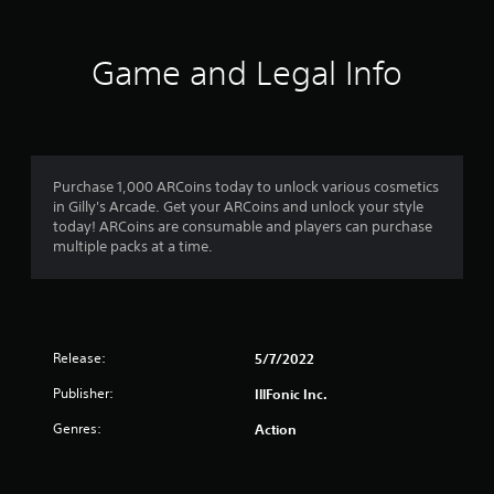
e
d
r
.
Game and Legal Info
s
P
f
l
a
r
y
a
Purchase 1,000 ARCoins today to unlock various cosmetics
o
b
in Gilly's Arcade. Get your ARCoins and unlock your style
l
today! ARCoins are consumable and players can purchase
m
multiple packs at a time.
e
w
1
i
t
r
h
a
o
Release:
5/7/2022
u
Publisher:
IllFonic Inc.
t
t
S
Genres:
Action
i
i
m
n
u