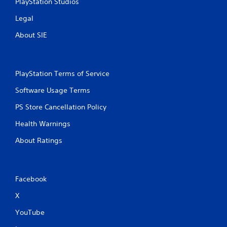
s
PlayStation Studios
w
Legal
i
t
About SIE
h
o
u
t
PlayStation Terms of Service
p
r
Software Usage Terms
e
s
PS Store Cancellation Policy
s
i
Health Warnings
n
g
About Ratings
o
r
h
o
Facebook
l
d
X
i
n
YouTube
g