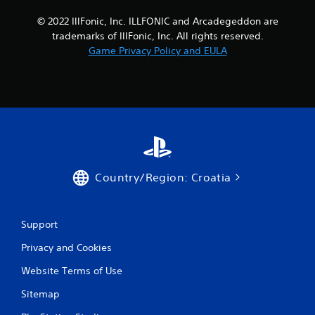
a
© 2022 IllFonic, Inc. ILLFONIC and Arcadegeddon are
y
trademarks of IllFonic, Inc. All rights reserved.
t
h
Game Privacy Policy and EULA
e
g
a
m
e
a
n
d
n
Country/Region: Croatia
a
v
i
g
Support
a
t
Privacy and Cookies
e
m
Website Terms of Use
e
n
Sitemap
u