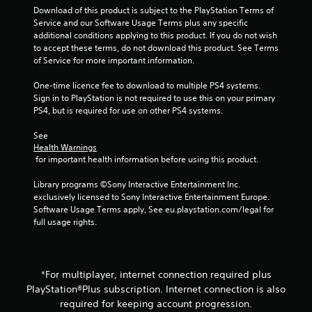
Download of this product is subject to the PlayStation Terms of 
l
g
Service and our Software Usage Terms plus any specific 
t
additional conditions applying to this product. If you do not wish 
a
s
to accept these terms, do not download this product. See Terms 
n
of Service for more important information.
e
o
One-time licence fee to download to multiple PS4 systems. 
u
Sign in to PlayStation is not required to use this on your primary 
s
PS4, but is required for use on other PS4 systems.
P
See 
r
Health Warnings
e
 for important health information before using this product.
s
s
Library programs ©Sony Interactive Entertainment Inc. 
e
exclusively licensed to Sony Interactive Entertainment Europe. 
s
Software Usage Terms apply, See eu.playstation.com/legal for 
full usage rights.
Y
o
u
c
a
*For multiplayer, internet connection required plus
n
PlayStation®Plus subscription. Internet connection is also
p
required for keeping account progression.
l