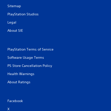
s
w
Sitemap
i
t
PlayStation Studios
h
Legal
o
u
About SIE
t
p
r
e
PlayStation Terms of Service
s
s
Software Usage Terms
i
n
PS Store Cancellation Policy
g
o
Health Warnings
r
h
About Ratings
o
l
d
i
Facebook
n
g
X