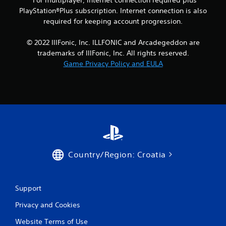
*For multiplayer, internet connection required plus
a
PlayStation®Plus subscription. Internet connection is also
y
required for keeping account progression.
t
h
© 2022 IllFonic, Inc. ILLFONIC and Arcadegeddon are
e
trademarks of IllFonic, Inc. All rights reserved.
g
a
Game Privacy Policy and EULA
m
e
a
n
d
n
a
v
i
Country/Region: Croatia
g
a
t
e
Support
m
e
Privacy and Cookies
n
u
Website Terms of Use