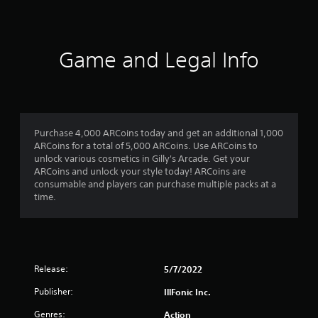
e
d
.
Game and Legal Info
P
l
a
y
a
b
Purchase 4,000 ARCoins today and get an additional 1,000
l
ARCoins for a total of 5,000 ARCoins. Use ARCoins to
unlock various cosmetics in Gilly's Arcade. Get your
e
ARCoins and unlock your style today! ARCoins are
w
consumable and players can purchase multiple packs at a
i
time.
t
h
o
u
t
Release:
5/7/2022
S
i
Publisher:
IllFonic Inc.
m
Genres:
Action
u