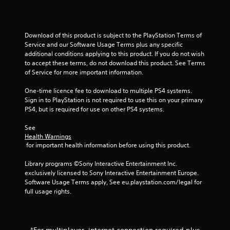
l
t
a
Download of this product is subject to the PlayStation Terms of 
n
Service and our Software Usage Terms plus any specific 
e
additional conditions applying to this product. If you do not wish 
o
to accept these terms, do not download this product. See Terms 
u
of Service for more important information.
s
P
One-time licence fee to download to multiple PS4 systems. 
Sign in to PlayStation is not required to use this on your primary 
r
PS4, but is required for use on other PS4 systems.
e
s
See 
s
Health Warnings
e
 for important health information before using this product.
s
Library programs ©Sony Interactive Entertainment Inc. 
Y
exclusively licensed to Sony Interactive Entertainment Europe. 
o
Software Usage Terms apply, See eu.playstation.com/legal for 
u
full usage rights.
c
a
n
p
l