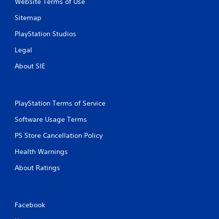
s
Website Terms of Use
w
Sitemap
i
t
PlayStation Studios
h
o
Legal
u
t
About SIE
p
r
e
s
PlayStation Terms of Service
s
i
Software Usage Terms
n
g
PS Store Cancellation Policy
o
r
Health Warnings
h
About Ratings
o
l
d
i
n
Facebook
g