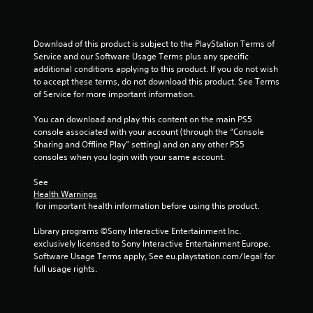
l
t
a
Download of this product is subject to the PlayStation Terms of 
n
Service and our Software Usage Terms plus any specific 
e
additional conditions applying to this product. If you do not wish 
o
to accept these terms, do not download this product. See Terms 
of Service for more important information.
u
s
You can download and play this content on the main PS5 
P
console associated with your account (through the “Console 
r
Sharing and Offline Play” setting) and on any other PS5 
e
consoles when you login with your same account.
s
s
See 
e
Health Warnings
 for important health information before using this product.
s
Y
Library programs ©Sony Interactive Entertainment Inc. 
o
exclusively licensed to Sony Interactive Entertainment Europe. 
u
Software Usage Terms apply, See eu.playstation.com/legal for 
c
full usage rights.
a
n
p
l