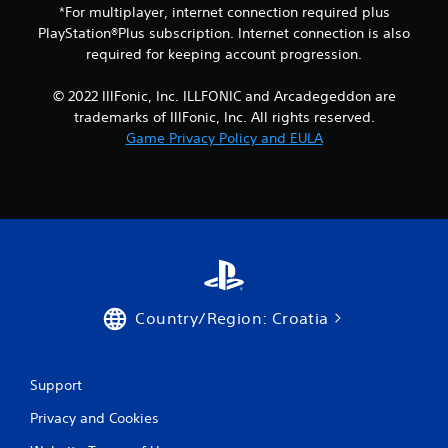
*For multiplayer, internet connection required plus
a
PlayStation®Plus subscription. Internet connection is also
y
t
required for keeping account progression.
h
e
© 2022 IllFonic, Inc. ILLFONIC and Arcadegeddon are
g
trademarks of IllFonic, Inc. All rights reserved.
a
Game Privacy Policy and EULA
m
e
a
n
d
n
a
v
i
g
Country/Region: Croatia
a
t
e
m
Support
e
n
Privacy and Cookies
u