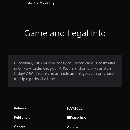
e
Game Pausing
d
.
P
l
Game and Legal Info
a
y
a
b
l
Purchase 1,000 ARCoins today to unlock various cosmetics
e
in Gilly's Arcade. Get your ARCoins and unlock your style
w
today! ARCoins are consumable and players can purchase
i
multiple packs at a time.
t
h
o
u
t
Release:
5/7/2022
S
i
Publisher:
IllFonic Inc.
m
Genres:
Action
u