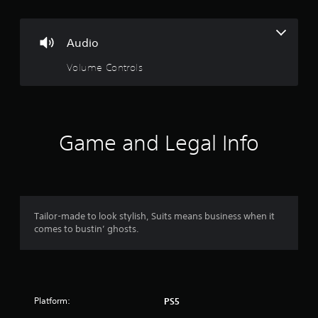
Audio
Volume Controls
Game and Legal Info
Tailor-made to look stylish, Suits means business when it
comes to bustin’ ghosts.
Platform:
PS5