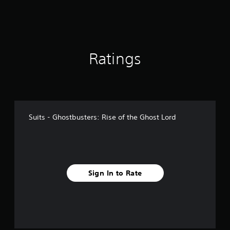
Ratings
Suits - Ghostbusters: Rise of the Ghost Lord
Sign In to Rate