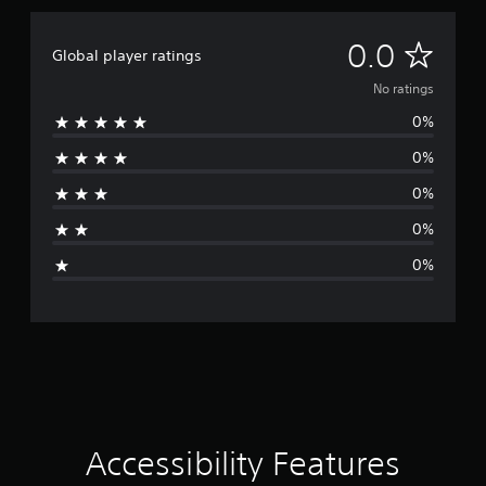
N
0.0
Global player ratings
o
No ratings
0%
r
0%
a
0%
t
0%
i
0%
n
g
s
Accessibility Features