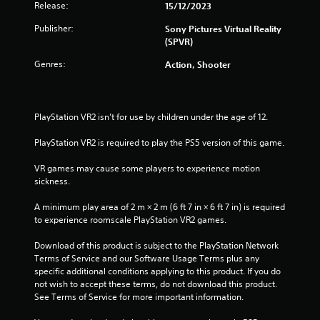
Release:
15/12/2023
Publisher:
Sony Pictures Virtual Reality
(SPVR)
Genres:
Action, Shooter
PlayStation VR2 isn’t for use by children under the age of 12.
PlayStation VR2 is required to play the PS5 version of this game.
VR games may cause some players to experience motion 
sickness.
A minimum play area of 2 m × 2 m (6 ft 7 in × 6 ft 7 in) is required 
to experience roomscale PlayStation VR2 games.
Download of this product is subject to the PlayStation Network 
Terms of Service and our Software Usage Terms plus any 
specific additional conditions applying to this product. If you do 
not wish to accept these terms, do not download this product. 
See Terms of Service for more important information.