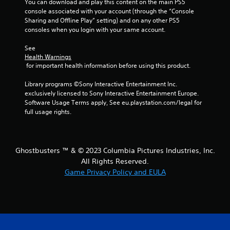
You can download and play this content on the main PS5 
console associated with your account (through the “Console 
Sharing and Offline Play” setting) and on any other PS5 
consoles when you login with your same account.
See 
Health Warnings
 for important health information before using this product.
Library programs ©Sony Interactive Entertainment Inc. 
exclusively licensed to Sony Interactive Entertainment Europe. 
Software Usage Terms apply, See eu.playstation.com/legal for 
full usage rights.
Ghostbusters ™ & © 2023 Columbia Pictures Industries, Inc.
All Rights Reserved.
Game Privacy Policy and EULA