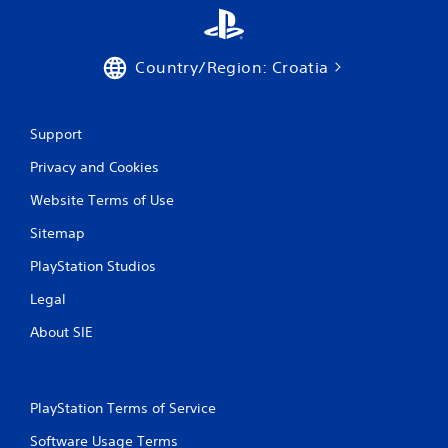
Country/Region: Croatia
Support
Privacy and Cookies
Website Terms of Use
Sitemap
PlayStation Studios
Legal
About SIE
PlayStation Terms of Service
Software Usage Terms