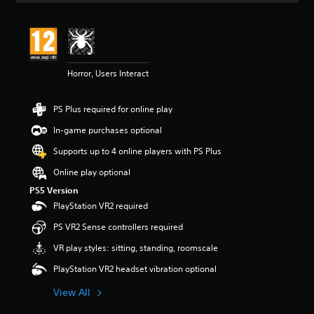
a
u
d
i
o
v
Horror, Users Interact
o
l
u
PS Plus required for online play
m
e
In-game purchases optional
s
Supports up to 4 online players with PS Plus
.
Online play optional
PS5 Version
PlayStation VR2 required
PS VR2 Sense controllers required
VR play styles: sitting, standing, roomscale
PlayStation VR2 headset vibration optional
View All