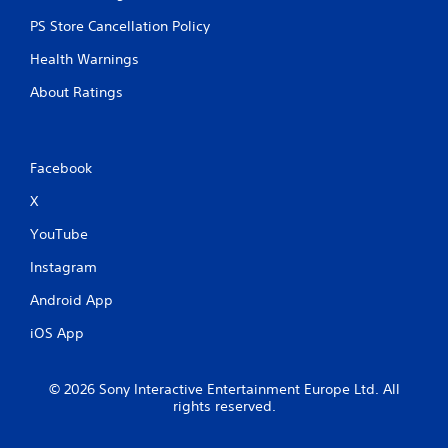
PS Store Cancellation Policy
Health Warnings
About Ratings
Facebook
X
YouTube
Instagram
Android App
iOS App
© 2026 Sony Interactive Entertainment Europe Ltd. All
rights reserved.