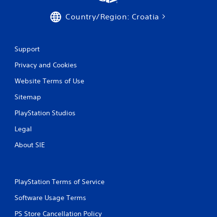
Country/Region: Croatia
Support
Privacy and Cookies
Website Terms of Use
Sitemap
PlayStation Studios
Legal
About SIE
PlayStation Terms of Service
Software Usage Terms
PS Store Cancellation Policy