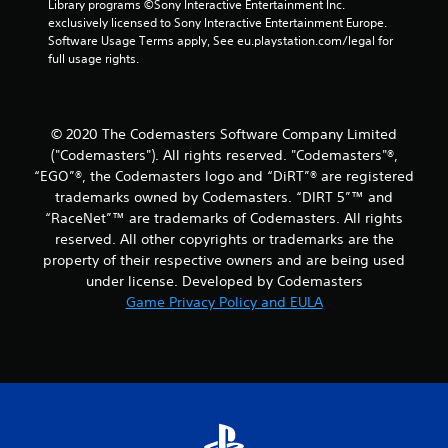
Library programs ©Sony Interactive Entertainment Inc. 
n
exclusively licensed to Sony Interactive Entertainment Europe. 
Software Usage Terms apply, See eu.playstation.com/legal for 
g
full usage rights.
s
© 2020 The Codemasters Software Company Limited
("Codemasters"). All rights reserved. "Codemasters"®,
“EGO”®, the Codemasters logo and “DiRT”® are registered
trademarks owned by Codemasters. “DIRT 5”™ and
“RaceNet”™ are trademarks of Codemasters. All rights
reserved. All other copyrights or trademarks are the
property of their respective owners and are being used
under license. Developed by Codemasters
Game Privacy Policy and EULA