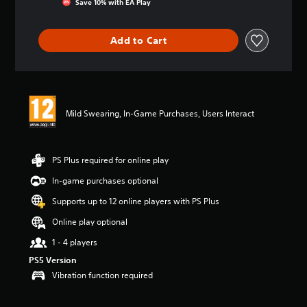
Save 10% with EA Play
a
t
i
Add to Cart
n
g
4
.
7
1
Mild Swearing, In-Game Purchases, Users Interact
s
t
a
r
PS Plus required for online play
s
In-game purchases optional
o
u
Supports up to 12 online players with PS Plus
t
o
Online play optional
f
1 - 4 players
5
s
PS5 Version
t
Vibration function required
a
r
s