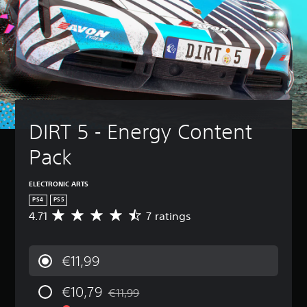
DIRT 5 - Energy Content 
Pack
ELECTRONIC ARTS
PS4
PS5
4.71
7 ratings
A
v
e
r
€11,99
a
g
€10,79
e
€11,99
Discounted from original price of €11,99
r