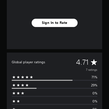
Sign In to Rate
A
4.71
Global player ratings
v
7 ratings
71%
e
29%
r
0%
a
0%
g