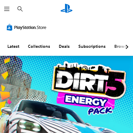
S
e
a
r
c
h
Latest
Collections
Deals
Subscriptions
Browse