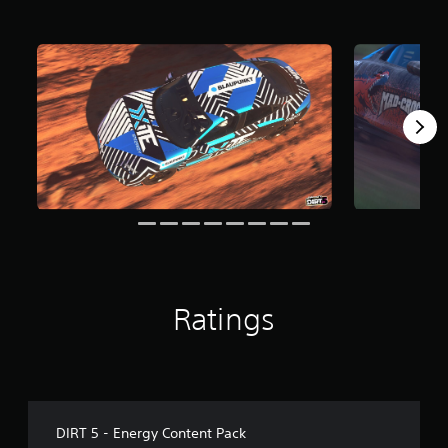
f
r
o
m
7
r
a
t
i
n
g
s
Ratings
DIRT 5 - Energy Content Pack