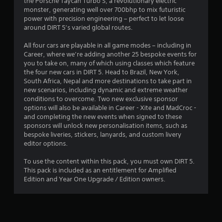
the Porsche Taycan Turbo S, a revolutionary electric
t
monster, generating well over 700bhp to mix futuristic
power with precision engineering – perfect to let loose
a
around DIRT 5’s varied global routes.
r
All four cars are playable in all game modes – including in
Career, where we’re adding another 25 bespoke events for
s
you to take on, many of which using classes which feature
the four new cars in DIRT 5. Head to Brazil, New York,
o
South Africa, Nepal and more destinations to take part in
new scenarios, including dynamic and extreme weather
conditions to overcome. Two new exclusive sponsor
u
options will also be available in Career - Xite and MadCroc -
and completing the new events when signed to these
t
sponsors will unlock new personalisation items, such as
bespoke liveries, stickers, lanyards, and custom livery
o
editor options.
f
To use the content within this pack, you must own DIRT 5.
This pack is included as an entitlement for Amplified
5
Edition and Year One Upgrade / Edition owners.
s
t