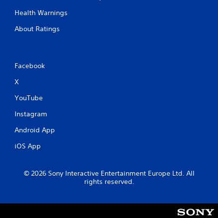
Health Warnings
About Ratings
Facebook
X
YouTube
Instagram
Android App
iOS App
© 2026 Sony Interactive Entertainment Europe Ltd. All
rights reserved.