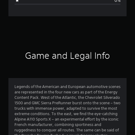
0%
e
r
a
t
i
Game and Legal Info
n
g
4
Legends of the American and European automotive scenes
are represented in the four new cars as part of the Energy
.
Content Pack. West of the Atlantic, the Chevrolet Silverado
1500 and GMC Sierra PreRunner burst onto the scene – two
7
trucks with immense power, adapted to survive the most
extreme conditions. To the east, we find the eye-catching
1
Alpine A110 Sports X – an experimental effort by the iconic
French manufacturer, combining sportiness and
s
ruggedness to conquer all routes. The same can be said of