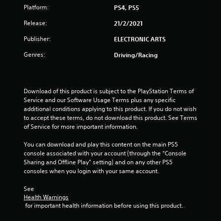
a
Platform:
PS4, PS5
Release:
21/2/2021
r
Publisher:
ELECTRONIC ARTS
s
Genres:
Driving/Racing
f
r
Download of this product is subject to the PlayStation Terms of 
o
Service and our Software Usage Terms plus any specific 
additional conditions applying to this product. If you do not wish 
m
to accept these terms, do not download this product. See Terms 
of Service for more important information.
7
You can download and play this content on the main PS5 
r
console associated with your account (through the “Console 
Sharing and Offline Play” setting) and on any other PS5 
a
consoles when you login with your same account.
t
See 
Health Warnings
 for important health information before using this product.
i