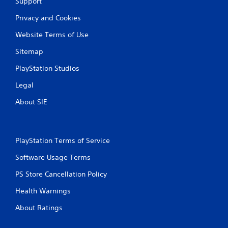
Support
l
s
a
Y
Privacy and Cookies
r
o
g
Website Terms of Use
u
e
c
r
Sitemap
a
f
n
o
PlayStation Studios
p
n
l
t
Legal
a
s
y
About SIE
i
t
z
h
e
e
t
g
o
PlayStation Terms of Service
a
h
m
Software Usage Terms
e
e
l
w
PS Store Cancellation Policy
p
i
m
Health Warnings
t
a
h
k
About Ratings
o
e
u
t
t