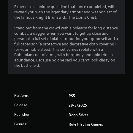
a
t
s
Experience a unique questline that, once completed, will
i
o
r
i
reward you with the legendary armour and weapon set of
n
t
c
the famous Knight Brunswick: The Lion's Crest.
s
h
s
)
t
e
Stand out from the crowd with a polearm for long distance
o
S
g
f
combat, a dagger when you want to get up close and
r
o
a
personal, a full set of plate armour for your good self and a
y
m
m
r
full caparison (a protective and decorative cloth covering)
a
e
e
for your noble steed. This set comes replete with a
n
o
e
o
Bohemian coat of arms, with burgundy and gold trim in
d
p
x
abundance. Because no one said you can’t look classy on
m
t
a
m
the battlefield.
a
i
c
i
o
t
4
n
n
l
c
s
y
6
h
t
w
a
o
h
Platform:
PS5
6
r
i
e
a
n
r
Release:
28/3/2025
r
c
v
e
t
e
Publisher:
Deep Silver
y
a
e
r
o
Genres:
Role Playing Games
r
t
u
t
s
s
l