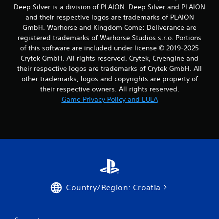
b
Deep Silver is a division of PLAION. Deep Silver and PLAION
l
t
and their respective logos are trademarks of PLAION
e
i
t
GmbH. Warhorse and Kingdom Come: Deliverance are
w
l
i
registered trademarks of Warhorse Studios s.r.o. Portions
e
t
of this software are included under license © 2019-2025
s
h
Crytek GmbH. All rights reserved. Crytek, Cryengine and
a
o
their respective logos are trademarks of Crytek GmbH. All
r
u
other trademarks, logos and copyrights are property of
e
t
p
their respective owners. All rights reserved.
M
r
Game Privacy Policy and EULA
o
e
s
t
e
i
n
o
t
n
e
C
d
o
u
n
s
t
i
Country/Region: Croatia
r
n
g
o
a
l