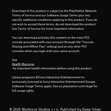
o
t
e
i
n
i
f
Download of this product is subject to the PlayStation Network 
l
c
t
n
Terms of Service and our Software Usage Terms plus any 
y
k
o
specific additional conditions applying to this product. If you do 
.
s
f
not wish to accept these terms, do not download this product. 
g
a
f
See Terms of Service for more important information.
r
.
L
e
s
a
You can download and play this content on the main PS5 
p
r
console associated with your account (through the “Console 
r
Sharing and Offline Play” setting) and on any other PS5 
g
o
consoles when you login with your same account.
v
e
i
S
See 
d
u
Health Warnings
e
b
 for important health information before using this product.
d
t
.
i
Library programs ©Sony Interactive Entertainment Inc. 
t
exclusively licensed to Sony Interactive Entertainment Europe. 
P
Software Usage Terms apply, See eu.playstation.com/legal for 
l
l
full usage rights.
e
a
s
y
S
a
u
© 2025 Warhorse Studios s.r.o. Published by Deep Silver.
b