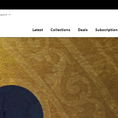
pport
Latest
Collections
Deals
Subscription