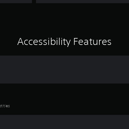
Accessibility Features
titles