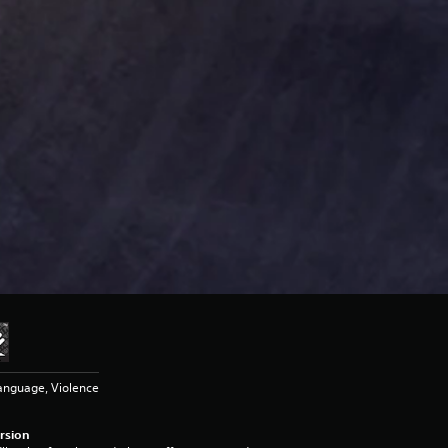
anguage, Violence
rsion