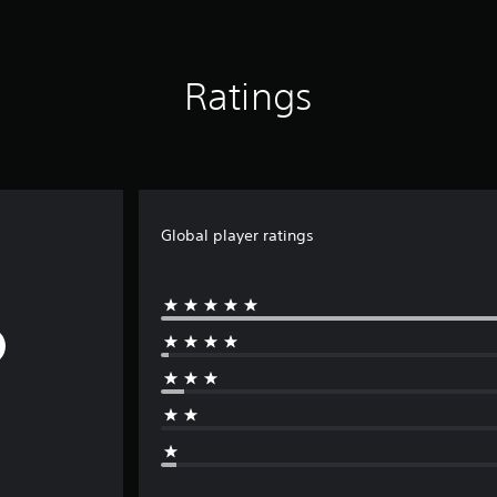
Ratings
Global player ratings