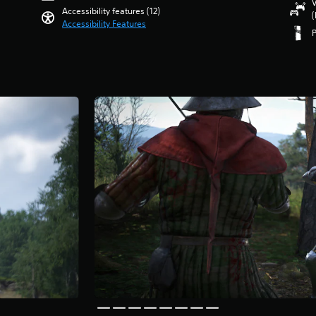
V
Accessibility features (12)
(
Accessibility Features