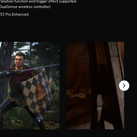
ibration function and trigger effect supported
DualSense wireless controller)
PS5 Pro Enhanced