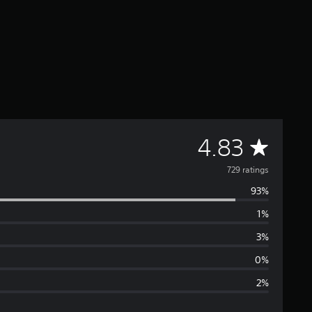
A
4.83
v
729 ratings
93%
e
1%
r
3%
a
0%
2%
g