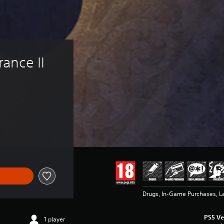
ance II 
Drugs, In-Game Purchases, L
PS5 Ve
1 player