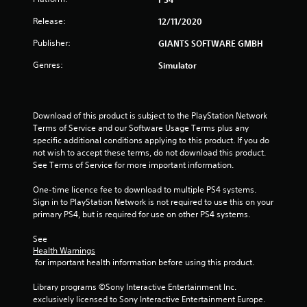
r
Release:
12/11/2020
s
Publisher:
GIANTS SOFTWARE GMBH
o
Genres:
Simulator
u
t
Download of this product is subject to the PlayStation Network 
Terms of Service and our Software Usage Terms plus any 
o
specific additional conditions applying to this product. If you do 
not wish to accept these terms, do not download this product. 
f
See Terms of Service for more important information.
5
One-time licence fee to download to multiple PS4 systems. 
Sign in to PlayStation Network is not required to use this on your 
s
primary PS4, but is required for use on other PS4 systems.
t
See 
Health Warnings
a
 for important health information before using this product.
r
Library programs ©Sony Interactive Entertainment Inc. 
exclusively licensed to Sony Interactive Entertainment Europe. 