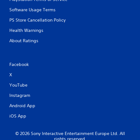
Software Usage Terms
PS Store Cancellation Policy
Health Warnings
About Ratings
Facebook
X
YouTube
Instagram
Android App
iOS App
© 2026 Sony Interactive Entertainment Europe Ltd. All
rights reserved.