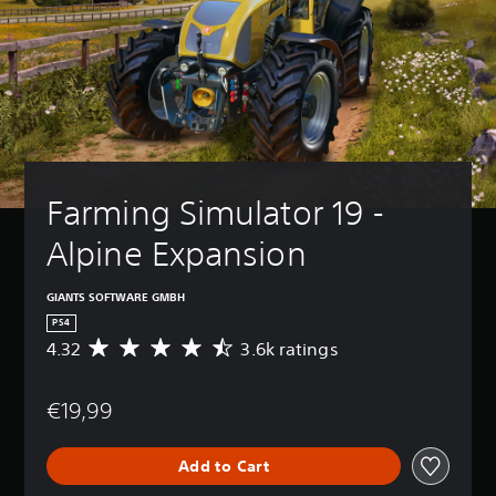
Farming Simulator 19 - 
Alpine Expansion
GIANTS SOFTWARE GMBH
PS4
4.32
3.6k ratings
A
v
e
€19,99
r
a
g
Add to Cart
e
r