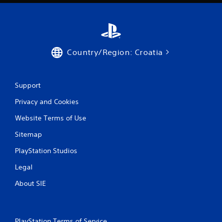
i
n
g
Country/Region: Croatia
s
Support
Privacy and Cookies
Website Terms of Use
Sitemap
PlayStation Studios
Legal
About SIE
PlayStation Terms of Service