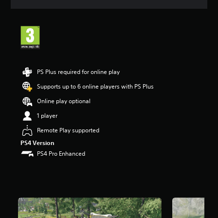
a
t
i
n
g
4
.
3
PS Plus required for online play
2
s
Supports up to 6 online players with PS Plus
t
Online play optional
a
r
1 player
s
o
Remote Play supported
u
PS4 Version
t
PS4 Pro Enhanced
o
f
5
s
t
a
r
s