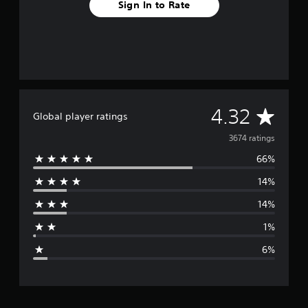
Sign In to Rate
A
4.32
Global player ratings
v
3674 ratings
66%
e
14%
r
14%
a
1%
g
6%
e
r