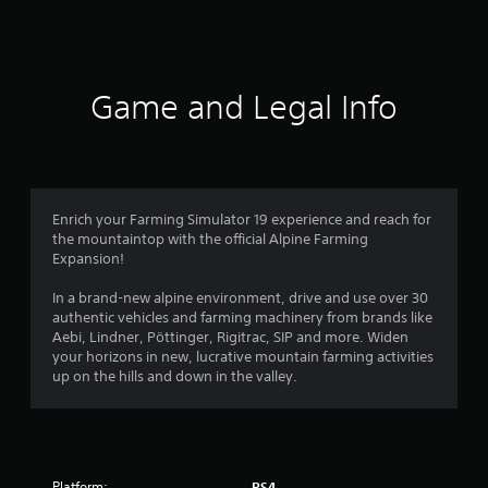
a
t
i
Game and Legal Info
n
g
4
Enrich your Farming Simulator 19 experience and reach for
the mountaintop with the official Alpine Farming
.
Expansion!
3
In a brand-new alpine environment, drive and use over 30
authentic vehicles and farming machinery from brands like
2
Aebi, Lindner, Pöttinger, Rigitrac, SIP and more. Widen
your horizons in new, lucrative mountain farming activities
s
up on the hills and down in the valley.
t
a
Platform:
PS4