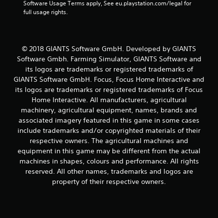
s
Software Usage Terms apply, See eu.playstation.com/legal for 
full usage rights.
f
r
© 2018 GIANTS Software GmbH. Developed by GIANTS
o
Software Gmbh. Farming Simulator, GIANTS Software and
its logos are trademarks or registered trademarks of
m
GIANTS Software GmbH. Focus, Focus Home Interactive and
its logos are trademarks or registered trademarks of Focus
3
Home Interactive. All manufacturers, agricultural
6
machinery, agricultural equipment, names, brands and
associated imagery featured in this game in some cases
7
include trademarks and/or copyrighted materials of their
respective owners. The agricultural machines and
4
equipment in this game may be different from the actual
machines in shapes, colours and performance. All rights
r
reserved. All other names, trademarks and logos are
a
property of their respective owners.
t