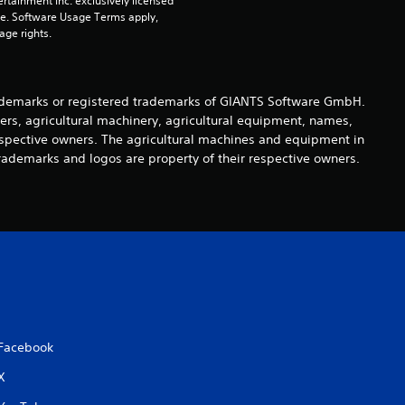
rtainment Inc. exclusively licensed 
pe. Software Usage Terms apply, 
o
age rights.
u
t
demarks or registered trademarks of GIANTS Software GmbH.
ers, agricultural machinery, agricultural equipment, names,
o
espective owners. The agricultural machines and equipment in
rademarks and logos are property of their respective owners.
f
5
s
t
a
Facebook
r
X