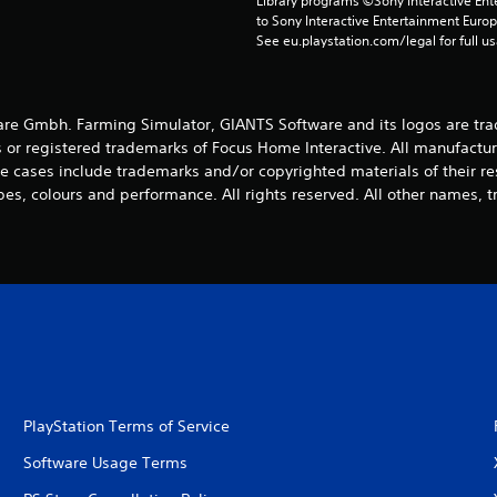
Library programs ©Sony Interactive Ente
to Sony Interactive Entertainment Euro
See eu.playstation.com/legal for full us
e Gmbh. Farming Simulator, GIANTS Software and its logos are tra
 or registered trademarks of Focus Home Interactive. All manufactur
 cases include trademarks and/or copyrighted materials of their r
es, colours and performance. All rights reserved. All other names, t
PlayStation Terms of Service
Software Usage Terms