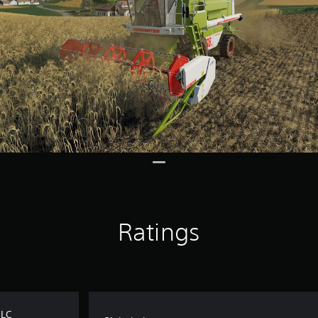
Ratings
DLC