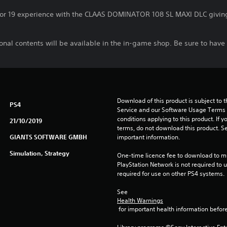
or 19 experience with the CLAAS DOMINATOR 108 SL MAXI DLC giving 
nal contents will be available in the in-game shop. Be sure to have 
Download of this product is subject to 
PS4
Service and our Software Usage Terms pl
conditions applying to this product. If y
21/10/2019
terms, do not download this product. Se
GIANTS SOFTWARE GMBH
important information.
Simulation, Strategy
One-time licence fee to download to mul
PlayStation Network is not required to us
required for use on other PS4 systems.
See 
Health Warnings
 for important health information before