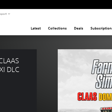
pport
Latest
Collections
Deals
Subscription
 CLAAS 
XI DLC