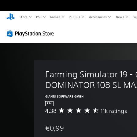
Store
PS5
Games
PS Plus
Accessories
News
Su
Farming Simulator 19 -
DOMINATOR 108 SL MA
GIANTS SOFTWARE GMBH
PS4
4.38
11k ratings
A
v
e
€0,99
r
a