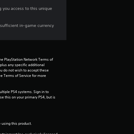
n
you access to this unique
g
sufficient in-game currency
4
.
3
the PlayStation Network Terms of 
8
us any specific additional 
ou do not wish to accept these 
e Terms of Service for more 
s
t
tiple PS4 systems. Sign in to 
e this on your primary PS4, but is 
a
r
 using this product.
s