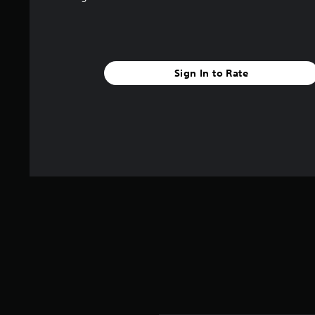
Sign In to Rate