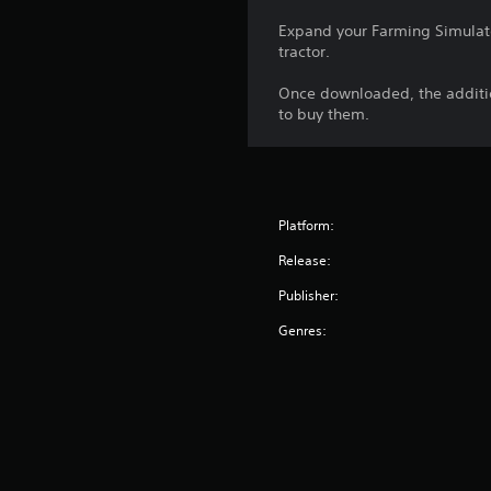
Expand your Farming Simulat
tractor.
Once downloaded, the additio
to buy them.
Platform:
Release:
Publisher:
Genres: