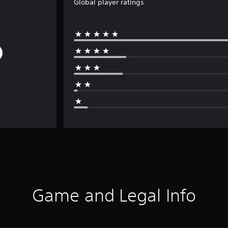
Global player ratings
Game and Legal Info