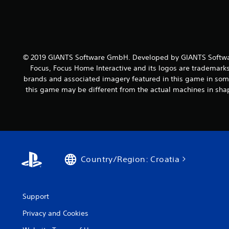
© 2019 GIANTS Software GmbH. Developed by GIANTS Softwar
Focus, Focus Home Interactive and its logos are trademarks
brands and associated imagery featured in this game in some
this game may be different from the actual machines in shap
Country/Region: Croatia
Support
Privacy and Cookies