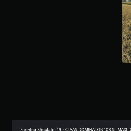
t
a
r
s
f
r
o
m
1
1
k
r
a
t
i
n
g
s
Farming Simulator 19 - CLAAS DOMINATOR 108 SL MAXI 