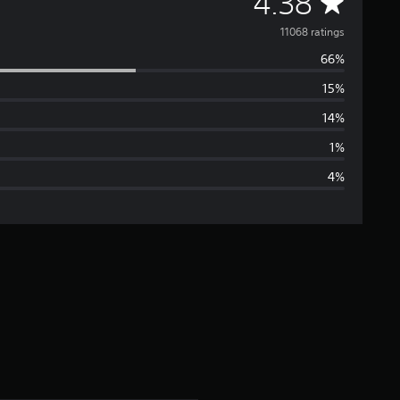
A
4.38
v
11068 ratings
66%
e
15%
r
14%
a
1%
4%
g
e
r
a
t
i