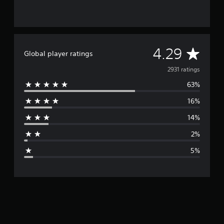
A
4.29
Global player ratings
v
2931 ratings
63%
e
16%
r
14%
a
2%
g
5%
e
r
a
t