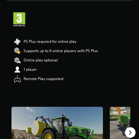
t
i
n
g
4
.
2
PS Plus required for online play
9
s
Supports up to 6 online players with PS Plus
t
Online play optional
a
r
1 player
s
o
Remote Play supported
u
t
o
f
5
s
t
a
r
s
f