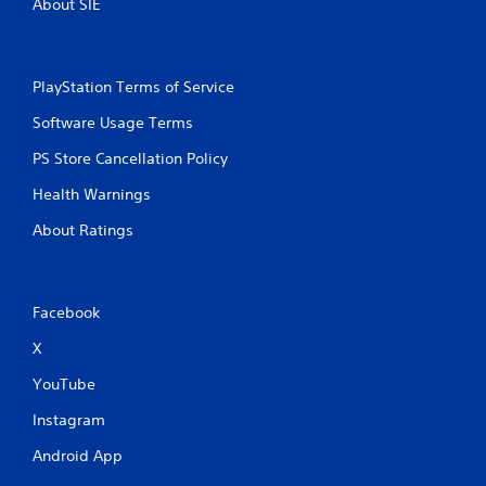
About SIE
PlayStation Terms of Service
Software Usage Terms
PS Store Cancellation Policy
Health Warnings
About Ratings
Facebook
X
YouTube
Instagram
Android App