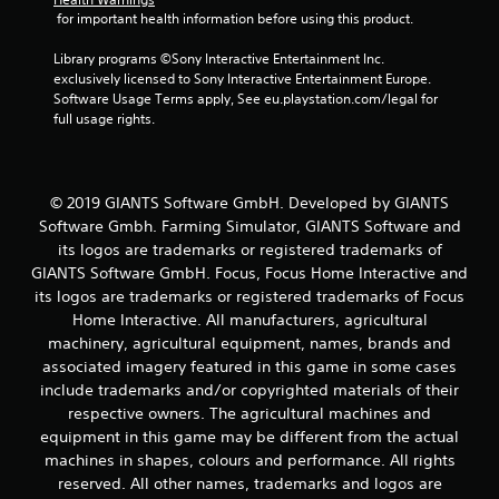
r
 for important health information before using this product.
o
Library programs ©Sony Interactive Entertainment Inc. 
exclusively licensed to Sony Interactive Entertainment Europe. 
m
Software Usage Terms apply, See eu.playstation.com/legal for 
full usage rights.
2
9
© 2019 GIANTS Software GmbH. Developed by GIANTS
3
Software Gmbh. Farming Simulator, GIANTS Software and
its logos are trademarks or registered trademarks of
1
GIANTS Software GmbH. Focus, Focus Home Interactive and
its logos are trademarks or registered trademarks of Focus
r
Home Interactive. All manufacturers, agricultural
a
machinery, agricultural equipment, names, brands and
associated imagery featured in this game in some cases
t
include trademarks and/or copyrighted materials of their
respective owners. The agricultural machines and
i
equipment in this game may be different from the actual
machines in shapes, colours and performance. All rights
n
reserved. All other names, trademarks and logos are