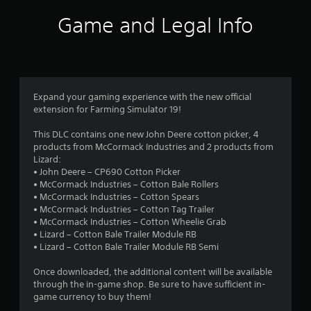
i
Game and Legal Info
n
g
4
Expand your gaming experience with the new official
extension for Farming Simulator 19!
.
This DLC contains one new John Deere cotton picker, 4
2
products from McCormack Industries and 2 products from
Lizard:
9
• John Deere – CP690 Cotton Picker
• McCormack Industries – Cotton Bale Rollers
s
• McCormack Industries – Cotton Spears
• McCormack Industries – Cotton Tag Trailer
t
• McCormack Industries – Cotton Wheelie Grab
• Lizard – Cotton Bale Trailer Module RB
a
• Lizard – Cotton Bale Trailer Module RB Semi
r
Once downloaded, the additional content will be available
through the in-game shop. Be sure to have sufficient in-
s
game currency to buy them!