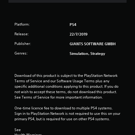
o
u
Platform:
PS4
t
Release:
22/7/2019
o
Publisher:
GIANTS SOFTWARE GMBH
f
Genres:
Simulation, Strategy
5
s
Download of this product is subject to the PlayStation Network 
Terms of Service and our Software Usage Terms plus any 
t
specific additional conditions applying to this product. If you do 
not wish to accept these terms, do not download this product. 
a
See Terms of Service for more important information.
r
One-time licence fee to download to multiple PS4 systems. 
Sign in to PlayStation Network is not required to use this on your 
s
primary PS4, but is required for use on other PS4 systems.
f
See 
Health Warnings