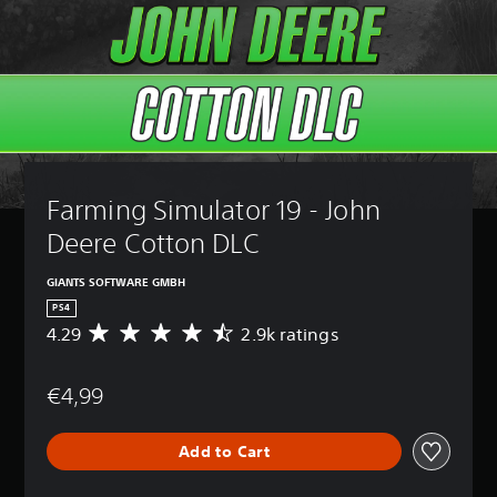
Farming Simulator 19 - John 
Deere Cotton DLC
GIANTS SOFTWARE GMBH
PS4
4.29
2.9k ratings
A
v
e
€4,99
r
a
g
Add to Cart
e
r
a