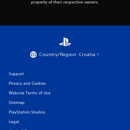
property of their respective owners.
g
s
Country/Region: Croatia
Support
Privacy and Cookies
Website Terms of Use
Sitemap
PlayStation Studios
Legal