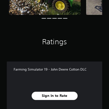
r
o
m
2
.
9
k
r
a
Ratings
t
i
n
g
s
Farming Simulator 19 - John Deere Cotton DLC
Sign In to Rate