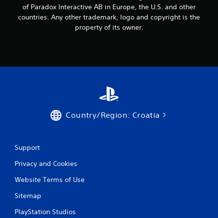
of Paradox Interactive AB in Europe, the U.S. and other
countries. Any other trademark, logo and copyright is the
property of its owner.
Country/Region: Croatia
Support
Privacy and Cookies
Website Terms of Use
Sitemap
PlayStation Studios