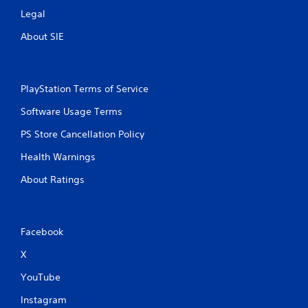
Legal
About SIE
PlayStation Terms of Service
Software Usage Terms
PS Store Cancellation Policy
Health Warnings
About Ratings
Facebook
X
YouTube
Instagram