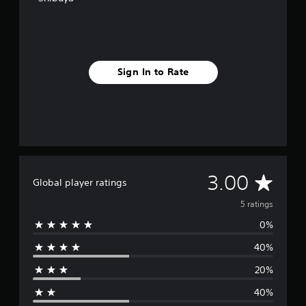
Sign In to Rate
A
3.00
Global player ratings
v
5 ratings
0%
e
40%
r
20%
a
40%