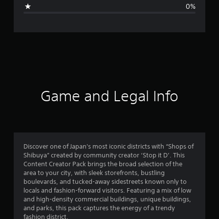
g
0%
e
r
a
t
i
Game and Legal Info
n
g
3
Discover one of Japan's most iconic districts with “Shops of
Shibuya” created by community creator ‘Stop it D’. This
s
Content Creator Pack brings the broad selection of the
area to your city, with sleek storefronts, bustling
t
boulevards, and tucked-away sidestreets known only to
locals and fashion-forward visitors. Featuring a mix of low
a
and high-density commercial buildings, unique buildings,
and parks, this pack captures the energy of a trendy
r
fashion district.