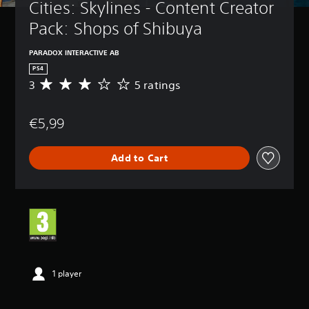
Cities: Skylines - Content Creator 
Pack: Shops of Shibuya
PARADOX INTERACTIVE AB
PS4
3
5 ratings
A
v
e
€5,99
r
a
g
Add to Cart
e
r
a
t
i
n
g
3
s
t
1 player
a
r
s