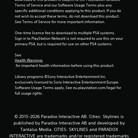
Terms of Service and our Software Usage Terms plus any 
f
specific additional conditions applying to this product. If you do 
not wish to accept these terms, do not download this product. 
r
See Terms of Service for more important information.
o
One-time licence fee to download to multiple PS4 systems. 
Sign in to PlayStation Network is not required to use this on your 
m
primary PS4, but is required for use on other PS4 systems.
5
See 
Health Warnings
r
 for important health information before using this product.
a
Library programs ©Sony Interactive Entertainment Inc. 
exclusively licensed to Sony Interactive Entertainment Europe. 
t
Software Usage Terms apply, See eu.playstation.com/legal for 
full usage rights.
i
n
© 2015-2026 Paradox Interactive AB. Cities: Skylines is
g
published by Paradox Interactive AB and developed by
Tantalus Media. CITIES: SKYLINES and PARADOX
s
INTERACTIVE are trademarks and/or registered trademarks