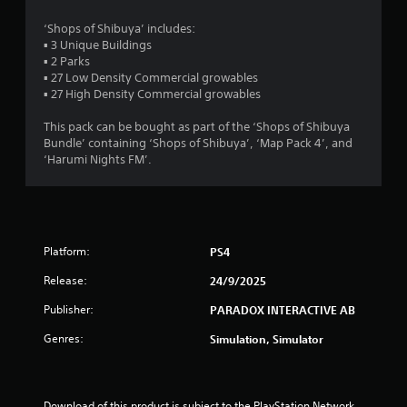
s
‘Shops of Shibuya’ includes:
▪ 3 Unique Buildings
o
▪ 2 Parks
▪ 27 Low Density Commercial growables
u
▪ 27 High Density Commercial growables
t
This pack can be bought as part of the ‘Shops of Shibuya
Bundle’ containing ‘Shops of Shibuya’, ‘Map Pack 4’, and
o
‘Harumi Nights FM’.
f
5
Platform:
PS4
s
Release:
24/9/2025
t
Publisher:
PARADOX INTERACTIVE AB
a
Genres:
Simulation, Simulator
r
s
Download of this product is subject to the PlayStation Network 