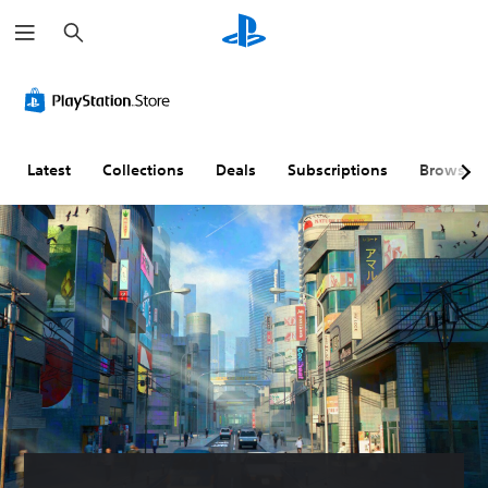
S
e
a
r
c
h
Latest
Collections
Deals
Subscriptions
Browse