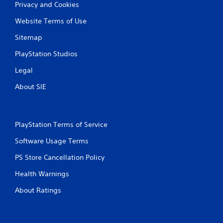
Privacy and Cookies
Website Terms of Use
Sitemap
PlayStation Studios
Legal
About SIE
PlayStation Terms of Service
Software Usage Terms
PS Store Cancellation Policy
Health Warnings
About Ratings