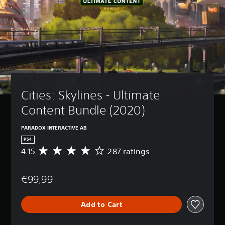
Cities: Skylines - Ultimate 
Content Bundle (2020)
PARADOX INTERACTIVE AB
PS4
4.15
287 ratings
A
v
e
€99,99
r
a
g
Add to Cart
e
r
a