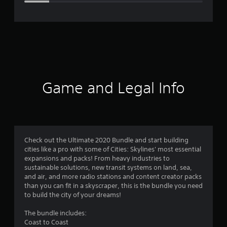
e
r
a
t
i
Game and Legal Info
n
g
4
Check out the Ultimate 2020 Bundle and start building
cities like a pro with some of Cities: Skylines' most essential
.
expansions and packs! From heavy industries to
sustainable solutions, new transit systems on land, sea,
1
and air, and more radio stations and content creator packs
than you can fit in a skyscraper, this is the bundle you need
5
to build the city of your dreams!
s
The bundle includes:
Coast to Coast