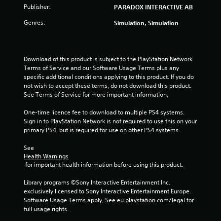
a
Publisher:
PARADOX INTERACTIVE AB
r
Genres:
Simulation, Simulation
s
f
Download of this product is subject to the PlayStation Network 
Terms of Service and our Software Usage Terms plus any 
r
specific additional conditions applying to this product. If you do 
not wish to accept these terms, do not download this product. 
o
See Terms of Service for more important information.
m
One-time licence fee to download to multiple PS4 systems. 
Sign in to PlayStation Network is not required to use this on your 
2
primary PS4, but is required for use on other PS4 systems.
8
See 
Health Warnings
7
 for important health information before using this product.
Library programs ©Sony Interactive Entertainment Inc. 
r
exclusively licensed to Sony Interactive Entertainment Europe. 
Software Usage Terms apply, See eu.playstation.com/legal for 
a
full usage rights.