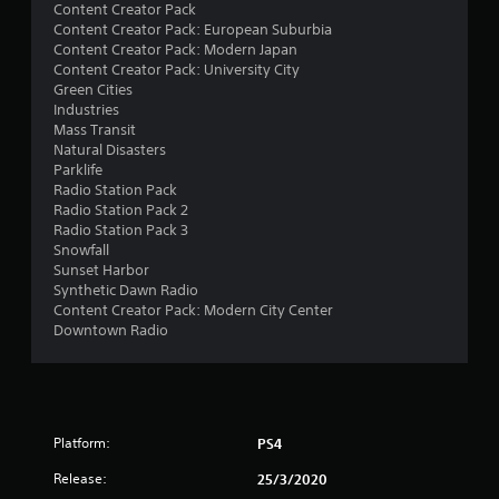
t
Content Creator Pack
Content Creator Pack: European Suburbia
a
Content Creator Pack: Modern Japan
Content Creator Pack: University City
r
Green Cities
Industries
s
Mass Transit
Natural Disasters
o
Parklife
Radio Station Pack
Radio Station Pack 2
u
Radio Station Pack 3
Snowfall
t
Sunset Harbor
Synthetic Dawn Radio
o
Content Creator Pack: Modern City Center
Downtown Radio
f
5
s
Platform:
PS4
t
Release:
25/3/2020