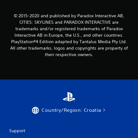
t
i
© 2015-2020 and published by Paradox Interactive AB,
n
CITIES: SKYLINES and PARADOX INTERACTIVE are
trademarks and/or registered trademarks of Paradox
g
Interactive AB in Europe, the U.S., and other countries.
PlayStation®4 Edition adapted by Tantalus Media Pty Ltd.
s
All other trademarks, logos and copyrights are property of
their respective owners.
Country/Region: Croatia
Support