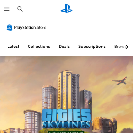
S
e
a
r
c
h
Latest
Collections
Deals
Subscriptions
Browse