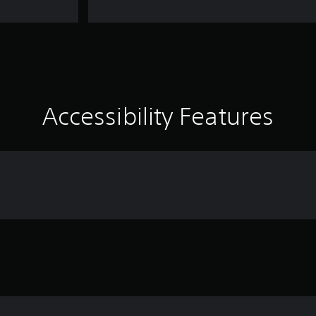
Accessibility Features