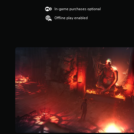
u
t
.
A
c
i
In-game purchases optional
u
a
n
d
G
Offline play enabled
n
g
i
p
a
3
o
l
.
m
i
a
3
e
n
y
7
f
S
t
s
o
p
h
t
r
e
e
a
m
e
g
r
a
a
d
s
t
m
o
(
i
e
u
B
o
a
t
n
a
n
o
i
s
d
f
s
i
n
5
a
a
c
s
l
v
t
)
s
i
a
o
Y
g
r
c
o
a
s