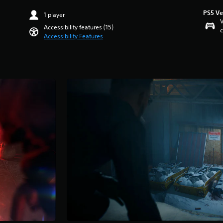
PS5 Ve
1 player
V
Accessibility features (15)
c
Accessibility Features