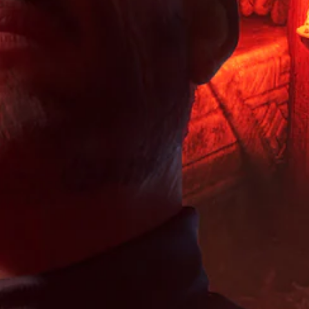
o
e
u
h
r
n
i
a
e
e
s
s
l
o
s
t
f
a
v
e
o
u
u
e
n
i
l
d
r
t
n
l
i
a
e
v
y
o
l
d
e
s
v
l
i
r
u
o
c
n
t
b
l
h
a
s
t
u
a
l
t
i
m
l
a
i
t
e
l
r
c
l
s
e
g
k
e
.
n
e
s
d
g
r
a
.
e
f
r
o
o
e
f
n
p
t
t
r
h
s
o
e
i
v
g
z