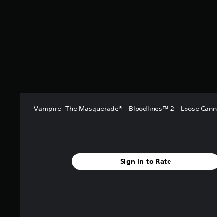
o
u
t
f
m
c
e
r
m
a
m
o
u
n
e
m
n
s
n
3
i
l
u
0
c
o
s
r
a
w
w
a
t
d
i
t
e
o
t
i
d
w
h
n
v
n
o
g
Vampire: The Masquerade® - Bloodlines™ 2 - Loose Can
i
t
u
s
s
h
t
u
e
n
a
g
e
l
a
e
l
m
Sign In to Rate
d
y
e
i
o
f
n
r
o
g
t
r
t
h
a
o
r
l