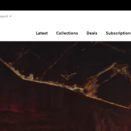
pport
Latest
Collections
Deals
Subscription