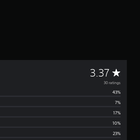
A
3.37
v
30 ratings
43%
e
7%
r
17%
a
10%
23%
g