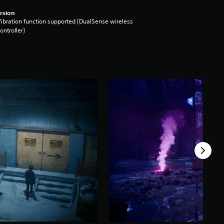
rsion
ibration function supported (DualSense wireless
ontroller)