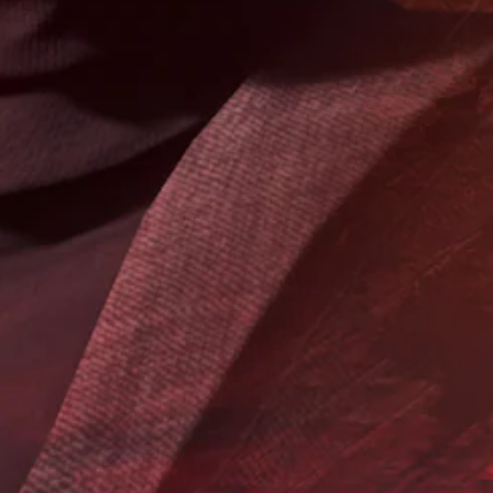
i
a
e
d
m
t
e
e
o
d
b
m
.
y
a
c
k
h
P
e
o
i
l
o
t
a
s
e
y
i
a
a
n
s
b
g
i
a
l
e
n
r
e
a
t
w
l
o
i
t
r
t
e
e
h
r
a
o
n
d
a
.
u
t
t