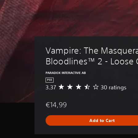
i
R
A
v
a
u
e
p
d
p
i
r
i
e
d
o
s
B
C
e
u
u
Vampire: The Masquera
t
t
e
d
t
Bloodlines™ 2 - Loose
A
i
o
f
l
f
n
t
PARADOX INTERACTIVE AB
i
P
e
PS5
c
r
r
3.37
30 ratings
A
u
e
n
v
l
s
e
a
t
€14,99
r
s
t
y
a
e
l
i
g
e
s
v
Add to Cart
e
v
e
Y
r
e
s
o
a
l