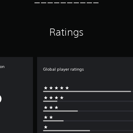
Ratings
non
Global player ratings