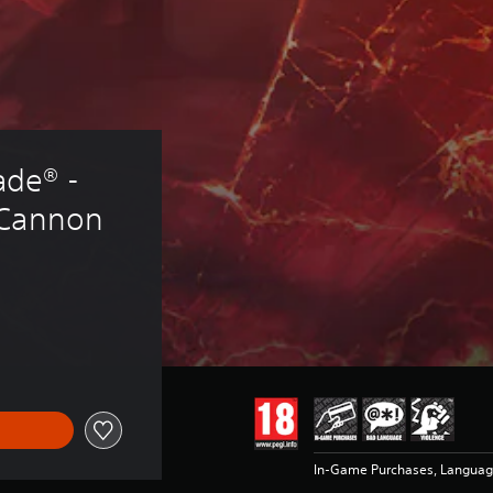
de® - 
 Cannon
In-Game Purchases, Languag