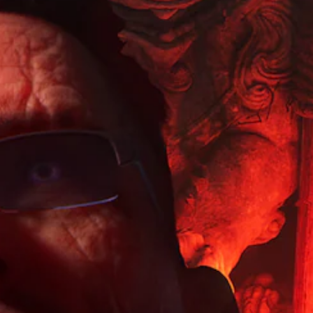
d
)
e
t
n
s
r
y
S
t
-
s
(
p
u
u
o
i
B
r
p
k
o
a
n
d
e
d
n
s
i
n
o
s
(
i
d
w
p
B
c
i
n
l
a
)
a
a
a
s
l
n
Y
y
o
i
d
o
(
g
m
c
u
H
u
u
c
U
)
e
t
a
D
S
i
e
n
)
o
n
i
r
t
m
t
n
e
e
e
h
d
d
x
o
e
i
u
t
p
g
v
c
i
t
a
i
e
s
i
m
d
t
p