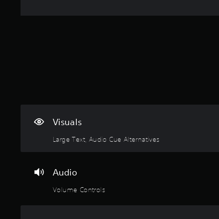
p
o
i
r
u
m
e
g
i
s
h
t
s
c
e
b
o
d
u
n
a
t
t
m
t
r
o
o
o
u
n
l
n
s
l
t
r
e
o
Visuals
a
r
f
p
v
t
Large Text, Audio Cue Alternatives
i
i
i
d
b
m
l
r
e
y
Audio
a
o
o
t
r
r
Volume Controls
i
o
w
o
n
i
n
l
t