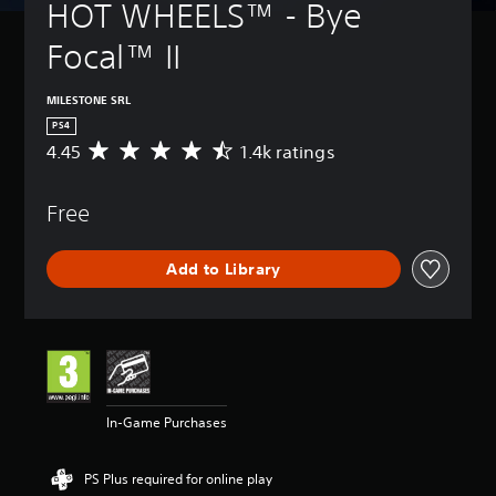
HOT WHEELS™ - Bye 
Focal™ II
MILESTONE SRL
PS4
4.45
1.4k ratings
A
v
e
Free
r
a
g
Add to Library
e
r
a
t
i
n
g
4
In-Game Purchases
.
4
5
PS Plus required for online play
s