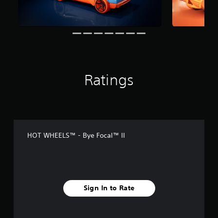
t
i
n
g
s
Ratings
HOT WHEELS™ - Bye Focal™ II
Sign In to Rate