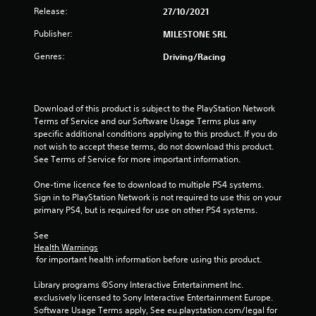
o
Release:
27/10/2021
u
Publisher:
MILESTONE SRL
Genres:
Driving/Racing
t
o
Download of this product is subject to the PlayStation Network 
f
Terms of Service and our Software Usage Terms plus any 
specific additional conditions applying to this product. If you do 
5
not wish to accept these terms, do not download this product. 
See Terms of Service for more important information.
s
One-time licence fee to download to multiple PS4 systems. 
t
Sign in to PlayStation Network is not required to use this on your 
primary PS4, but is required for use on other PS4 systems.
a
See 
r
Health Warnings
 for important health information before using this product.
s
Library programs ©Sony Interactive Entertainment Inc. 
f
exclusively licensed to Sony Interactive Entertainment Europe. 
Software Usage Terms apply, See eu.playstation.com/legal for 