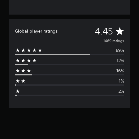
A
4.45
Global player ratings
v
1469 ratings
69%
e
12%
r
16%
a
1%
g
2%
e
r
a
t