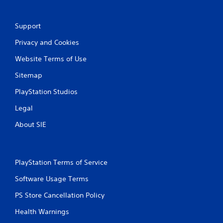
g
s
Support
Privacy and Cookies
Website Terms of Use
Sitemap
PlayStation Studios
Legal
About SIE
PlayStation Terms of Service
Software Usage Terms
PS Store Cancellation Policy
Health Warnings