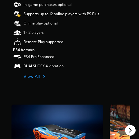
t
In-game purchases optional
a
Supports up to 12 online players with PS Plus
r
s
Online play optional
o
u
1 - 2 players
t
Remote Play supported
o
f
PS4 Version
5
PS4 Pro Enhanced
s
t
DUALSHOCK 4 vibration
a
View All
r
s
f
r
o
m
1
.
4
k
r
a