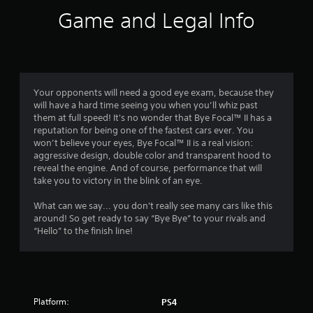
i
Game and Legal Info
n
g
4
Your opponents will need a good eye exam, because they
will have a hard time seeing you when you’ll whiz past
.
them at full speed! It's no wonder that Bye Focal™ II has a
reputation for being one of the fastest cars ever. You
4
won’t believe your eyes, Bye Focal™ II is a real vision:
aggressive design, double color and transparent hood to
5
reveal the engine. And of course, performance that will
take you to victory in the blink of an eye.
s
What can we say... you don't really see many cars like this
t
around! So get ready to say “Bye Bye” to your rivals and
“Hello” to the finish line!
a
r
s
Platform:
PS4