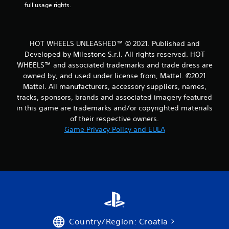
r
full usage rights.
o
m
HOT WHEELS UNLEASHED™ © 2021. Published and
Developed by Milestone S.r.l. All rights reserved. HOT
1
WHEELS™ and associated trademarks and trade dress are
owned by, and used under license from, Mattel. ©2021
4
Mattel. All manufacturers, accessory suppliers, names,
6
tracks, sponsors, brands and associated imagery featured
in this game are trademarks and/or copyrighted materials
9
of their respective owners.
Game Privacy Policy and EULA
r
a
t
i
n
Country/Region: Croatia