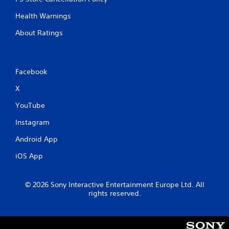
Health Warnings
About Ratings
Facebook
X
YouTube
Instagram
Android App
iOS App
© 2026 Sony Interactive Entertainment Europe Ltd. All
rights reserved.