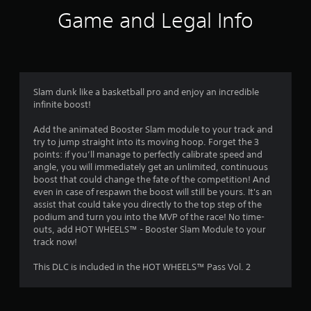
i
Game and Legal Info
n
g
4
Slam dunk like a basketball pro and enjoy an incredible
infinite boost!
.
Add the animated Booster Slam module to your track and
4
try to jump straight into its moving hoop. Forget the 3
points: if you’ll manage to perfectly calibrate speed and
4
angle, you will immediately get an unlimited, continuous
boost that could change the fate of the competition! And
s
even in case of respawn the boost will still be yours. It's an
assist that could take you directly to the top step of the
t
podium and turn you into the MVP of the race! No time-
outs, add HOT WHEELS™ - Booster Slam Module to your
a
track now!
r
This DLC is included in the HOT WHEELS™ Pass Vol. 2
s