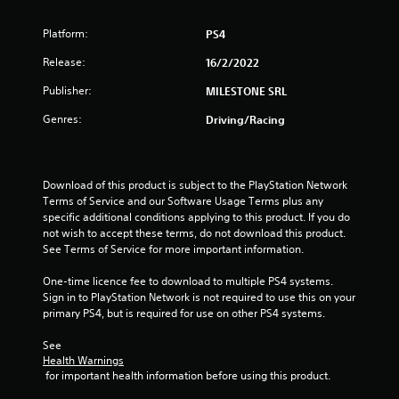
o
Platform:
PS4
u
Release:
16/2/2022
t
Publisher:
MILESTONE SRL
o
Genres:
Driving/Racing
f
5
Download of this product is subject to the PlayStation Network 
Terms of Service and our Software Usage Terms plus any 
s
specific additional conditions applying to this product. If you do 
not wish to accept these terms, do not download this product. 
t
See Terms of Service for more important information.
a
One-time licence fee to download to multiple PS4 systems. 
Sign in to PlayStation Network is not required to use this on your 
r
primary PS4, but is required for use on other PS4 systems.
s
See 
Health Warnings
f
 for important health information before using this product.