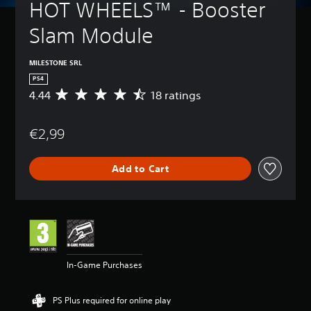
HOT WHEELS™ - Booster 
Slam Module
MILESTONE SRL
PS4
4.44
18 ratings
A
v
e
€2,99
r
a
g
Add to Cart
e
r
a
t
i
n
g
4
In-Game Purchases
.
4
4
PS Plus required for online play
s