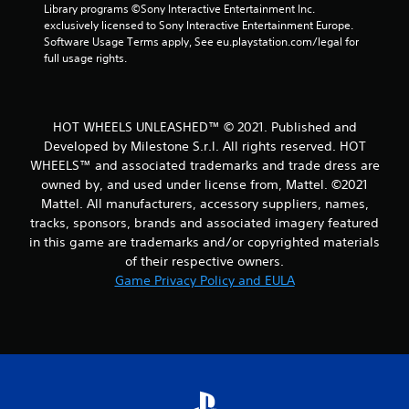
r
Library programs ©Sony Interactive Entertainment Inc. 
exclusively licensed to Sony Interactive Entertainment Europe. 
o
Software Usage Terms apply, See eu.playstation.com/legal for 
full usage rights.
m
1
HOT WHEELS UNLEASHED™ © 2021. Published and
8
Developed by Milestone S.r.l. All rights reserved. HOT
WHEELS™ and associated trademarks and trade dress are
r
owned by, and used under license from, Mattel. ©2021
Mattel. All manufacturers, accessory suppliers, names,
a
tracks, sponsors, brands and associated imagery featured
t
in this game are trademarks and/or copyrighted materials
of their respective owners.
i
Game Privacy Policy and EULA
n
g
s