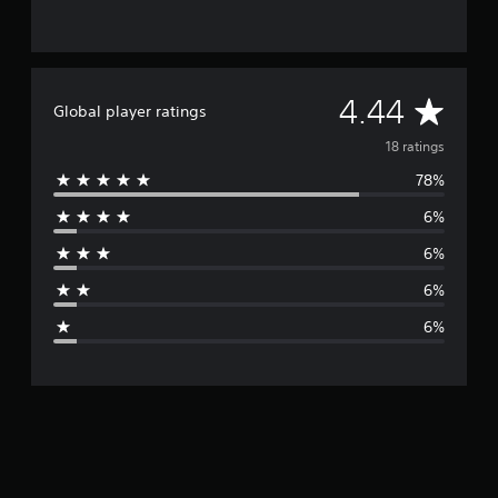
A
4.44
Global player ratings
v
18 ratings
78%
e
6%
r
6%
a
6%
g
6%
e
r
a
t