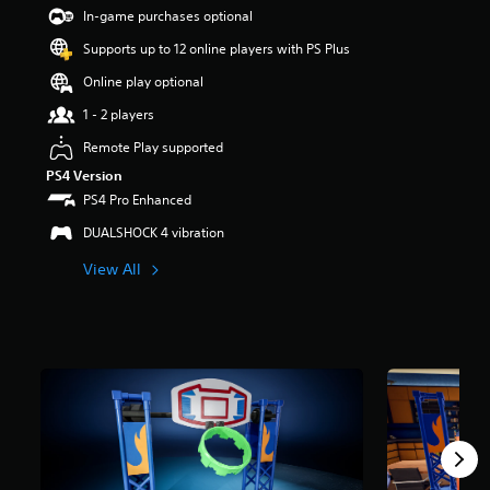
t
In-game purchases optional
a
Supports up to 12 online players with PS Plus
r
s
Online play optional
o
u
1 - 2 players
t
Remote Play supported
o
f
PS4 Version
5
PS4 Pro Enhanced
s
t
DUALSHOCK 4 vibration
a
View All
r
s
f
r
o
m
1
8
r
a
t
i