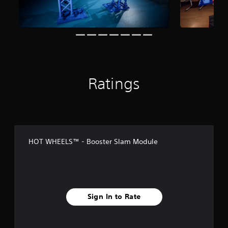
n
g
s
Ratings
HOT WHEELS™ - Booster Slam Module
Sign In to Rate