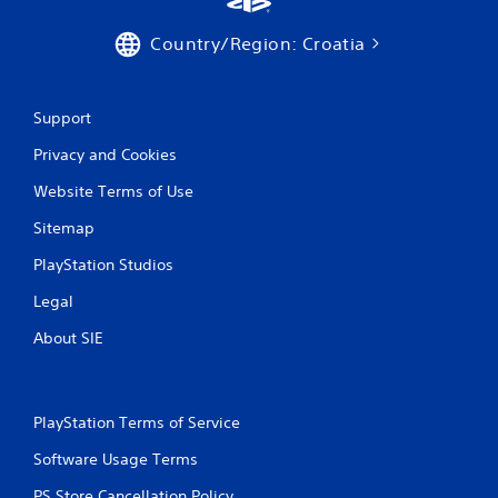
Country/Region: Croatia
Support
Privacy and Cookies
Website Terms of Use
Sitemap
PlayStation Studios
Legal
About SIE
PlayStation Terms of Service
Software Usage Terms
PS Store Cancellation Policy