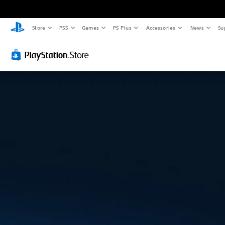
Store
PS5
Games
PS Plus
Accessories
News
Su