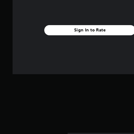
Sign In to Rate