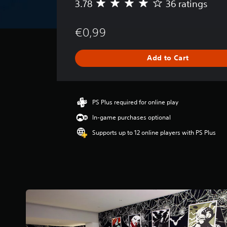
3.78
36 ratings
A
v
e
€0,99
r
a
g
Add to Cart
e
r
a
t
i
PS Plus required for online play
n
In-game purchases optional
g
3
Supports up to 12 online players with PS Plus
.
7
8
s
t
a
r
s
o
u