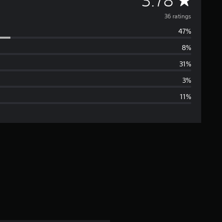
3.78
v
36 ratings
47%
e
8%
r
31%
a
3%
11%
g
e
r
a
t
i