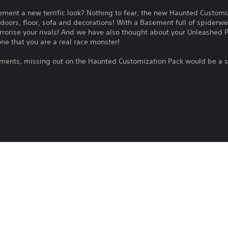
ement a new terrific look? Nothing to fear, the new Haunted Customi
doors, floor, sofa and decorations! With a Basement full of spiderweb
terrorise your rivals! And we have also thought about your Unleashed P
ne that you are a real race monster!
lements, missing out on the Haunted Customization Pack would be a s
HOT WHEELS™ Pass Vol. 2