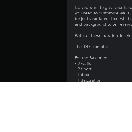
Do you want to give your Bas
you need to customise walls, 
be just your talent that will 
and background to tell everyo
With all these new terrific e
This DLC contains:
For the Basement:
- 2 walls
- 2 floors
- 1 door
- 1 decoration
- 1 sofa
- 1 set of 4 posters
For the Unleashed Profile:
- 1 icon
- 1 tag
- 1 background
This DLC is included in the 