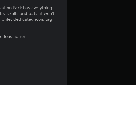
n
zation Pack has everything
s, skulls and bats, it won't
g
rofile: dedicated icon, tag
3
erious horror!
.
7
8
s
t
a
r
s