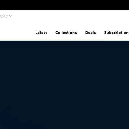
pport
Latest
Collections
Deals
Subscription