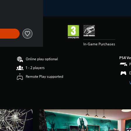
In-Game Purchases
PS4 Ve
Online play optional
1 - 2 players
Remote Play supported