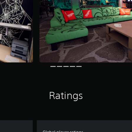
Ratings