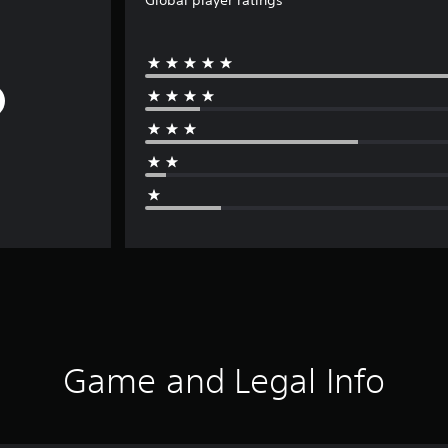
Global player ratings
Game and Legal Info