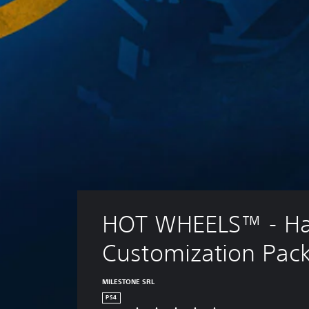
HOT WHEELS™ - Ha
Customization Pac
MILESTONE SRL
PS4