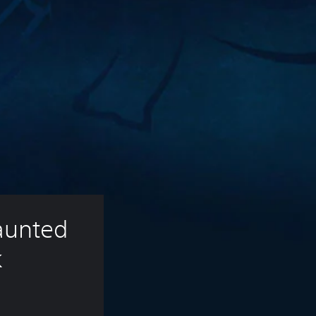
unted 
k