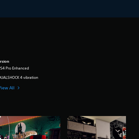
rsion
PS4 Pro Enhanced
DUALSHOCK 4 vibration
View All