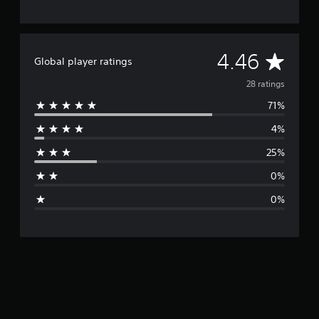
A
4.46
Global player ratings
v
28 ratings
71%
e
4%
r
25%
a
0%
g
0%
e
r
a
t