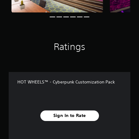
n
g
s
Ratings
HOT WHEELS™ - Cyberpunk Customization Pack
Sign In to Rate