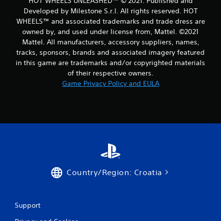
HOT WHEELS UNLEASHED™ © 2021. Published and
Developed by Milestone S.r.l. All rights reserved. HOT
WHEELS™ and associated trademarks and trade dress are
owned by, and used under license from, Mattel. ©2021
Mattel. All manufacturers, accessory suppliers, names,
tracks, sponsors, brands and associated imagery featured
in this game are trademarks and/or copyrighted materials
of their respective owners.
Game Privacy Policy and EULA
Country/Region: Croatia
Support