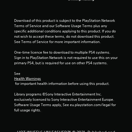
o
m
Download of this product is subject to the PlayStation Network 
Terms of Service and our Software Usage Terms plus any 
2
specific additional conditions applying to this product. If you do 
not wish to accept these terms, do not download this product. 
8
See Terms of Service for more important information.
r
One-time licence fee to download to multiple PS4 systems. 
Sign in to PlayStation Network is not required to use this on your 
a
primary PS4, but is required for use on other PS4 systems.
t
See 
Health Warnings
 for important health information before using this product.
i
Library programs ©Sony Interactive Entertainment Inc. 
n
exclusively licensed to Sony Interactive Entertainment Europe. 
Software Usage Terms apply, See eu.playstation.com/legal for 
g
full usage rights.
s