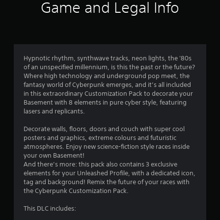
i
Game and Legal Info
n
g
4
Hypnotic rhythm, synthwave tracks, neon lights, the '80s
of an unspecified millennium, is this the past or the future?
.
Where high technology and underground pop meet, the
fantasy world of Cyberpunk emerges, and it’s all included
4
in this extraordinary Customization Pack to decorate your
Basement with 8 elements in pure cyber style, featuring
6
lasers and replicants.
s
Decorate walls, floors, doors and couch with super cool
posters and graphics, extreme colours and futuristic
t
atmospheres. Enjoy new science-fiction style races inside
your own Basement!
a
And there’s more: this pack also contains 3 exclusive
elements for your Unleashed Profile, with a dedicated icon,
r
tag and background! Remix the future of your races with
the Cyberpunk Customization Pack.
s
This DLC includes: