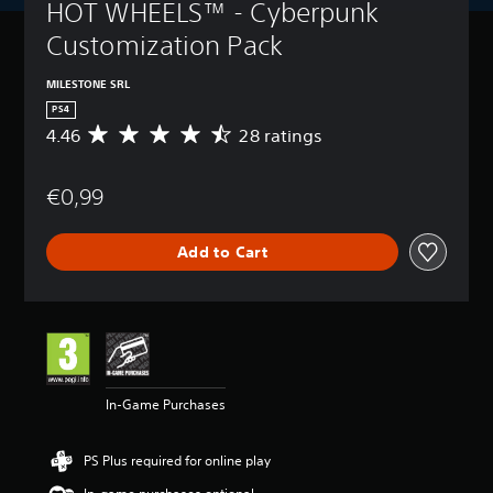
HOT WHEELS™ - Cyberpunk 
Customization Pack
MILESTONE SRL
PS4
4.46
28 ratings
A
v
e
€0,99
r
a
g
Add to Cart
e
r
a
t
i
n
g
4
In-Game Purchases
.
4
6
PS Plus required for online play
s
t