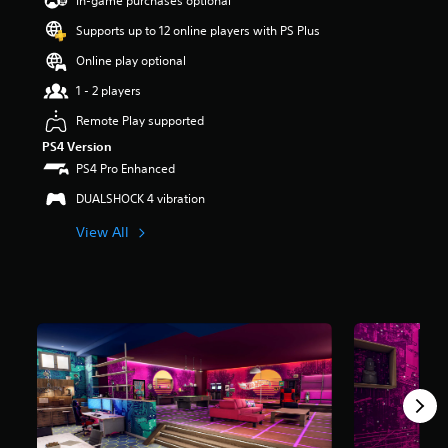
In-game purchases optional
a
Supports up to 12 online players with PS Plus
r
s
Online play optional
o
u
1 - 2 players
t
Remote Play supported
o
f
PS4 Version
5
PS4 Pro Enhanced
s
t
DUALSHOCK 4 vibration
a
View All
r
s
f
r
o
m
2
8
r
a
t
i