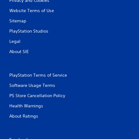
Privacy and Cookies
Website Terms of Use
Sitemap
PlayStation Studios
Legal
About SIE
PlayStation Terms of Service
Software Usage Terms
PS Store Cancellation Policy
Health Warnings
About Ratings