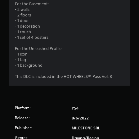
o
For the Basement:
- 2 walls
u
- 2 floors
- 1 door
t
- 1 decoration
- 1 couch
o
- 1 set of 4 posters
f
For the Unleashed Profile:
- 1 icon
5
- 1 tag
- 1 background
s
This DLC is included in the HOT WHEELS™ Pass Vol. 3
t
a
r
Platform:
PS4
s
Release:
8/6/2022
f
Publisher:
MILESTONE SRL
r
Genres:
Driving/Racing