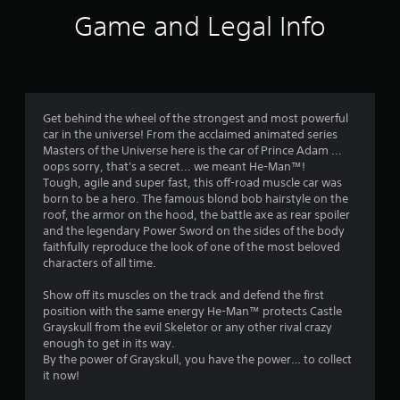
i
Game and Legal Info
n
g
4
Get behind the wheel of the strongest and most powerful
car in the universe! From the acclaimed animated series
.
Masters of the Universe here is the car of Prince Adam ...
oops sorry, that's a secret... we meant He-Man™!
7
Tough, agile and super fast, this off-road muscle car was
born to be a hero. The famous blond bob hairstyle on the
9
roof, the armor on the hood, the battle axe as rear spoiler
and the legendary Power Sword on the sides of the body
s
faithfully reproduce the look of one of the most beloved
characters of all time.
t
Show off its muscles on the track and defend the first
a
position with the same energy He-Man™ protects Castle
Grayskull from the evil Skeletor or any other rival crazy
r
enough to get in its way.
By the power of Grayskull, you have the power… to collect
s
it now!