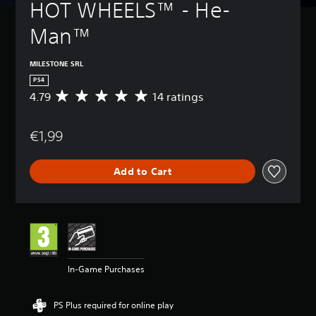
HOT WHEELS™ - He-
Man™
MILESTONE SRL
PS4
4.79
14 ratings
A
v
e
€1,99
r
a
g
Add to Cart
e
r
a
t
i
n
g
4
In-Game Purchases
.
7
9
PS Plus required for online play
s