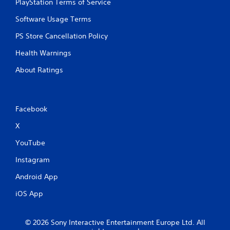
PlayStation Terms of Service
Software Usage Terms
PS Store Cancellation Policy
Health Warnings
About Ratings
Facebook
X
YouTube
Instagram
Android App
iOS App
© 2026 Sony Interactive Entertainment Europe Ltd. All