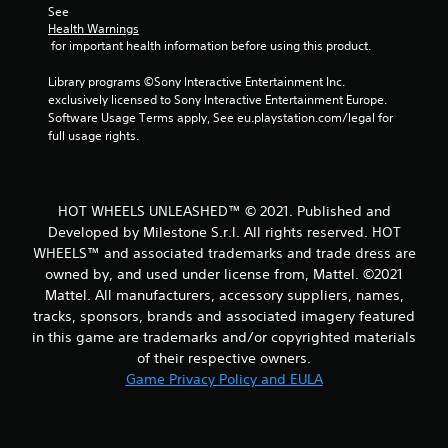
r
See 
Health Warnings
o
 for important health information before using this product.
m
Library programs ©Sony Interactive Entertainment Inc. 
exclusively licensed to Sony Interactive Entertainment Europe. 
1
Software Usage Terms apply, See eu.playstation.com/legal for 
full usage rights.
4
r
HOT WHEELS UNLEASHED™ © 2021. Published and
a
Developed by Milestone S.r.l. All rights reserved. HOT
WHEELS™ and associated trademarks and trade dress are
t
owned by, and used under license from, Mattel. ©2021
Mattel. All manufacturers, accessory suppliers, names,
i
tracks, sponsors, brands and associated imagery featured
in this game are trademarks and/or copyrighted materials
n
of their respective owners.
g
Game Privacy Policy and EULA
s