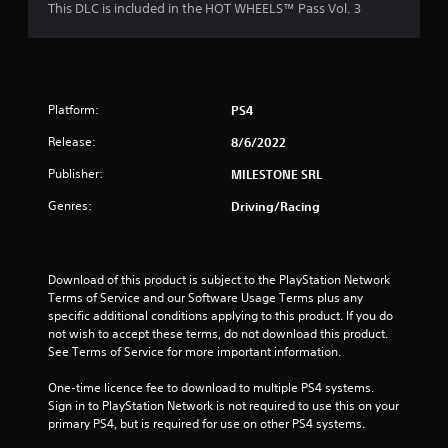
o
This DLC is included in the HOT WHEELS™ Pass Vol. 3
u
t
Platform:
PS4
o
Release:
8/6/2022
f
Publisher:
MILESTONE SRL
5
Genres:
Driving/Racing
s
t
Download of this product is subject to the PlayStation Network 
Terms of Service and our Software Usage Terms plus any 
a
specific additional conditions applying to this product. If you do 
not wish to accept these terms, do not download this product. 
r
See Terms of Service for more important information.
s
One-time licence fee to download to multiple PS4 systems. 
Sign in to PlayStation Network is not required to use this on your 
f
primary PS4, but is required for use on other PS4 systems.