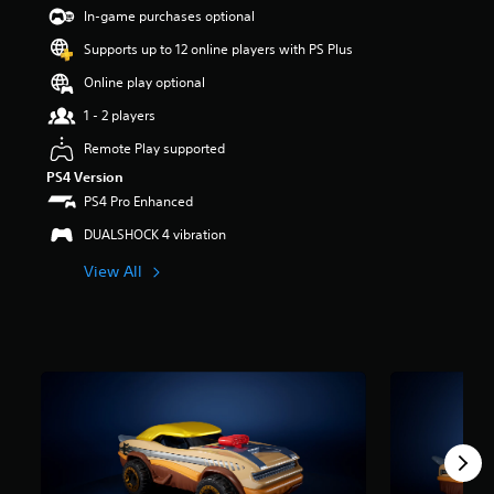
t
In-game purchases optional
a
Supports up to 12 online players with PS Plus
r
s
Online play optional
o
u
1 - 2 players
t
Remote Play supported
o
f
PS4 Version
5
PS4 Pro Enhanced
s
t
DUALSHOCK 4 vibration
a
View All
r
s
f
r
o
m
1
4
r
a
t
i