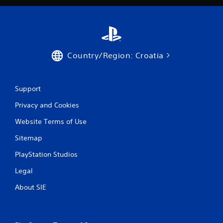
Country/Region: Croatia
Support
Privacy and Cookies
Website Terms of Use
Sitemap
PlayStation Studios
Legal
About SIE