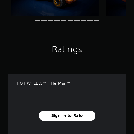
n
g
s
Ratings
HOT WHEELS™ - He-Man™
Sign In to Rate