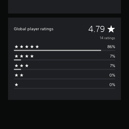
A
4.79
Global player ratings
v
14 ratings
86%
e
7%
r
7%
a
0%
g
0%
e
r
a
t