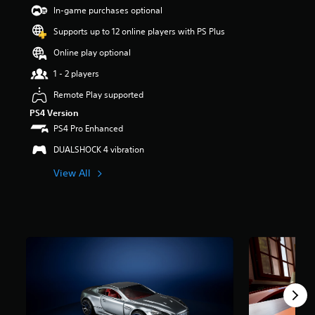
t
In-game purchases optional
a
Supports up to 12 online players with PS Plus
r
s
Online play optional
o
u
1 - 2 players
t
Remote Play supported
o
f
PS4 Version
5
PS4 Pro Enhanced
s
t
DUALSHOCK 4 vibration
a
View All
r
s
f
r
o
m
1
.
3
k
r
a