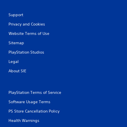
g
s
Support
Privacy and Cookies
Website Terms of Use
Sitemap
PlayStation Studios
Legal
About SIE
PlayStation Terms of Service
Software Usage Terms
PS Store Cancellation Policy
Health Warnings