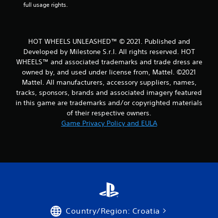
r
full usage rights.
o
m
HOT WHEELS UNLEASHED™ © 2021. Published and
Developed by Milestone S.r.l. All rights reserved. HOT
1
WHEELS™ and associated trademarks and trade dress are
owned by, and used under license from, Mattel. ©2021
3
Mattel. All manufacturers, accessory suppliers, names,
2
tracks, sponsors, brands and associated imagery featured
in this game are trademarks and/or copyrighted materials
2
of their respective owners.
Game Privacy Policy and EULA
r
a
t
i
n
Country/Region: Croatia