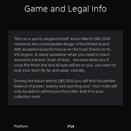
i
Game and Legal Info
n
g
4
This car is sporty elegance itself. Aston Martin DBS 2010
combines the unmistakable design of the British brand
.
with exceptional performance on the track thanks to its
V12 engine. A classy speedster when you need to teach
4
everyone a lesson. Even of style… because when you’ll
cross the finish line and all eyes will be on you, you want to
8
look your best! By far and away. Literally.
s
Driving the Aston Martin DBS 2010 you will find the perfect
balance of power, beauty and sporting soul. Your rivals will
t
only be able to admire you from afar! Add it to your
collection now!
a
r
s
Platform:
PS4