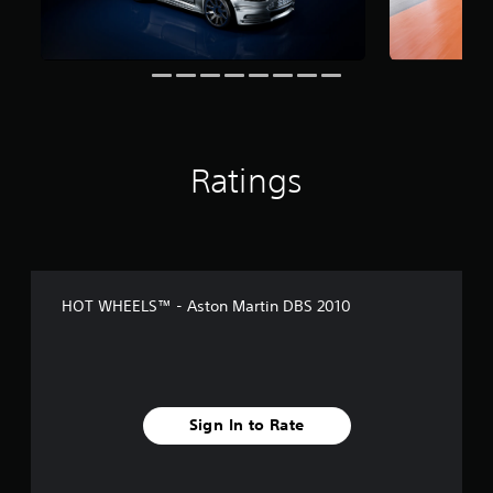
t
i
n
g
s
Ratings
HOT WHEELS™ - Aston Martin DBS 2010
Sign In to Rate