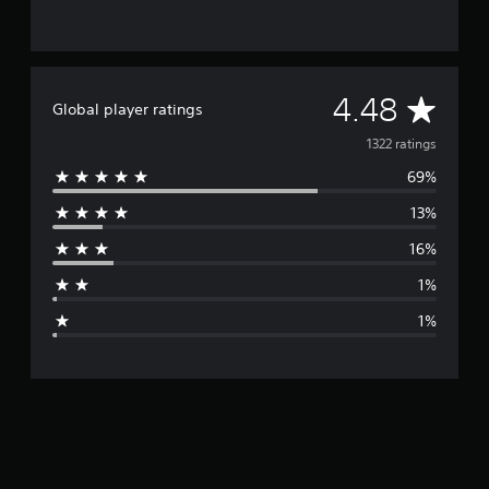
A
4.48
Global player ratings
v
1322 ratings
69%
e
13%
r
16%
a
1%
g
1%
e
r
a
t