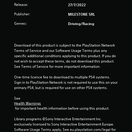
o
Release:
27/7/2022
u
Publisher:
MILESTONE SRL
Genres:
Driving/Racing
t
o
Download of this product is subject to the PlayStation Network 
f
Terms of Service and our Software Usage Terms plus any 
specific additional conditions applying to this product. If you do 
5
not wish to accept these terms, do not download this product. 
See Terms of Service for more important information.
s
One-time licence fee to download to multiple PS4 systems. 
t
Sign in to PlayStation Network is not required to use this on your 
primary PS4, but is required for use on other PS4 systems.
a
See 
r
Health Warnings
 for important health information before using this product.
s
Library programs ©Sony Interactive Entertainment Inc. 
f
exclusively licensed to Sony Interactive Entertainment Europe. 
Software Usage Terms apply, See eu.playstation.com/legal for 