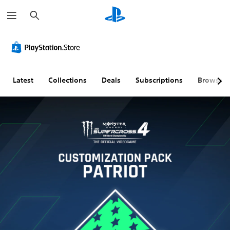
S
e
a
r
c
h
Latest
Collections
Deals
Subscriptions
Browse