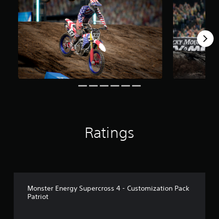
2
r
a
t
i
n
g
s
Ratings
Monster Energy Supercross 4 - Customization Pack
Patriot