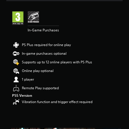
t
i
n
g
3
In-Game Purchases
s
t
a
PS Plus required for online play
r
s
In-game purchases optional
o
u
Supports up to 12 online players with PS Plus
t
Online play optional
o
f
1 player
5
s
Remote Play supported
t
PS5 Version
a
Vibration function and trigger effect required
r
s
f
r
o
m