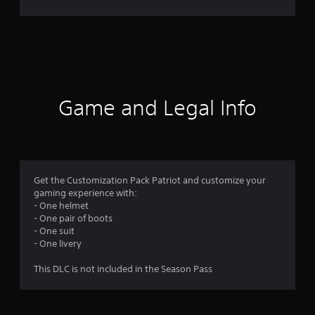
r
a
t
i
Game and Legal Info
n
g
3
Get the Customization Pack Patriot and customize your
gaming experience with:
s
- One helmet
- One pair of boots
t
- One suit
- One livery
a
This DLC is not included in the Season Pass
r
s