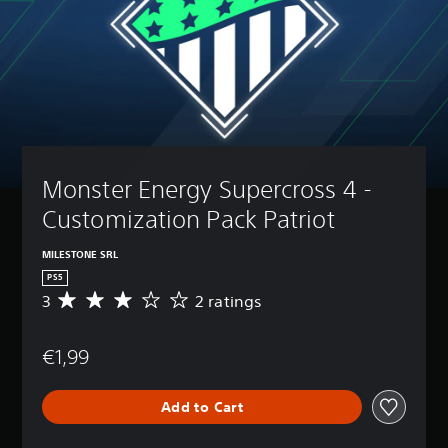
Monster Energy Supercross 4 - 
Customization Pack Patriot
MILESTONE SRL
PS5
3
2 ratings
A
v
e
€1,99
r
a
g
Add to Cart
e
r
a