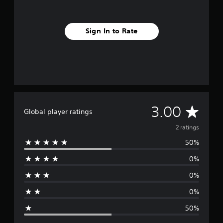
Sign In to Rate
A
3.00
Global player ratings
v
2 ratings
50%
e
0%
r
0%
a
0%
g
50%
e