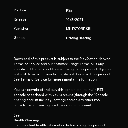
o
Platform:
PS5
u
Release:
10/3/2021
t
Publisher:
MILESTONE SRL
Genres:
o
Driving/Racing
f
Download of this product is subject to the PlayStation Network 
5
Terms of Service and our Software Usage Terms plus any 
specific additional conditions applying to this product. If you do 
s
not wish to accept these terms, do not download this product. 
See Terms of Service for more important information.
t
You can download and play this content on the main PS5 
a
console associated with your account (through the “Console 
Sharing and Offline Play” setting) and on any other PS5 
r
consoles when you login with your same account.
s
See 
Health Warnings
f
 for important health information before using this product.