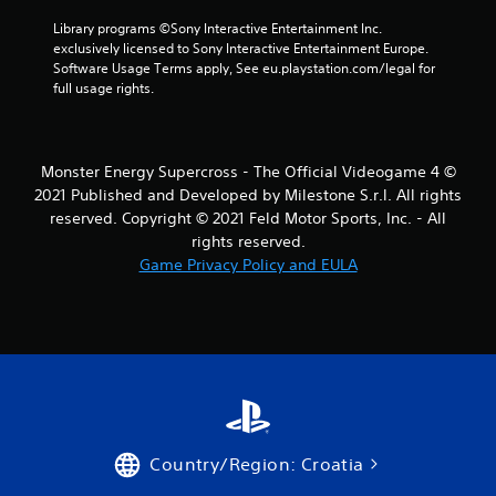
r
Library programs ©Sony Interactive Entertainment Inc. 
exclusively licensed to Sony Interactive Entertainment Europe. 
o
Software Usage Terms apply, See eu.playstation.com/legal for 
full usage rights.
m
2
Monster Energy Supercross - The Official Videogame 4 ©
r
2021 Published and Developed by Milestone S.r.l. All rights
reserved. Copyright © 2021 Feld Motor Sports, Inc. - All
a
rights reserved.
Game Privacy Policy and EULA
t
i
n
g
s
Country/Region: Croatia