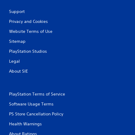
Support
Privacy and Cookies
Website Terms of Use
Sitemap
PlayStation Studios
Legal
About SIE
PlayStation Terms of Service
Software Usage Terms
PS Store Cancellation Policy
Health Warnings
About Ratings