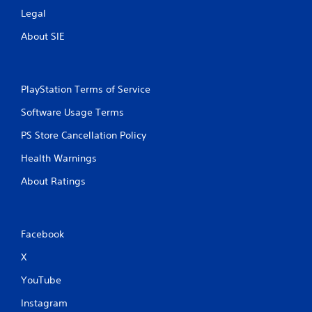
Legal
About SIE
PlayStation Terms of Service
Software Usage Terms
PS Store Cancellation Policy
Health Warnings
About Ratings
Facebook
X
YouTube
Instagram