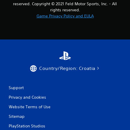
t
reserved. Copyright © 2021 Feld Motor Sports, Inc. - All
rights reserved.
i
Game Privacy Policy and EULA
n
g
s
Country/Region: Croatia
Support
Privacy and Cookies
Website Terms of Use
Sitemap
PlayStation Studios