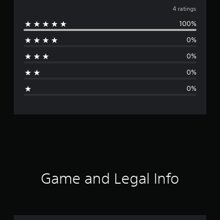
v
4 ratings
100%
e
0%
r
0%
a
0%
g
0%
e
r
a
t
i
Game and Legal Info
n
g