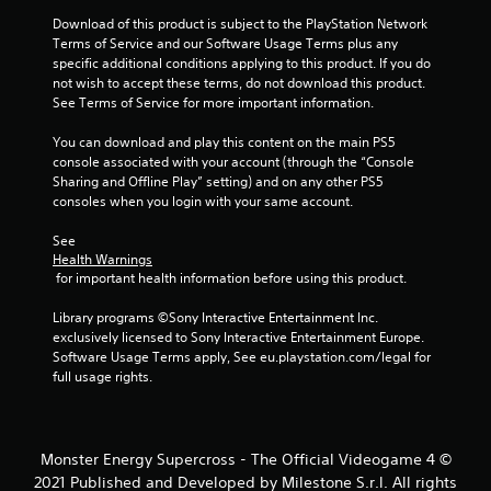
s
Download of this product is subject to the PlayStation Network 
Terms of Service and our Software Usage Terms plus any 
t
specific additional conditions applying to this product. If you do 
not wish to accept these terms, do not download this product. 
a
See Terms of Service for more important information.
r
You can download and play this content on the main PS5 
console associated with your account (through the “Console 
s
Sharing and Offline Play” setting) and on any other PS5 
consoles when you login with your same account.
f
See 
r
Health Warnings
 for important health information before using this product.
o
Library programs ©Sony Interactive Entertainment Inc. 
m
exclusively licensed to Sony Interactive Entertainment Europe. 
Software Usage Terms apply, See eu.playstation.com/legal for 
4
full usage rights.
r
a
Monster Energy Supercross - The Official Videogame 4 ©
2021 Published and Developed by Milestone S.r.l. All rights