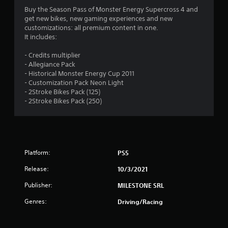
5
Buy the Season Pass of Monster Energy Supercross 4 and
get new bikes, new gaming experiences and new
s
customizations: all premium content in one.
It includes:
t
- Credits multiplier
a
- Allegiance Pack
- Historical Monster Energy Cup 2011
r
- Customization Pack Neon Light
- 2Stroke Bikes Pack (125)
s
- 2Stroke Bikes Pack (250)
o
u
Platform:
PS5
t
Release:
10/3/2021
o
Publisher:
MILESTONE SRL
f
Genres:
Driving/Racing
5