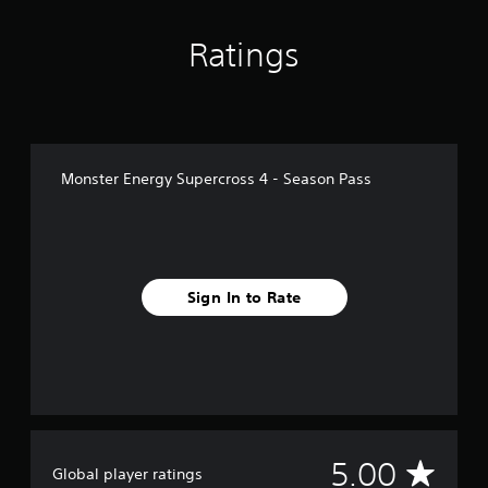
4
r
Ratings
a
t
i
n
g
s
Monster Energy Supercross 4 - Season Pass
Sign In to Rate
A
5.00
Global player ratings