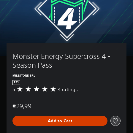
Monster Energy Supercross 4 - 
Season Pass
MILESTONE SRL
PS5
5
4 ratings
A
v
e
€29,99
r
a
g
Add to Cart
e
r
a