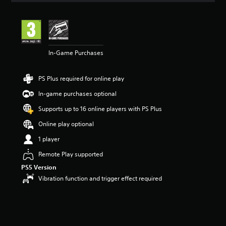
t
i
n
g
5
In-Game Purchases
s
t
a
PS Plus required for online play
r
s
In-game purchases optional
o
u
Supports up to 16 online players with PS Plus
t
Online play optional
o
f
1 player
5
s
Remote Play supported
t
PS5 Version
a
Vibration function and trigger effect required
r
s
f
r
o
m