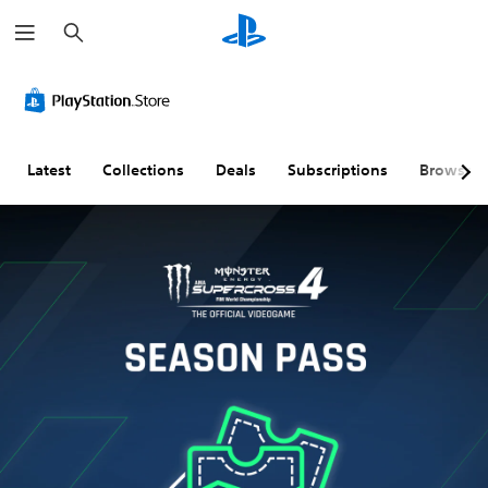
S
e
a
r
c
h
Latest
Collections
Deals
Subscriptions
Browse