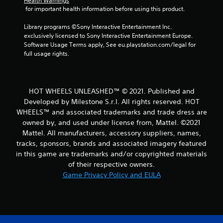
Health Warnings
 for important health information before using this product.
Library programs ©Sony Interactive Entertainment Inc. 
exclusively licensed to Sony Interactive Entertainment Europe. 
Software Usage Terms apply, See eu.playstation.com/legal for 
full usage rights.
HOT WHEELS UNLEASHED™ © 2021. Published and
Developed by Milestone S.r.l. All rights reserved. HOT
WHEELS™ and associated trademarks and trade dress are
owned by, and used under license from, Mattel. ©2021
Mattel. All manufacturers, accessory suppliers, names,
tracks, sponsors, brands and associated imagery featured
in this game are trademarks and/or copyrighted materials
of their respective owners.
Game Privacy Policy and EULA