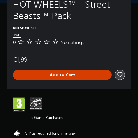
HOT WHEELS™ - Street 
Beasts™ Pack
MILESTONE SRL
PS5
0
No ratings
N
o
r
€1,99
a
t
i
Add to Cart
n
g
s
In-Game Purchases
PS Plus required for online play