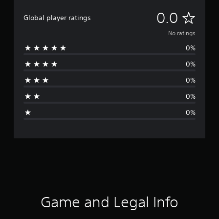
N
0.0
Global player ratings
o
No ratings
0%
r
0%
a
0%
t
0%
i
0%
n
g
s
Game and Legal Info