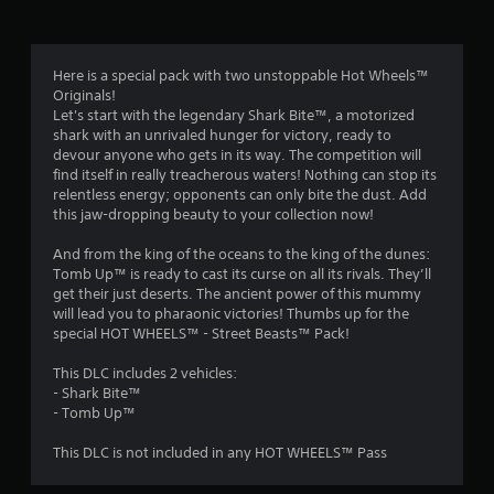
Here is a special pack with two unstoppable Hot Wheels™
Originals!
Let's start with the legendary Shark Bite™, a motorized
shark with an unrivaled hunger for victory, ready to
devour anyone who gets in its way. The competition will
find itself in really treacherous waters! Nothing can stop its
relentless energy; opponents can only bite the dust. Add
this jaw-dropping beauty to your collection now!
And from the king of the oceans to the king of the dunes:
Tomb Up™ is ready to cast its curse on all its rivals. They’ll
get their just deserts. The ancient power of this mummy
will lead you to pharaonic victories! Thumbs up for the
special HOT WHEELS™ - Street Beasts™ Pack!
This DLC includes 2 vehicles:
- Shark Bite™
- Tomb Up™
This DLC is not included in any HOT WHEELS™ Pass