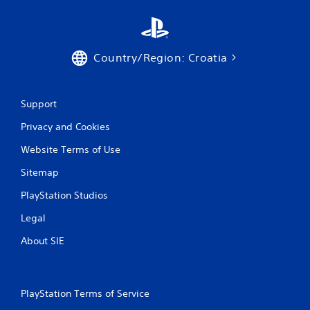
Country/Region: Croatia
Support
Privacy and Cookies
Website Terms of Use
Sitemap
PlayStation Studios
Legal
About SIE
PlayStation Terms of Service