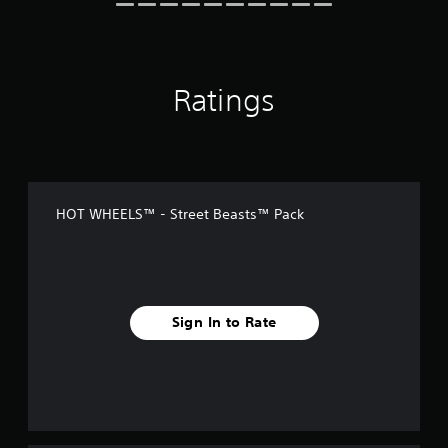
Ratings
HOT WHEELS™ - Street Beasts™ Pack
Sign In to Rate