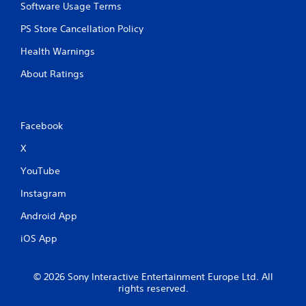
Software Usage Terms
PS Store Cancellation Policy
Health Warnings
About Ratings
Facebook
X
YouTube
Instagram
Android App
iOS App
© 2026 Sony Interactive Entertainment Europe Ltd. All
rights reserved.