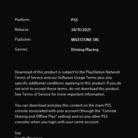
Platform:
PS5
Release:
24/11/2021
Publisher:
MILESTONE SRL
Genres:
Driving/Racing
Download of this product is subject to the PlayStation Network 
Terms of Service and our Software Usage Terms plus any 
specific additional conditions applying to this product. If you do 
not wish to accept these terms, do not download this product. 
See Terms of Service for more important information.
You can download and play this content on the main PS5 
console associated with your account (through the “Console 
Sharing and Offline Play” setting) and on any other PS5 
consoles when you login with your same account.
See 