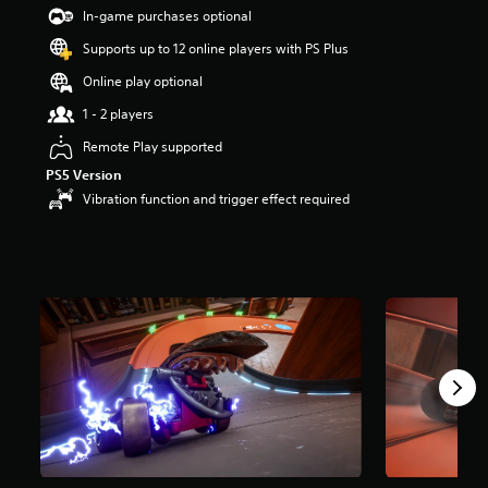
In-game purchases optional
Supports up to 12 online players with PS Plus
Online play optional
1 - 2 players
Remote Play supported
PS5 Version
Vibration function and trigger effect required