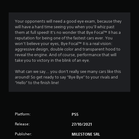
g
4
Your opponents will need a good eye exam, because they
will have a hard time seeing you when you’ll whiz past
.
them at full speed! It's no wonder that Bye Focal™ II has a
reputation for being one of the fastest cars ever. You
1
won’t believe your eyes, Bye Focal™ II is a real vision:
aggressive design, double color and transparent hood to
8
reveal the engine. And of course, performance that will
take you to victory in the blink of an eye.
s
What can we say... you don't really see many cars like this
t
around! So get ready to say “Bye Bye” to your rivals and
“Hello” to the finish line!
a
r
s
Platform:
PS5
o
Release:
27/10/2021
u
Publisher:
MILESTONE SRL