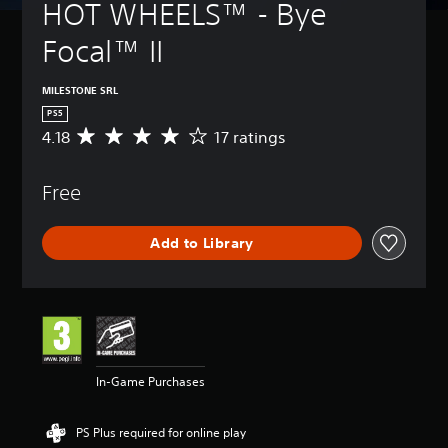
HOT WHEELS™ - Bye 
Focal™ II
MILESTONE SRL
PS5
4.18
17 ratings
A
v
e
Free
r
a
g
Add to Library
e
r
a
t
i
n
g
4
In-Game Purchases
.
1
8
PS Plus required for online play
s