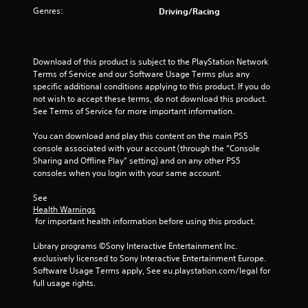
Genres:
Driving/Racing
t
o
Download of this product is subject to the PlayStation Network 
f
Terms of Service and our Software Usage Terms plus any 
specific additional conditions applying to this product. If you do 
5
not wish to accept these terms, do not download this product. 
See Terms of Service for more important information.
s
You can download and play this content on the main PS5 
t
console associated with your account (through the “Console 
Sharing and Offline Play” setting) and on any other PS5 
a
consoles when you login with your same account.
r
See 
Health Warnings
s
 for important health information before using this product.
f
Library programs ©Sony Interactive Entertainment Inc. 
exclusively licensed to Sony Interactive Entertainment Europe. 
r
Software Usage Terms apply, See eu.playstation.com/legal for 
full usage rights.
o