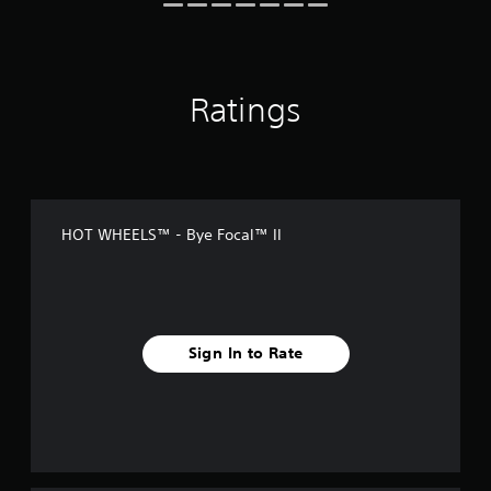
n
g
s
Ratings
HOT WHEELS™ - Bye Focal™ II
Sign In to Rate