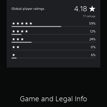
A
4.18
Global player ratings
v
17 ratings
59%
e
12%
r
24%
a
0%
g
6%
e
r
a
t
i
Game and Legal Info
n