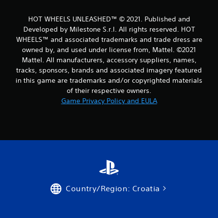
m
HOT WHEELS UNLEASHED™ © 2021. Published and
1
Developed by Milestone S.r.l. All rights reserved. HOT
WHEELS™ and associated trademarks and trade dress are
7
owned by, and used under license from, Mattel. ©2021
Mattel. All manufacturers, accessory suppliers, names,
r
tracks, sponsors, brands and associated imagery featured
a
in this game are trademarks and/or copyrighted materials
of their respective owners.
t
Game Privacy Policy and EULA
i
n
g
s
Country/Region: Croatia