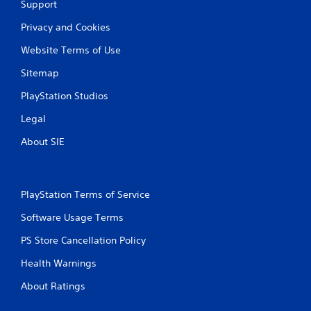
Support
Privacy and Cookies
Website Terms of Use
Sitemap
PlayStation Studios
Legal
About SIE
PlayStation Terms of Service
Software Usage Terms
PS Store Cancellation Policy
Health Warnings
About Ratings