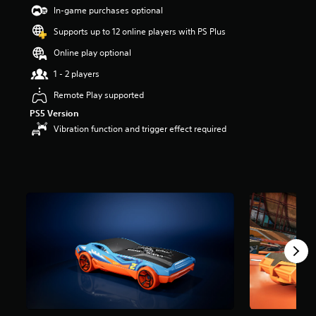
t
In-game purchases optional
a
Supports up to 12 online players with PS Plus
r
s
Online play optional
o
u
1 - 2 players
t
Remote Play supported
o
f
PS5 Version
5
Vibration function and trigger effect required
s
t
a
r
s
f
r
o
m
1
7
r
a
t
i