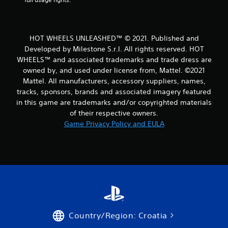
a
t
HOT WHEELS UNLEASHED™ © 2021. Published and
i
Developed by Milestone S.r.l. All rights reserved. HOT
WHEELS™ and associated trademarks and trade dress are
n
owned by, and used under license from, Mattel. ©2021
Mattel. All manufacturers, accessory suppliers, names,
g
tracks, sponsors, brands and associated imagery featured
s
in this game are trademarks and/or copyrighted materials
of their respective owners.
Game Privacy Policy and EULA
Country/Region: Croatia