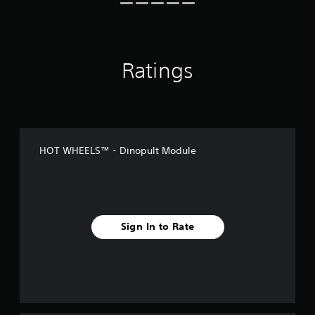
Ratings
HOT WHEELS™ - Dinopult Module
Sign In to Rate