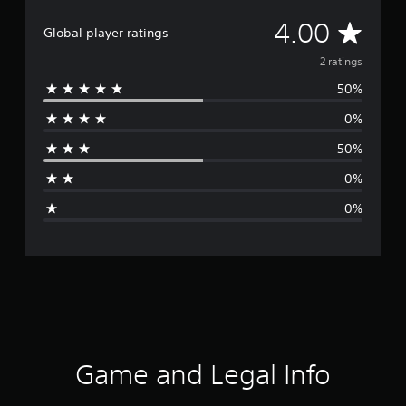
A
4.00
Global player ratings
v
2 ratings
50%
e
0%
r
50%
a
0%
g
0%
e
r
a
t
i
Game and Legal Info
n