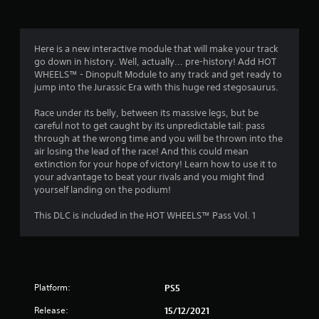
g
4
Here is a new interactive module that will make your track
go down in history. Well, actually... pre-history! Add HOT
s
WHEELS™ - Dinopult Module to any track and get ready to
jump into the Jurassic Era with this huge red stegosaurus.
t
Race under its belly, between its massive legs, but be
a
careful not to get caught by its unpredictable tail: pass
through at the wrong time and you will be thrown into the
r
air losing the lead of the race! And this could mean
extinction for your hope of victory! Learn how to use it to
s
your advantage to beat your rivals and you might find
yourself landing on the podium!
o
This DLC is included in the HOT WHEELS™ Pass Vol. 1
u
t
o
Platform:
PS5
f
Release:
15/12/2021