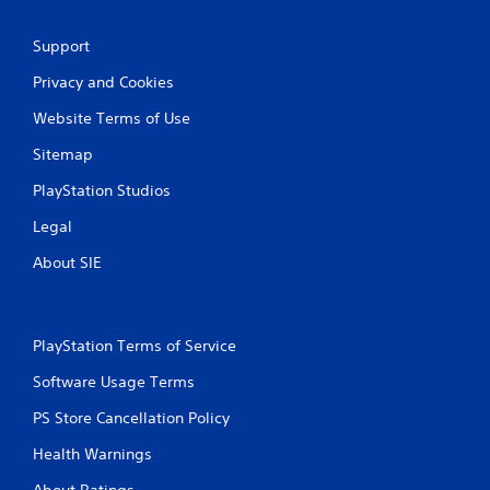
Support
Privacy and Cookies
Website Terms of Use
Sitemap
PlayStation Studios
Legal
About SIE
PlayStation Terms of Service
Software Usage Terms
PS Store Cancellation Policy
Health Warnings
About Ratings