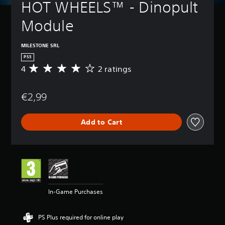
HOT WHEELS™ - Dinopult 
Module
MILESTONE SRL
PS5
4
2 ratings
A
v
e
€2,99
r
a
g
Add to Cart
e
r
a
t
i
n
g
4
In-Game Purchases
s
t
a
PS Plus required for online play
r