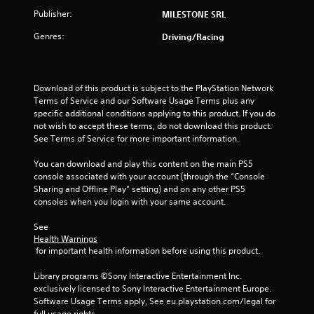
5
Publisher:
MILESTONE SRL
Genres:
Driving/Racing
s
t
Download of this product is subject to the PlayStation Network 
a
Terms of Service and our Software Usage Terms plus any 
specific additional conditions applying to this product. If you do 
r
not wish to accept these terms, do not download this product. 
See Terms of Service for more important information.
s
You can download and play this content on the main PS5 
f
console associated with your account (through the “Console 
Sharing and Offline Play” setting) and on any other PS5 
r
consoles when you login with your same account.
o
See 
Health Warnings
m
 for important health information before using this product.
2
Library programs ©Sony Interactive Entertainment Inc. 
exclusively licensed to Sony Interactive Entertainment Europe. 
r
Software Usage Terms apply, See eu.playstation.com/legal for 
full usage rights.