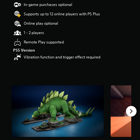
s
In-game purchases optional
o
Supports up to 12 online players with PS Plus
u
t
Online play optional
o
f
1 - 2 players
5
Remote Play supported
s
t
PS5 Version
a
Vibration function and trigger effect required
r
s
f
r
o
m
2
r
a
t
i
n
g
s