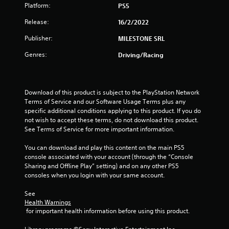
Platform:
PS5
5
Release:
16/2/2022
s
Publisher:
MILESTONE SRL
t
Genres:
Driving/Racing
a
r
Download of this product is subject to the PlayStation Network 
Terms of Service and our Software Usage Terms plus any 
s
specific additional conditions applying to this product. If you do 
not wish to accept these terms, do not download this product. 
f
See Terms of Service for more important information.
r
You can download and play this content on the main PS5 
console associated with your account (through the “Console 
o
Sharing and Offline Play” setting) and on any other PS5 
consoles when you login with your same account.
m
See 
1
Health Warnings
 for important health information before using this product.
r