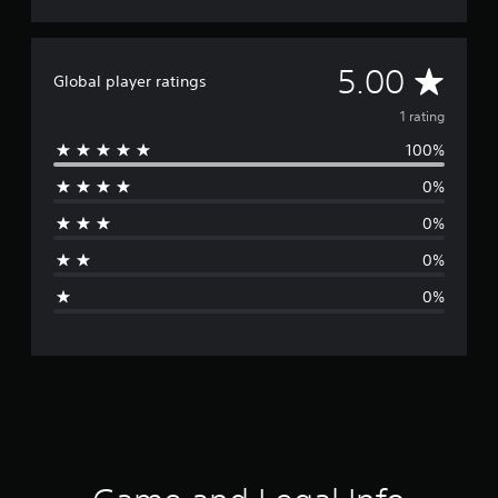
A
5.00
Global player ratings
v
1 rating
100%
e
0%
r
0%
a
0%
g
0%
e
r
a
t
i