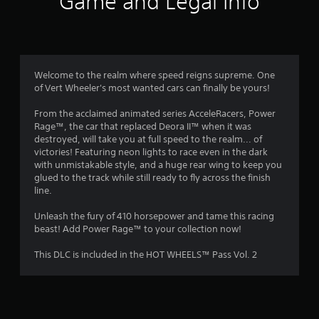
Game and Legal Info
n
g
1
Welcome to the realm where speed reigns supreme. One
of Vert Wheeler's most wanted cars can finally be yours!
s
From the acclaimed animated series AcceleRacers, Power
t
Rage™, the car that replaced Deora II™ when it was
destroyed, will take you at full speed to the realm... of
a
victories! Featuring neon lights to race even in the dark
with unmistakable style, and a huge rear wing to keep you
r
glued to the track while still ready to fly across the finish
line.
o
Unleash the fury of 410 horsepower and tame this racing
u
beast! Add Power Rage™ to your collection now!
t
This DLC is included in the HOT WHEELS™ Pass Vol. 2
o
f