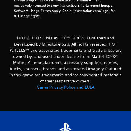
Library programs ©Sony Interactive Entertainment Inc. 
a
exclusively licensed to Sony Interactive Entertainment Europe. 
Software Usage Terms apply, See eu.playstation.com/legal for 
t
full usage rights.
i
n
HOT WHEELS UNLEASHED™ © 2021. Published and
Developed by Milestone S.r.l. All rights reserved. HOT
g
WHEELS™ and associated trademarks and trade dress are
owned by, and used under license from, Mattel. ©2021
s
Mattel. All manufacturers, accessory suppliers, names,
tracks, sponsors, brands and associated imagery featured
in this game are trademarks and/or copyrighted materials
of their respective owners.
Game Privacy Policy and EULA