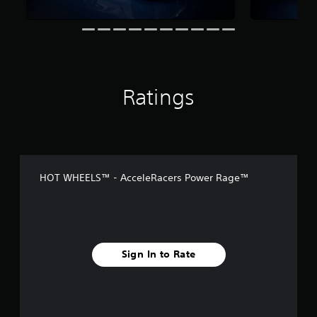
s
Ratings
HOT WHEELS™ - AcceleRacers Power Rage™
Sign In to Rate