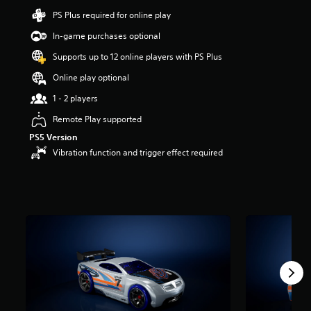
a
PS Plus required for online play
r
s
In-game purchases optional
o
Supports up to 12 online players with PS Plus
u
t
Online play optional
o
f
1 - 2 players
5
Remote Play supported
s
t
PS5 Version
a
Vibration function and trigger effect required
r
s
f
r
o
m
1
r
a
t
i
n
g