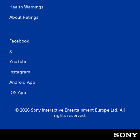
Health Warnings
About Ratings
Facebook
X
YouTube
Instagram
Android App
iOS App
© 2026 Sony Interactive Entertainment Europe Ltd. All
rights reserved.