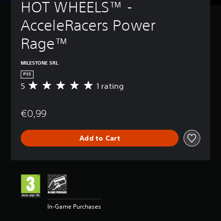
HOT WHEELS™ - 
AcceleRacers Power 
Rage™
MILESTONE SRL
PS5
5
1 rating
A
v
e
€0,99
r
a
g
Add to Cart
e
r
a
t
i
n
g
5
In-Game Purchases
s
t