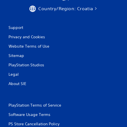
Country/Region: Croatia
Support
Privacy and Cookies
Website Terms of Use
Sitemap
PlayStation Studios
Legal
About SIE
PlayStation Terms of Service
Software Usage Terms
PS Store Cancellation Policy