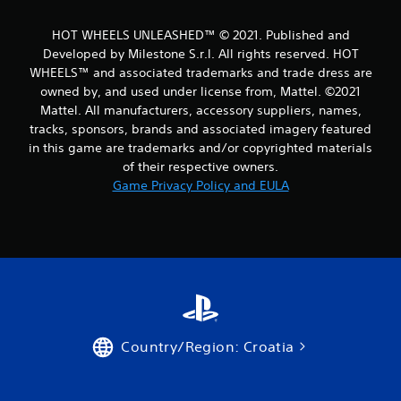
m
HOT WHEELS UNLEASHED™ © 2021. Published and
1
Developed by Milestone S.r.l. All rights reserved. HOT
WHEELS™ and associated trademarks and trade dress are
3
owned by, and used under license from, Mattel. ©2021
Mattel. All manufacturers, accessory suppliers, names,
r
tracks, sponsors, brands and associated imagery featured
a
in this game are trademarks and/or copyrighted materials
of their respective owners.
t
Game Privacy Policy and EULA
i
n
g
s
Country/Region: Croatia