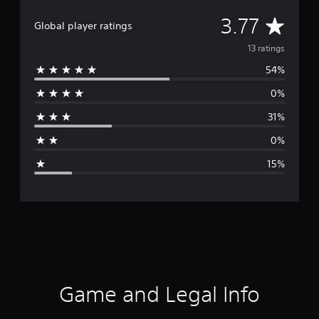
A
3.77
Global player ratings
v
13 ratings
54%
e
0%
r
31%
a
0%
g
15%
e
r
a
t
i
Game and Legal Info
n