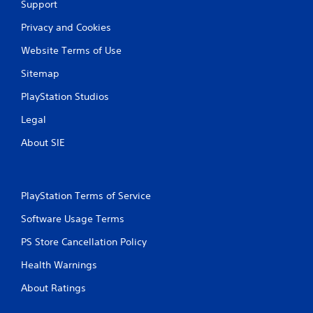
Support
Privacy and Cookies
Website Terms of Use
Sitemap
PlayStation Studios
Legal
About SIE
PlayStation Terms of Service
Software Usage Terms
PS Store Cancellation Policy
Health Warnings
About Ratings