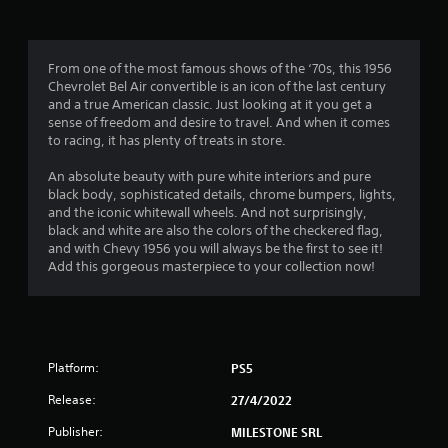
g
3
From one of the most famous shows of the ‘70s, this 1956
Chevrolet Bel Air convertible is an icon of the last century
.
and a true American classic. Just looking at it you get a
sense of freedom and desire to travel. And when it comes
7
to racing, it has plenty of treats in store.
7
An absolute beauty with pure white interiors and pure
black body, sophisticated details, chrome bumpers, lights,
s
and the iconic whitewall wheels. And not surprisingly,
black and white are also the colors of the checkered flag,
t
and with Chevy 1956 you will always be the first to see it!
Add this gorgeous masterpiece to your collection now!
a
r
s
Platform:
PS5
o
Release:
27/4/2022
u
Publisher:
MILESTONE SRL