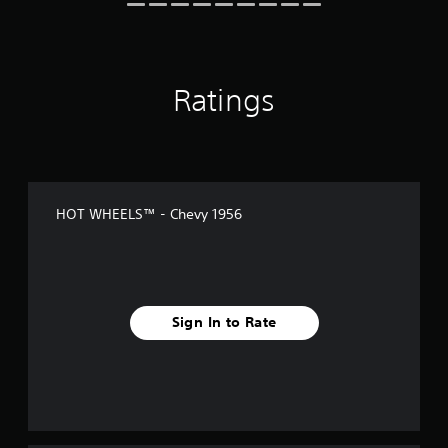
n
g
s
Ratings
HOT WHEELS™ - Chevy 1956
Sign In to Rate