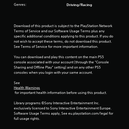
Genres:
Driving/Racing
t
o
Download of this product is subject to the PlayStation Network 
f
Terms of Service and our Software Usage Terms plus any 
specific additional conditions applying to this product. If you do 
5
not wish to accept these terms, do not download this product. 
See Terms of Service for more important information.
s
You can download and play this content on the main PS5 
t
console associated with your account (through the “Console 
Sharing and Offline Play” setting) and on any other PS5 
a
consoles when you login with your same account.
r
See 
Health Warnings
s
 for important health information before using this product.
f
Library programs ©Sony Interactive Entertainment Inc. 
exclusively licensed to Sony Interactive Entertainment Europe. 
r
Software Usage Terms apply, See eu.playstation.com/legal for 
full usage rights.
o