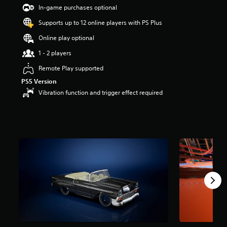
t
In-game purchases optional
a
Supports up to 12 online players with PS Plus
r
s
Online play optional
o
u
1 - 2 players
t
Remote Play supported
o
f
PS5 Version
5
Vibration function and trigger effect required
s
t
a
r
s
f
r
o
m
1
3
r
a
t
i