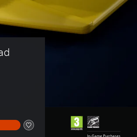
ad 
In-Game Purchases