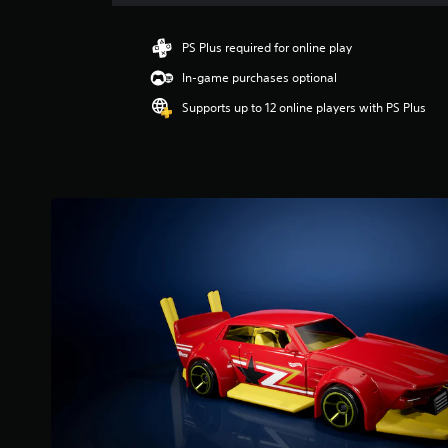
a
t
i
PS Plus required for online play
n
In-game purchases optional
g
3
Supports up to 12 online players with PS Plus
.
9
3
s
t
a
r
s
o
u
t
o
f
5
s
t
a
r