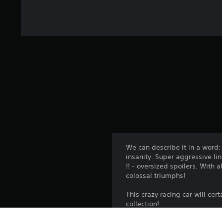
We can describe it in a word
insanity. Super aggressive li
!! - oversized spoilers. With 
colossal triumphs!
This crazy racing car will cer
collection!