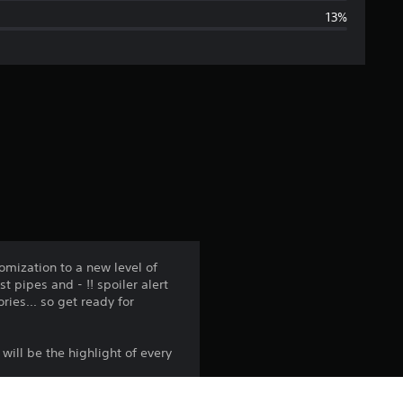
13%
g
e
r
a
t
i
n
mization to a new level of
 pipes and - !! spoiler alert
g
ries... so get ready for
3
 will be the highlight of every
.