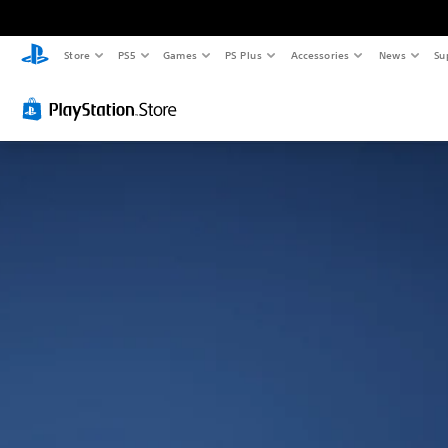
Store
PS5
Games
PS Plus
Accessories
News
Su