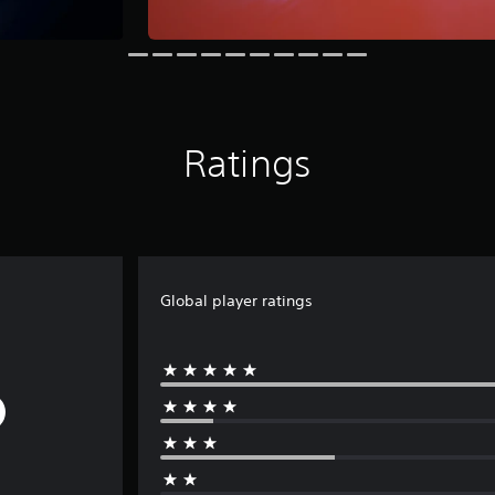
Ratings
Global player ratings