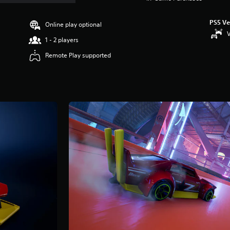
PS5 Ve
Online play optional
V
1 - 2 players
Remote Play supported