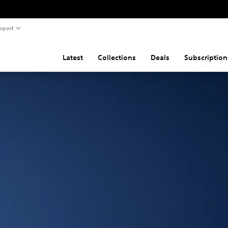
pport
Latest
Collections
Deals
Subscription