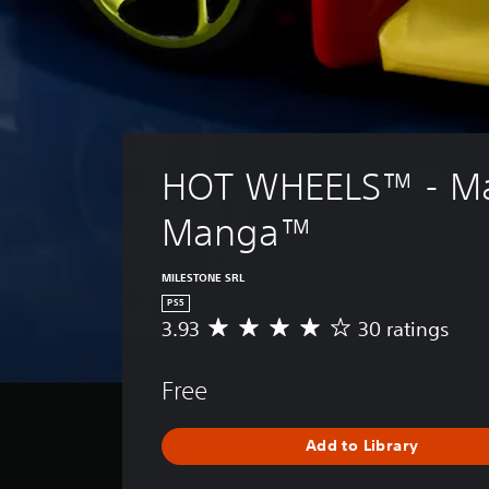
HOT WHEELS™ - M
Manga™
MILESTONE SRL
PS5
3.93
30 ratings
A
v
e
Free
r
a
g
Add to Library
e
r