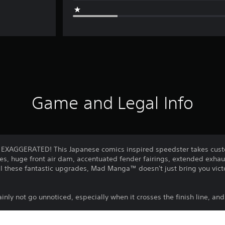
Game and Legal Info
: EXAGGERATED! This Japanese comics inspired speedster takes custo
nes, huge front air dam, accentuated fender fairings, extended exhaust
all these fantastic upgrades, Mad Manga™ doesn't just bring you victo
tainly not go unnoticed, especially when it crosses the finish line, and