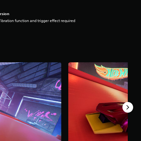
rsion
ibration function and trigger effect required