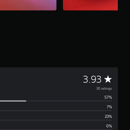
A
3.93
v
30 ratings
57%
e
7%
r
23%
a
0%