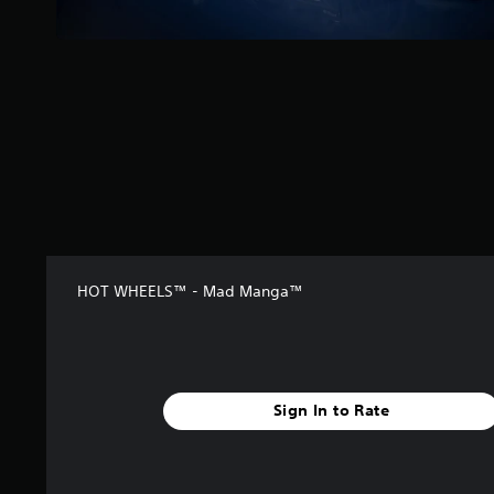
s
f
r
o
m
3
0
r
a
t
i
n
g
s
HOT WHEELS™ - Mad Manga™
Sign In to Rate