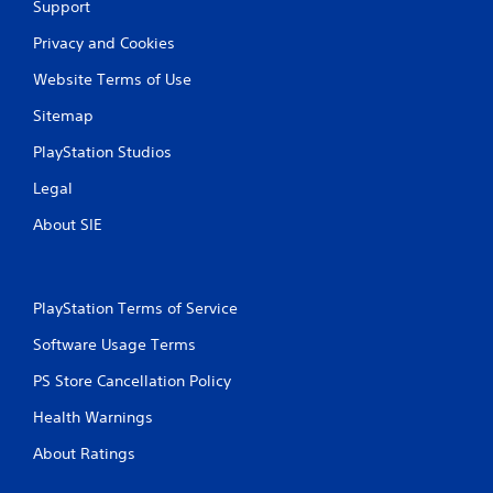
Support
Privacy and Cookies
Website Terms of Use
Sitemap
PlayStation Studios
Legal
About SIE
PlayStation Terms of Service
Software Usage Terms
PS Store Cancellation Policy
Health Warnings
About Ratings