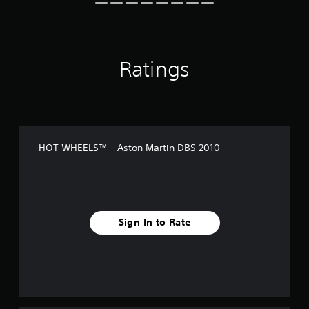
n
g
s
Ratings
HOT WHEELS™ - Aston Martin DBS 2010
Sign In to Rate