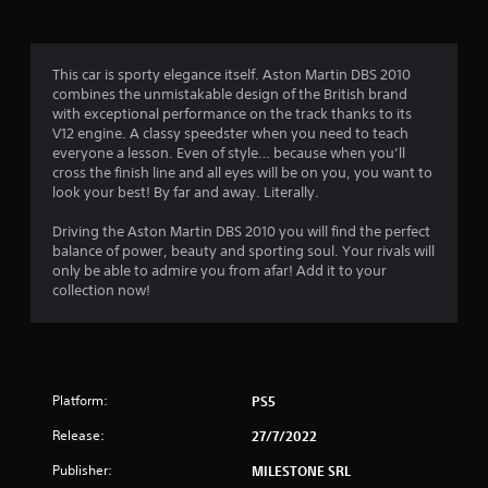
g
4
This car is sporty elegance itself. Aston Martin DBS 2010
combines the unmistakable design of the British brand
.
with exceptional performance on the track thanks to its
V12 engine. A classy speedster when you need to teach
2
everyone a lesson. Even of style… because when you’ll
cross the finish line and all eyes will be on you, you want to
1
look your best! By far and away. Literally.
s
Driving the Aston Martin DBS 2010 you will find the perfect
balance of power, beauty and sporting soul. Your rivals will
t
only be able to admire you from afar! Add it to your
collection now!
a
r
s
Platform:
PS5
o
Release:
27/7/2022
u
Publisher:
MILESTONE SRL