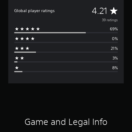
A
4.21
Global player ratings
v
39 ratings
69%
e
0%
r
21%
a
3%
g
8%
e
r
a
t
i
Game and Legal Info
n