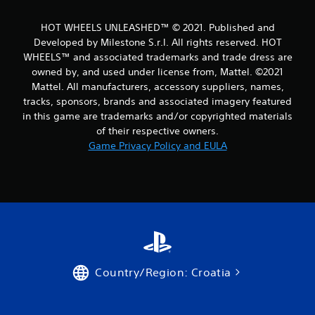
m
HOT WHEELS UNLEASHED™ © 2021. Published and
3
Developed by Milestone S.r.l. All rights reserved. HOT
WHEELS™ and associated trademarks and trade dress are
9
owned by, and used under license from, Mattel. ©2021
Mattel. All manufacturers, accessory suppliers, names,
r
tracks, sponsors, brands and associated imagery featured
a
in this game are trademarks and/or copyrighted materials
of their respective owners.
t
Game Privacy Policy and EULA
i
n
g
s
Country/Region: Croatia