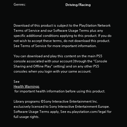
Genres:
Driving/Racing
t
o
Download of this product is subject to the PlayStation Network 
f
Terms of Service and our Software Usage Terms plus any 
specific additional conditions applying to this product. If you do 
5
not wish to accept these terms, do not download this product. 
See Terms of Service for more important information.
s
You can download and play this content on the main PS5 
t
console associated with your account (through the “Console 
Sharing and Offline Play” setting) and on any other PS5 
a
consoles when you login with your same account.
r
See 
Health Warnings
s
 for important health information before using this product.
f
Library programs ©Sony Interactive Entertainment Inc. 
exclusively licensed to Sony Interactive Entertainment Europe. 
r
Software Usage Terms apply, See eu.playstation.com/legal for 
full usage rights.
o