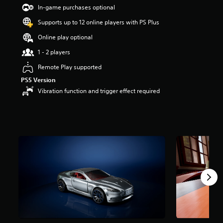
t
In-game purchases optional
a
Supports up to 12 online players with PS Plus
r
s
Online play optional
o
u
1 - 2 players
t
Remote Play supported
o
f
PS5 Version
5
Vibration function and trigger effect required
s
t
a
r
s
f
r
o
m
3
9
r
a
t
i