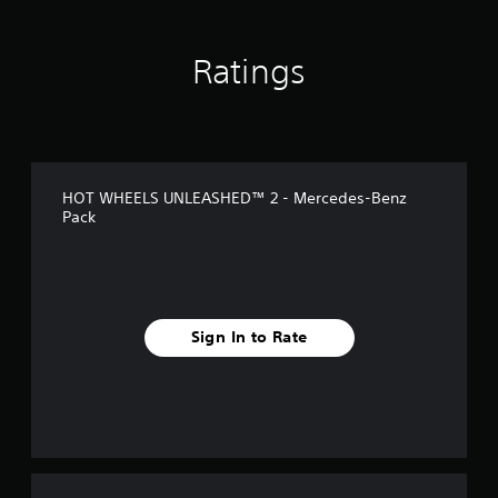
n
g
s
Ratings
HOT WHEELS UNLEASHED™ 2 - Mercedes-Benz
Pack
Sign In to Rate