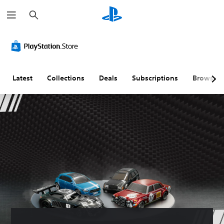
S
e
a
r
c
h
Latest
Collections
Deals
Subscriptions
Browse