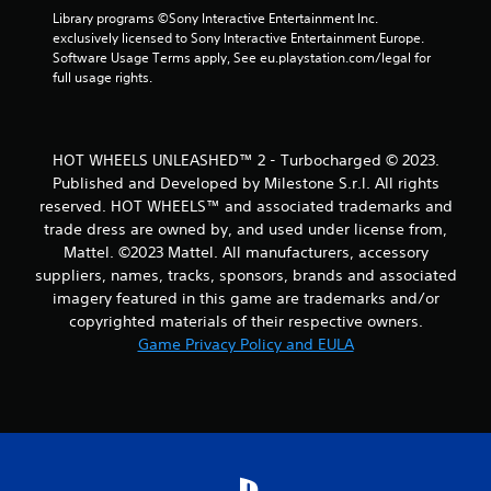
m
Library programs ©Sony Interactive Entertainment Inc. 
2
exclusively licensed to Sony Interactive Entertainment Europe. 
Software Usage Terms apply, See eu.playstation.com/legal for 
2
full usage rights.
r
a
HOT WHEELS UNLEASHED™ 2 - Turbocharged © 2023.
Published and Developed by Milestone S.r.l. All rights
t
reserved. HOT WHEELS™ and associated trademarks and
trade dress are owned by, and used under license from,
i
Mattel. ©2023 Mattel. All manufacturers, accessory
suppliers, names, tracks, sponsors, brands and associated
n
imagery featured in this game are trademarks and/or
g
copyrighted materials of their respective owners.
Game Privacy Policy and EULA
s