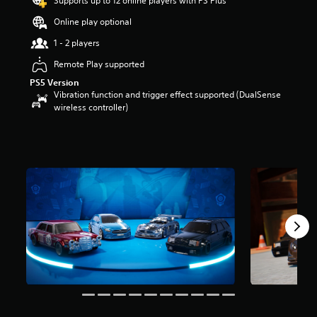
Supports up to 12 online players with PS Plus
a
Online play optional
r
s
1 - 2 players
o
u
Remote Play supported
t
PS5 Version
o
Vibration function and trigger effect supported (DualSense
f
wireless controller)
5
s
t
a
r
s
f
r
o
m
2
2
r
a
t
i