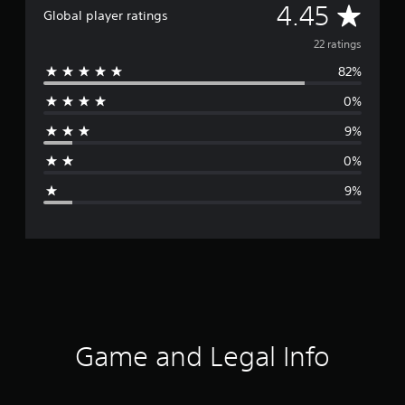
A
4.45
Global player ratings
v
22 ratings
82%
e
0%
r
9%
a
0%
g
9%
e
r
a
t
i
Game and Legal Info
n