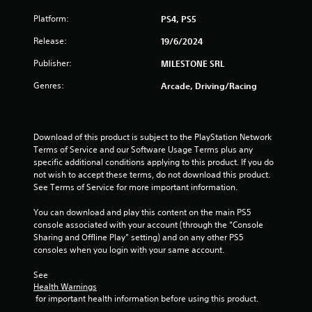
t
Platform:
PS4, PS5
o
Release:
19/6/2024
f
Publisher:
MILESTONE SRL
5
Genres:
Arcade, Driving/Racing
s
t
Download of this product is subject to the PlayStation Network 
Terms of Service and our Software Usage Terms plus any 
a
specific additional conditions applying to this product. If you do 
not wish to accept these terms, do not download this product. 
r
See Terms of Service for more important information.
s
You can download and play this content on the main PS5 
console associated with your account (through the “Console 
f
Sharing and Offline Play” setting) and on any other PS5 
consoles when you login with your same account.
r
See 
o
Health Warnings
 for important health information before using this product.