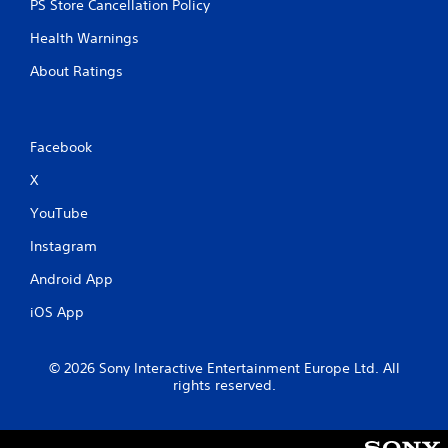
PS Store Cancellation Policy
Health Warnings
About Ratings
Facebook
X
YouTube
Instagram
Android App
iOS App
© 2026 Sony Interactive Entertainment Europe Ltd. All
rights reserved.