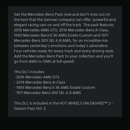
g
4
Get the Mercedes-Benz Pack now and don't miss out on
the best that the German company can offer: powerful and
.
elegant racing cars on and off the track. The pack features
2016 Mercedes-AMG GT3, 2019 Mercedes-Benz A-Class,
4
1993 Mercedes-Benz E 36 AMG Estate Custom and 1971
Mercedes-Benz 300 SEL 6.8 AMG, for an incredible mix
5
between yesterday's emotions and today's adrenaline.
Four vehicles ready for every track and every driving style.
s
Add the Mercedes-Benz Pack to your collection and you'll
go from AMG to OMG at full speed!
t
This DLC includes:
a
- 2016 Mercedes-AMG GT3
- 2019 Mercedes-Benz A-Class
r
- 1993 Mercedes-Benz E 36 AMG Estate Custom
- 1971 Mercedes-Benz 300 SEL 6.8 AMG
s
This DLC is included in the HOT WHEELS UNLEASHED™ 2 -
o
Season Pass Vol. 2.
u