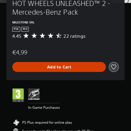
HOT WHEELS UNLEASHED™ 2 - 
Mercedes-Benz Pack
MILESTONE SRL
PS4
PS5
4.45
22 ratings
A
v
e
€4,99
r
a
g
Add to Cart
e
r
a
t
i
n
g
4
In-Game Purchases
.
4
5
PS Plus required for online play
s
t