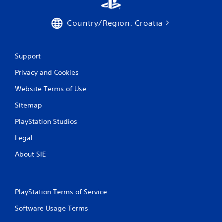
Country/Region: Croatia
Support
Privacy and Cookies
Website Terms of Use
Sitemap
PlayStation Studios
Legal
About SIE
PlayStation Terms of Service
Software Usage Terms