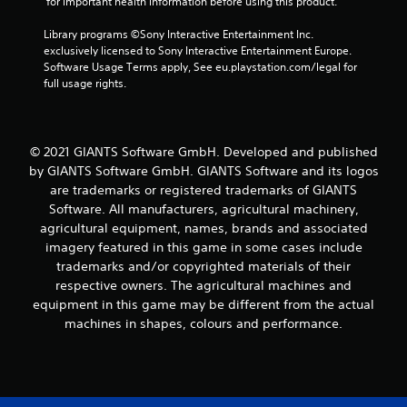
 for important health information before using this product.
3
Library programs ©Sony Interactive Entertainment Inc. 
r
exclusively licensed to Sony Interactive Entertainment Europe. 
Software Usage Terms apply, See eu.playstation.com/legal for 
full usage rights.
a
t
i
© 2021 GIANTS Software GmbH. Developed and published
by GIANTS Software GmbH. GIANTS Software and its logos
n
are trademarks or registered trademarks of GIANTS
Software. All manufacturers, agricultural machinery,
g
agricultural equipment, names, brands and associated
imagery featured in this game in some cases include
s
trademarks and/or copyrighted materials of their
respective owners. The agricultural machines and
equipment in this game may be different from the actual
machines in shapes, colours and performance.