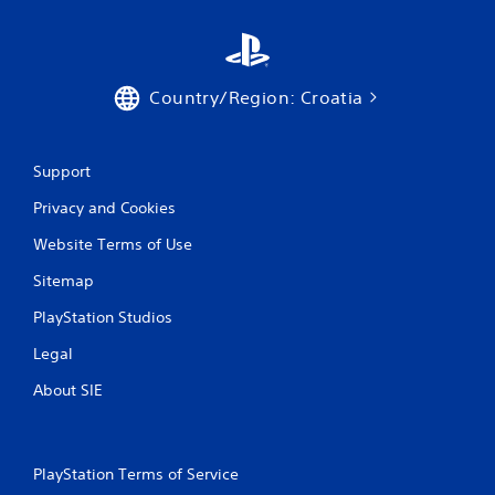
Country/Region: Croatia
Support
Privacy and Cookies
Website Terms of Use
Sitemap
PlayStation Studios
Legal
About SIE
PlayStation Terms of Service