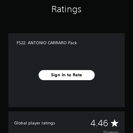
n
Ratings
g
s
FS22: ANTONIO CARRARO Pack
Sign In to Rate
A
4.46
Global player ratings
13 ratings