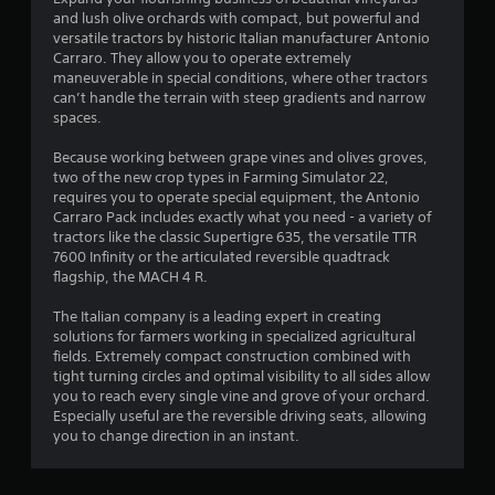
and lush olive orchards with compact, but powerful and
.
versatile tractors by historic Italian manufacturer Antonio
Carraro. They allow you to operate extremely
4
maneuverable in special conditions, where other tractors
can’t handle the terrain with steep gradients and narrow
6
spaces.
s
Because working between grape vines and olives groves,
two of the new crop types in Farming Simulator 22,
t
requires you to operate special equipment, the Antonio
Carraro Pack includes exactly what you need - a variety of
a
tractors like the classic Supertigre 635, the versatile TTR
7600 Infinity or the articulated reversible quadtrack
r
flagship, the MACH 4 R.
s
The Italian company is a leading expert in creating
solutions for farmers working in specialized agricultural
o
fields. Extremely compact construction combined with
tight turning circles and optimal visibility to all sides allow
you to reach every single vine and grove of your orchard.
u
Especially useful are the reversible driving seats, allowing
you to change direction in an instant.
t
o