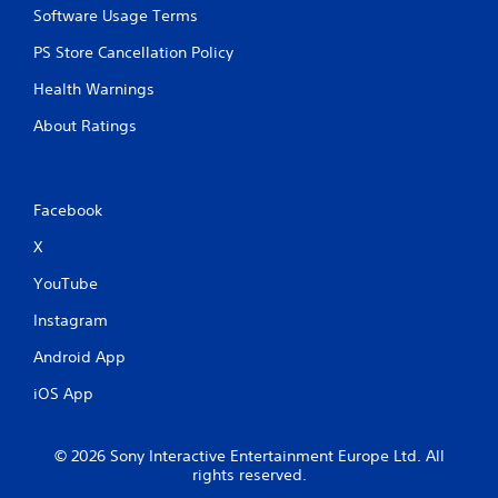
Software Usage Terms
PS Store Cancellation Policy
Health Warnings
About Ratings
Facebook
X
YouTube
Instagram
Android App
iOS App
© 2026 Sony Interactive Entertainment Europe Ltd. All
rights reserved.