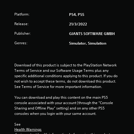
f
Platform:
PS4, PS5
5
Release:
21/3/2022
s
Publisher:
GIANTS SOFTWARE GMBH
t
Genres:
Simulator, Simulation
a
r
Download of this product is subject to the PlayStation Network 
Terms of Service and our Software Usage Terms plus any 
s
specific additional conditions applying to this product. If you do 
not wish to accept these terms, do not download this product. 
f
See Terms of Service for more important information.
r
You can download and play this content on the main PS5 
console associated with your account (through the “Console 
o
Sharing and Offline Play” setting) and on any other PS5 
consoles when you login with your same account.
m
See 
1
Health Warnings