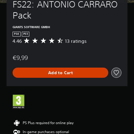
FS22: ANTONIO CARRARO 
Pack
GIANTS SOFTWARE GMBH
PS4
PS5
4.46
13 ratings
A
v
e
€9,99
r
a
g
Add to Cart
e
r
a
t
i
n
g
4
.
4
PS Plus required for online play
6
In-game purchases optional
s