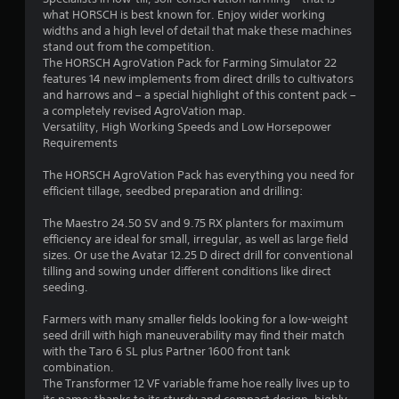
what HORSCH is best known for. Enjoy wider working
.
widths and a high level of detail that make these machines
stand out from the competition.
3
The HORSCH AgroVation Pack for Farming Simulator 22
features 14 new implements from direct drills to cultivators
2
and harrows and – a special highlight of this content pack –
a completely revised AgroVation map.
s
Versatility, High Working Speeds and Low Horsepower
Requirements
t
The HORSCH AgroVation Pack has everything you need for
a
efficient tillage, seedbed preparation and drilling:
r
The Maestro 24.50 SV and 9.75 RX planters for maximum
efficiency are ideal for small, irregular, as well as large field
s
sizes. Or use the Avatar 12.25 D direct drill for conventional
tilling and sowing under different conditions like direct
o
seeding.
Farmers with many smaller fields looking for a low-weight
u
seed drill with high maneuverability may find their match
with the Taro 6 SL plus Partner 1600 front tank
t
combination.
The Transformer 12 VF variable frame hoe really lives up to
o