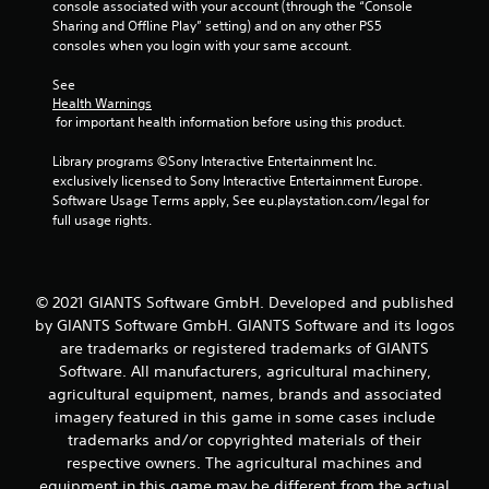
console associated with your account (through the “Console 
Sharing and Offline Play” setting) and on any other PS5 
consoles when you login with your same account.
See 
Health Warnings
 for important health information before using this product.
Library programs ©Sony Interactive Entertainment Inc. 
exclusively licensed to Sony Interactive Entertainment Europe. 
Software Usage Terms apply, See eu.playstation.com/legal for 
full usage rights.
© 2021 GIANTS Software GmbH. Developed and published
by GIANTS Software GmbH. GIANTS Software and its logos
are trademarks or registered trademarks of GIANTS
Software. All manufacturers, agricultural machinery,
agricultural equipment, names, brands and associated
imagery featured in this game in some cases include
trademarks and/or copyrighted materials of their
respective owners. The agricultural machines and
equipment in this game may be different from the actual