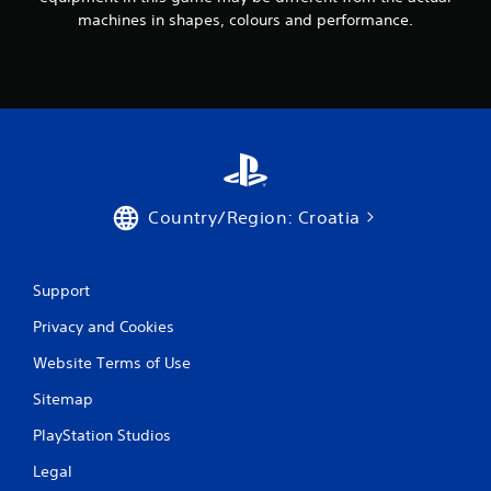
machines in shapes, colours and performance.
Country/Region: Croatia
Support
Privacy and Cookies
Website Terms of Use
Sitemap
PlayStation Studios
Legal