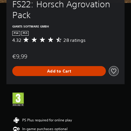
FS22: Horsch Agrovation 
Pack
GIANTS SOFTWARE GMBH
PS4
PS5
4.32
28 ratings
A
v
e
€9,99
r
a
g
Add to Cart
e
r
a
t
i
n
g
4
.
3
PS Plus required for online play
2
In-game purchases optional
s