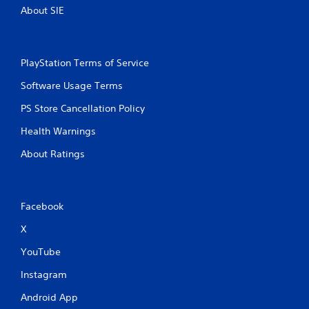
About SIE
PlayStation Terms of Service
Software Usage Terms
PS Store Cancellation Policy
Health Warnings
About Ratings
Facebook
X
YouTube
Instagram
Android App