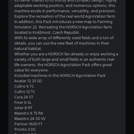
its name: thanks to its sturdy and compact design, highly
adaptable working position, and numerous options, this
f
machine excels in performance, versatility, and precision.
Explore the recreation of the real-world AgroVation farm
5
In addition, this Pack introduces a new map to Farming
Simulator 22. Recreating the HORSCH AgroVation farm
s
located in Kněžmost, Czech Republic.
With its wide array of differently sized fields and a ton of
t
details, you can use the new fleet of machines in their
natural habitat.
a
Whether you are a HORSCH fan already or enjoy working a
variety of both large and small fields in an authentic real-
r
life scenario, the HORSCH AgroVation Pack offers great
value for everyone.
s
Included machines in the HORSCH AgroVation Pack
Avatar 12.25 SD
f
Cultro 9 TC
Cultro 12 TC
r
Cura 24 ST
Finer 6 SL
o
Joker 8 RT
Maestro 9.75 RX
m
Maestro 24.50 SV
Partner 1600 FT
2
Pronto 3 DC