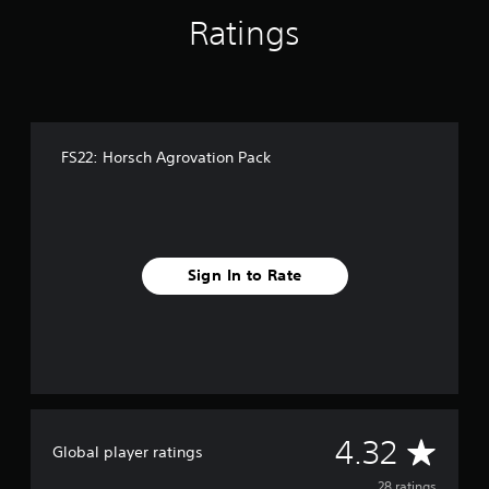
n
Ratings
g
s
FS22: Horsch Agrovation Pack
Sign In to Rate
A
4.32
Global player ratings
28 ratings