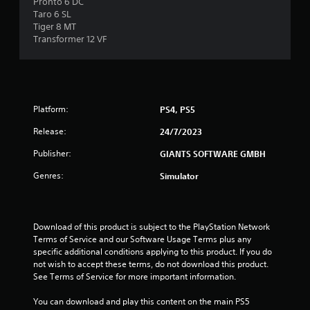
Pronto 6 DC
8
Taro 6 SL
Tiger 8 MT
r
Transformer 12 VF
a
t
Platform:
PS4, PS5
i
Release:
24/7/2023
n
Publisher:
GIANTS SOFTWARE GMBH
g
Genres:
Simulator
s
Download of this product is subject to the PlayStation Network 
Terms of Service and our Software Usage Terms plus any 
specific additional conditions applying to this product. If you do 
not wish to accept these terms, do not download this product. 
See Terms of Service for more important information.
You can download and play this content on the main PS5 