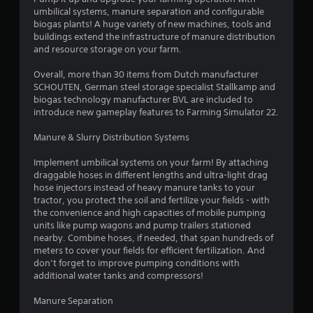
umbilical systems, manure separation and configurable
.
biogas plants! A huge variety of new machines, tools and
buildings extend the infrastructure of manure distribution
3
and resource storage on your farm.
2
Overall, more than 30 items from Dutch manufacturer
SCHOUTEN, German steel storage specialist Stallkamp and
s
biogas technology manufacturer BVL are included to
introduce new gameplay features to Farming Simulator 22.
t
Manure & Slurry Distribution Systems
a
Implement umbilical systems on your farm! By attaching
r
draggable hoses in different lengths and ultra-light drag
hose injectors instead of heavy manure tanks to your
s
tractor, you protect the soil and fertilize your fields - with
the convenience and high capacities of mobile pumping
o
units like pump wagons and pump trailers stationed
nearby. Combine hoses, if needed, that span hundreds of
meters to cover your fields for efficient fertilization. And
u
don’t forget to improve pumping conditions with
additional water tanks and compressors!
t
Manure Separation
o