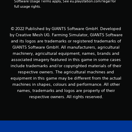
Software Usage Terms apply, See eu.playstation.com/legal for 
full usage rights.
© 2022 Published by GIANTS Software GmbH. Developed
by Creative Mesh UG. Farming Simulator, GIANTS Software
and its logos are trademarks or registered trademarks of
GIANTS Software GmbH. All manufacturers, agricultural
machinery, agricultural equipment, names, brands and
associated imagery featured in this game in some cases
include trademarks and/or copyrighted materials of their
respective owners. The agricultural machines and
equipment in this game may be different from the actual
machines in shapes, colours and performance. All other
names, trademarks and logos are property of their
respective owners. All rights reserved.