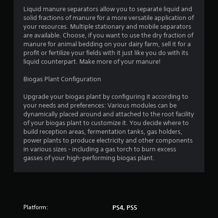
Liquid manure separators allow you to separate liquid and
f
solid fractions of manure for a more versatile application of
your resources. Multiple stationary and mobile separators
5
are available. Choose, if you want to use the dry fraction of
manure for animal bedding on your dairy farm, sell it for a
s
profit or fertilize your fields with it just like you do with its
liquid counterpart. Make more of your manure!
t
Biogas Plant Configuration
a
Upgrade your biogas plant by configuring it according to
r
your needs and preferences: Various modules can be
dynamically placed around and attached to the root facility
s
of your biogas plant to customize it. You decide where to
build reception areas, fermentation tanks, gas holders,
f
power plants to produce electricity and other components
in various sizes - including a gas torch to burn excess
r
gasses of your high-performing biogas plant.
o
m
Platform:
PS4, PS5
3