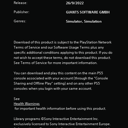
Release:
26/9/2022
4
Publisher:
GIANTS SOFTWARE GMBH
r
Genres:
Simulator, Simulation
a
t
Download of this product is subject to the PlayStation Network 
Terms of Service and our Software Usage Terms plus any 
i
specific additional conditions applying to this product. If you do 
not wish to accept these terms, do not download this product. 
n
See Terms of Service for more important information.
g
You can download and play this content on the main PS5 
console associated with your account (through the “Console 
s
Sharing and Offline Play” setting) and on any other PS5 
consoles when you login with your same account.
See 
Health Warnings
 for important health information before using this product.
Library programs ©Sony Interactive Entertainment Inc. 
exclusively licensed to Sony Interactive Entertainment Europe. 