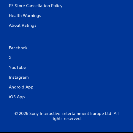
PS Store Cancellation Policy
Health Warnings
About Ratings
Facebook
X
YouTube
Instagram
Android App
iOS App
© 2026 Sony Interactive Entertainment Europe Ltd. All
rights reserved.