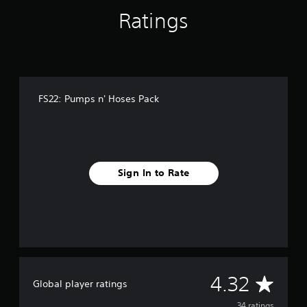
n
Ratings
g
s
FS22: Pumps n' Hoses Pack
Sign In to Rate
A
4.32
Global player ratings
34 ratings