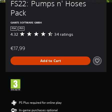
FS22: Pumps n' Hoses 
Pack
GIANTS SOFTWARE GMBH
PS4
PS5
4.32
34 ratings
A
v
e
€17,99
r
a
g
Add to Cart
e
r
a
t
i
n
g
4
.
3
PS Plus required for online play
2
In-game purchases optional
s