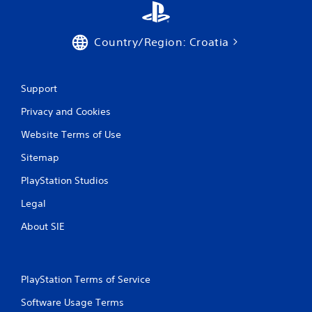
Country/Region: Croatia
Support
Privacy and Cookies
Website Terms of Use
Sitemap
PlayStation Studios
Legal
About SIE
PlayStation Terms of Service
Software Usage Terms