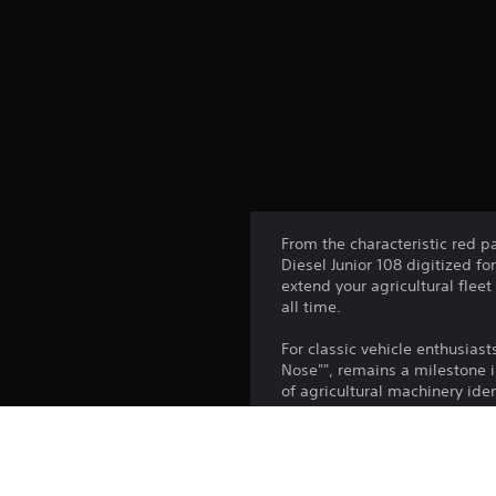
From the characteristic red p
Diesel Junior 108 digitized fo
extend your agricultural flee
all time.
For classic vehicle enthusiast
Nose"", remains a milestone i
of agricultural machinery iden