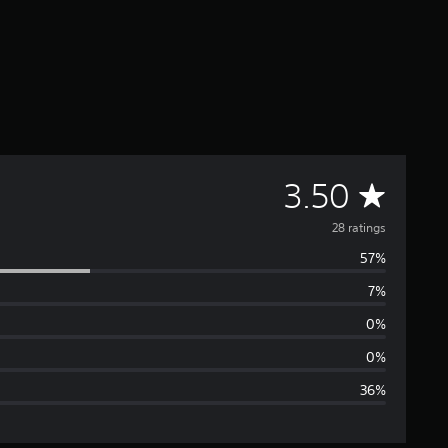
A
3.50
v
28 ratings
57%
e
7%
r
0%
a
0%
36%
g
e