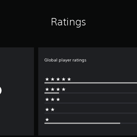
Ratings
Global player ratings