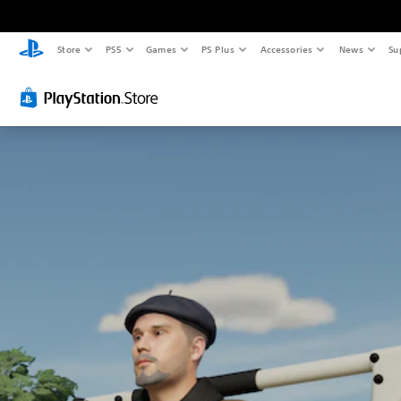
Store
PS5
Games
PS Plus
Accessories
News
Su