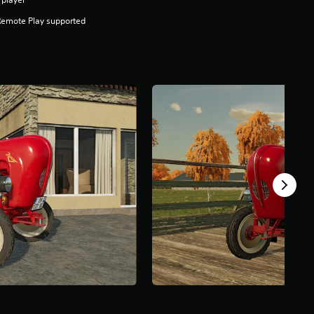
Remote Play supported