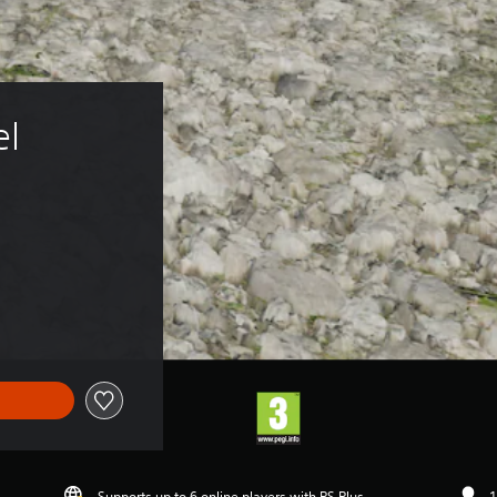
l 
Supports up to 6 online players with PS Plus
1