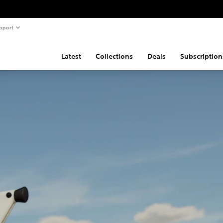
pport
Latest
Collections
Deals
Subscription