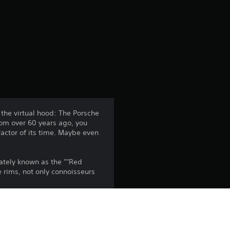
r
a
t
i
n
 the virtual hood: The Porsche
from over 60 years ago, you
g
ractor of its time. Maybe even
3
nately known as the ""Red
.
e rims, not only connoisseurs
5
s
the PlayStation Network Terms of 