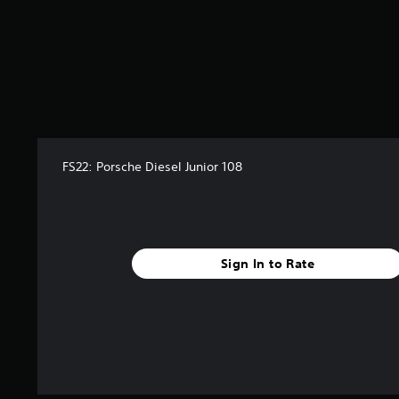
o
m
2
8
r
a
t
i
n
g
FS22: Porsche Diesel Junior 108
s
Sign In to Rate