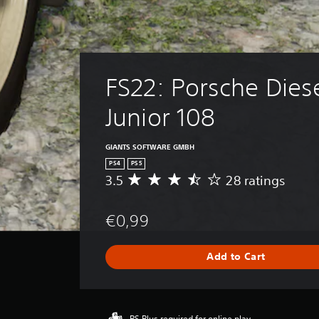
FS22: Porsche Diese
Junior 108
GIANTS SOFTWARE GMBH
PS4
PS5
3.5
28 ratings
A
v
e
€0,99
r
a
g
Add to Cart
e
r
a
t
i
PS Plus required for online play