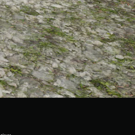
 player