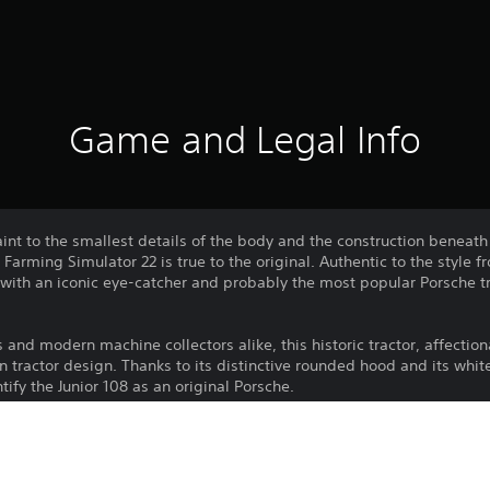
Game and Legal Info
aint to the smallest details of the body and the construction beneath
r Farming Simulator 22 is true to the original. Authentic to the style 
t with an iconic eye-catcher and probably the most popular Porsche t
s and modern machine collectors alike, this historic tractor, affectio
n tractor design. Thanks to its distinctive rounded hood and its whit
tify the Junior 108 as an original Porsche.
Download of this product is subject to 