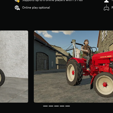
Online play optional