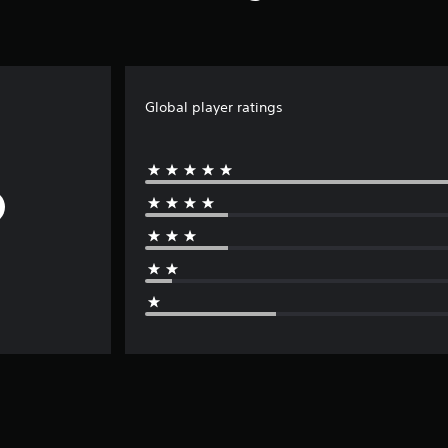
Global player ratings