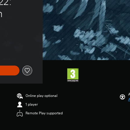
22: 
n
A
Online play optional
A
1 player
Remote Play supported