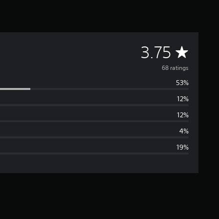
A
3.75
v
68 ratings
53%
e
12%
r
12%
a
4%
19%
g
e
r
a