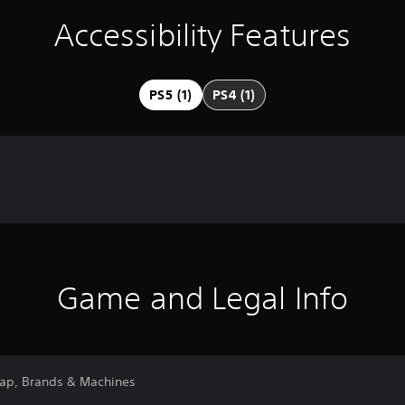
Accessibility Features
PS5 (1)
PS4 (1)
Game and Legal Info
Map, Brands & Machines