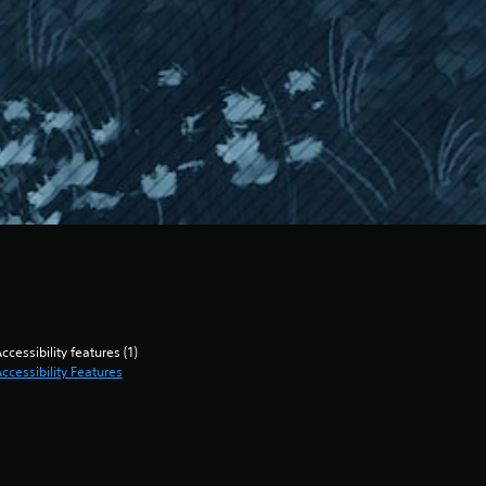
ccessibility features (1)
ccessibility Features