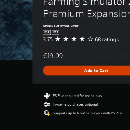
Farming Simulator 
Premium Expansio
GIANTS SOFTWARE GMBH
PS4
PS5
3.75
68 ratings
A
v
e
€19,99
r
a
g
Add to Cart
e
r
a
t
i
PS Plus required for online play
n
In-game purchases optional
g
3
Supports up to 6 online players with PS Plus
.
7
5