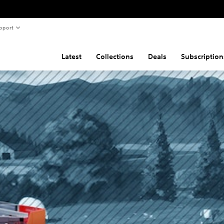
pport
Latest
Collections
Deals
Subscription