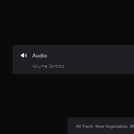
Audio
Volume Controls
All Fresh: New Vegetables, 