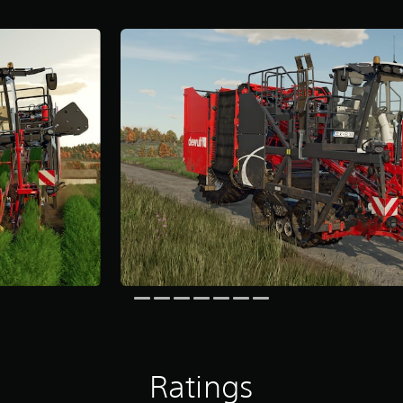
Ratings