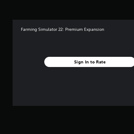
a
t
i
n
g
s
Farming Simulator 22: Premium Expansion
Sign In to Rate