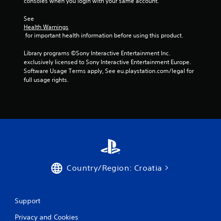
consoles when you login with your same account.
1
See 
4
Health Warnings
 for important health information before using this product.
2
Library programs ©Sony Interactive Entertainment Inc. 
exclusively licensed to Sony Interactive Entertainment Europe. 
r
Software Usage Terms apply, See eu.playstation.com/legal for 
full usage rights.
a
t
i
n
g
Country/Region: Croatia
s
Support
Privacy and Cookies