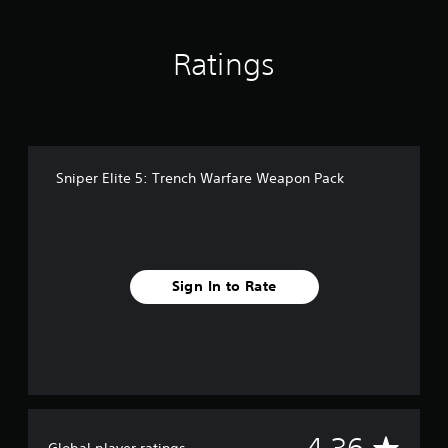
i
n
g
Ratings
s
Sniper Elite 5: Trench Warfare Weapon Pack
Sign In to Rate
A