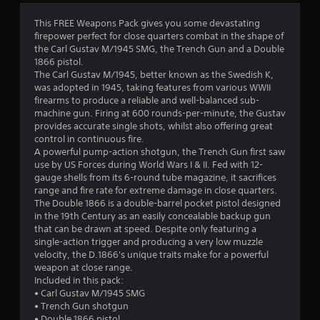
4
This FREE Weapons Pack gives you some devastating
firepower perfect for close quarters combat in the shape of
.
the Carl Gustav M/1945 SMG, the Trench Gun and a Double
1866 pistol.
3
The Carl Gustav M/1945, better known as the Swedish K,
was adopted in 1945, taking features from various WWII
6
firearms to produce a reliable and well-balanced sub-
machine gun. Firing at 600 rounds-per-minute, the Gustav
s
provides accurate single shots, whilst also offering great
control in continuous fire.
t
A powerful pump-action shotgun, the Trench Gun first saw
use by US Forces during World Wars I & II. Fed with 12-
a
gauge shells from its 6-round tube magazine, it sacrifices
range and fire rate for extreme damage in close quarters.
r
The Double 1866 is a double-barrel pocket pistol designed
in the 19th Century as an easily concealable backup gun
s
that can be drawn at speed. Despite only featuring a
single-action trigger and producing a very low muzzle
o
velocity, the D.1866's unique traits make for a powerful
weapon at close range.
Included in this pack:
u
• Carl Gustav M/1945 SMG
• Trench Gun shotgun
t
• Double 1866 pistol