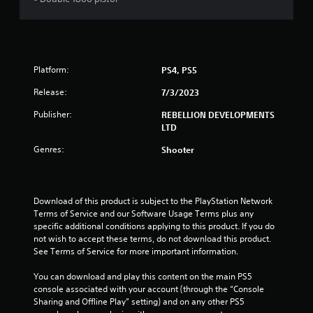
o
f
5
Platform:
PS4, PS5
s
Release:
7/3/2023
Publisher:
REBELLION DEVELOPMENTS
t
LTD
a
Genres:
Shooter
r
s
Download of this product is subject to the PlayStation Network 
Terms of Service and our Software Usage Terms plus any 
f
specific additional conditions applying to this product. If you do 
not wish to accept these terms, do not download this product. 
r
See Terms of Service for more important information.
o
You can download and play this content on the main PS5 
console associated with your account (through the “Console 
m
Sharing and Offline Play” setting) and on any other PS5 