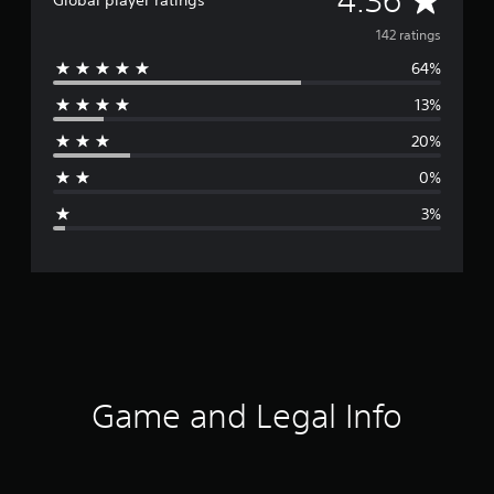
4.36
Global player ratings
v
142 ratings
64%
e
13%
r
20%
a
0%
g
3%
e
r
a
t
i
Game and Legal Info
n
g