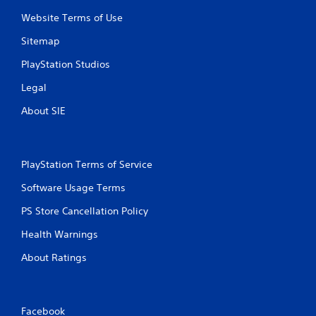
Website Terms of Use
Sitemap
PlayStation Studios
Legal
About SIE
PlayStation Terms of Service
Software Usage Terms
PS Store Cancellation Policy
Health Warnings
About Ratings
Facebook