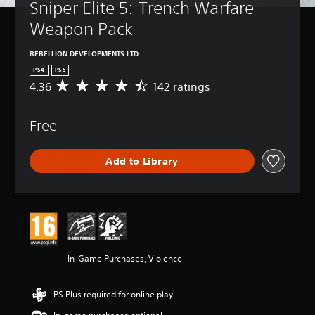
Sniper Elite 5: Trench Warfare 
Weapon Pack
REBELLION DEVELOPMENTS LTD
PS4
PS5
4.36
142 ratings
A
v
e
Free
r
a
g
Add to Library
e
r
a
t
i
n
g
4
In-Game Purchases, Violence
.
3
6
PS Plus required for online play
s
t