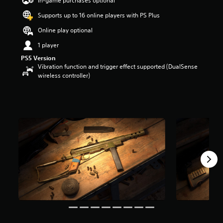
In-game purchases optional
a
Supports up to 16 online players with PS Plus
r
s
Online play optional
o
u
1 player
t
PS5 Version
o
Vibration function and trigger effect supported (DualSense
f
wireless controller)
5
s
t
a
r
s
f
r
o
m
1
4
2
r
a
t