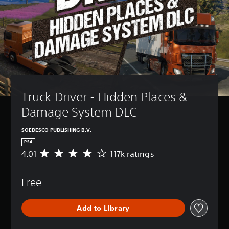
Truck Driver - Hidden Places & 
Damage System DLC
SOEDESCO PUBLISHING B.V.
PS4
4.01
117k ratings
A
v
e
Free
r
a
g
Add to Library
e
r
a