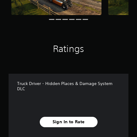
r
o
m
1
1
7
k
r
Ratings
a
t
i
n
g
s
Truck Driver - Hidden Places & Damage System
DLC
Sign In to Rate