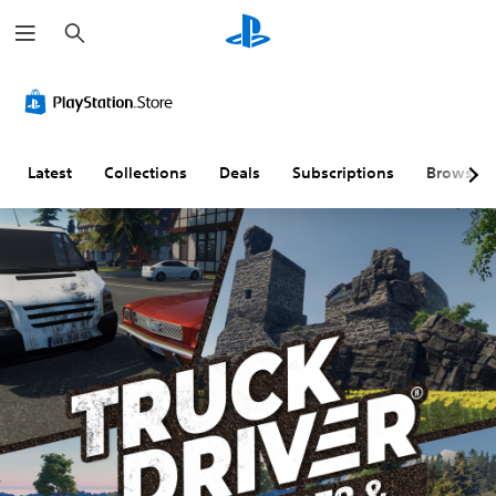
S
e
a
r
c
h
Latest
Collections
Deals
Subscriptions
Browse