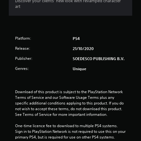
Discover your clients’ new look with revamped character
o
art
u
t
Platform:
PS4
o
Release:
21/10/2020
f
Publisher:
SOEDESCO PUBLISHING B.V.
5
Genres:
Unique
s
t
Download of this product is subject to the PlayStation Network 
Terms of Service and our Software Usage Terms plus any 
a
specific additional conditions applying to this product. If you do 
not wish to accept these terms, do not download this product. 
r
See Terms of Service for more important information.
s
One-time licence fee to download to multiple PS4 systems. 
Sign in to PlayStation Network is not required to use this on your 
f
primary PS4, but is required for use on other PS4 systems.