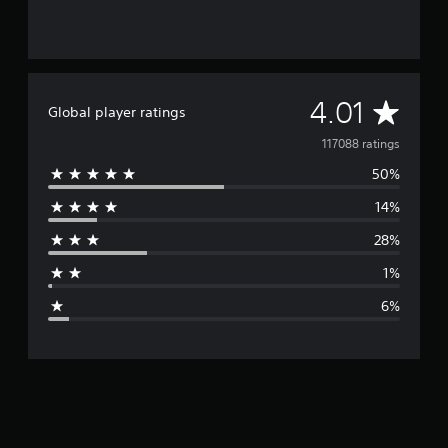
A
4.01
Global player ratings
v
117088 ratings
50%
e
14%
r
28%
a
1%
g
6%
e
r
a
t