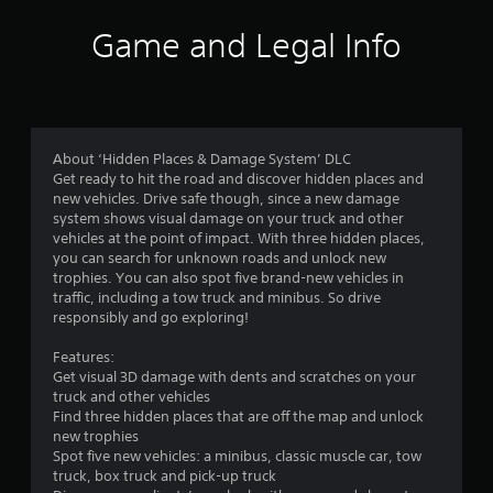
i
Game and Legal Info
n
g
4
About ‘Hidden Places & Damage System’ DLC
Get ready to hit the road and discover hidden places and
.
new vehicles. Drive safe though, since a new damage
system shows visual damage on your truck and other
0
vehicles at the point of impact. With three hidden places,
you can search for unknown roads and unlock new
1
trophies. You can also spot five brand-new vehicles in
traffic, including a tow truck and minibus. So drive
s
responsibly and go exploring!
t
Features:
Get visual 3D damage with dents and scratches on your
a
truck and other vehicles
Find three hidden places that are off the map and unlock
r
new trophies
Spot five new vehicles: a minibus, classic muscle car, tow
s
truck, box truck and pick-up truck