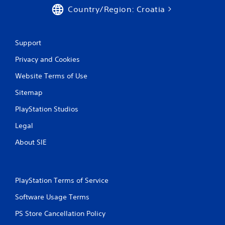
i
Country/Region: Croatia
n
Support
g
Privacy and Cookies
s
Website Terms of Use
Sitemap
PlayStation Studios
Legal
About SIE
PlayStation Terms of Service
Software Usage Terms
PS Store Cancellation Policy