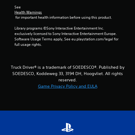
r
See 
Health Warnings
o
 for important health information before using this product.
m
Library programs ©Sony Interactive Entertainment Inc. 
exclusively licensed to Sony Interactive Entertainment Europe. 
1
Software Usage Terms apply, See eu.playstation.com/legal for 
full usage rights.
1
7
Truck Driver® is a trademark of SOEDESCO®. Published by
0
SOEDESCO, Koddeweg 33, 3194 DH, Hoogvliet. All rights
reserved.
8
Game Privacy Policy and EULA
8
r
a
t