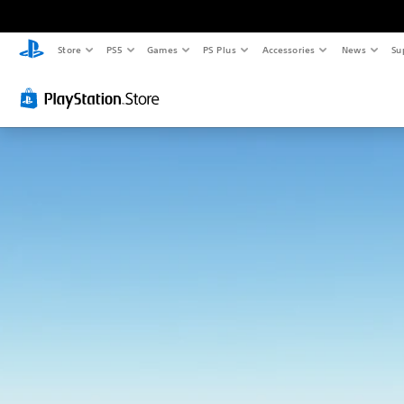
Store
PS5
Games
PS Plus
Accessories
News
Su