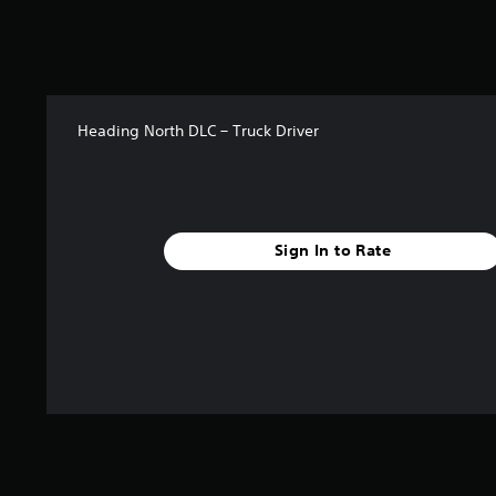
0
9
r
a
t
i
Heading North DLC – Truck Driver
n
g
s
Sign In to Rate