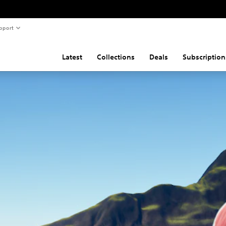
pport
Latest
Collections
Deals
Subscription