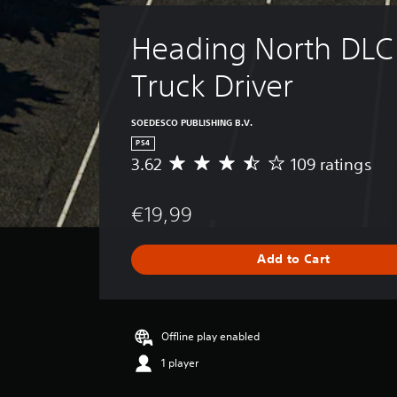
Heading North DLC 
Truck Driver
SOEDESCO PUBLISHING B.V.
PS4
3.62
109 ratings
A
v
e
€19,99
r
a
g
Add to Cart
e
r
a
t
i
Offline play enabled
n
1 player
g
3