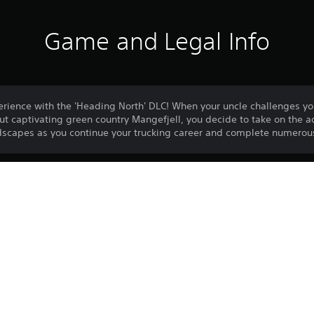
Game and Legal Info
erience with the 'Heading North' DLC! When your uncle challenges you
but captivating green country Mangefjell, you decide to take on the 
ndscapes as you continue your trucking career and complete numerous
Download of this product is subject to 
PS4
Service and our Software Usage Terms pl
conditions applying to this product. If y
8/6/2023
terms, do not download this product. Se
SOEDESCO PUBLISHING B.V.
important information.
Unique
One-time licence fee to download to mul
PlayStation Network is not required to us
required for use on other PS4 systems.