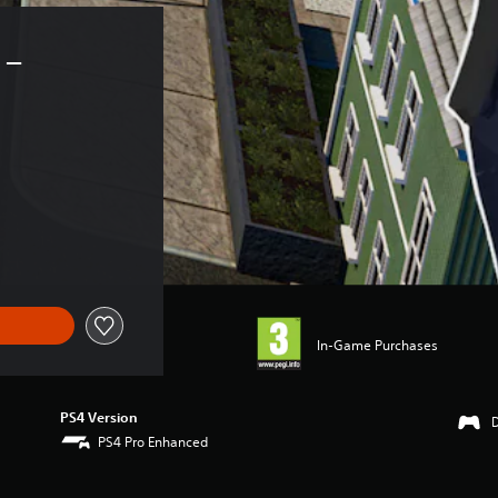
– 
In-Game Purchases
PS4 Version
PS4 Pro Enhanced