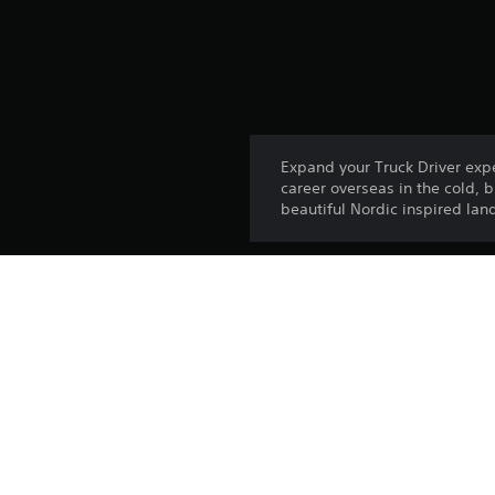
Expand your Truck Driver exp
career overseas in the cold, 
beautiful Nordic inspired la
Platform:
Release:
Publisher:
Genres: