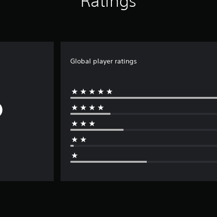
Ratings
Global player ratings