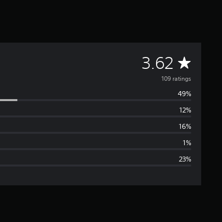
A
3.62
v
109 ratings
49%
e
12%
r
16%
a
1%
23%
g
e
r