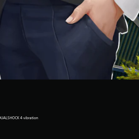
DUALSHOCK 4 vibration