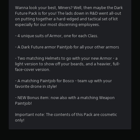
4
Wanna look your best, Miners? Well, then maybe the Dark
Future Pack is for you! The lads down in R&D went all-out
.
on putting together a hard-edged and tactical set of kit
especially for our most discerning employees.
5
- 4 unique suits of Armor, one for each Class.
3
- A Dark Future armor Paintjob for all your other armors
s
- Two matching Helmets to go with your new Armor - a
t
light version to show off your beards, and a heavier, full-
face-cover version.
a
- A matching Paintjob for Bosco - team up with your
r
favorite drone in style!
s
- NEW Bonus item: now also with a matching Weapon
Paintjob!
o
Important note: The contents of this Pack are cosmetic
only!
u
t