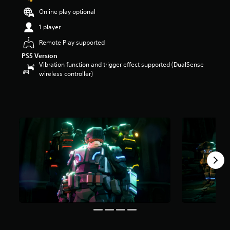
t
Online play optional
a
r
1 player
s
Remote Play supported
o
u
PS5 Version
t
Vibration function and trigger effect supported (DualSense
o
wireless controller)
f
5
s
t
a
r
s
f
r
o
m
1
7
r
a
t
i