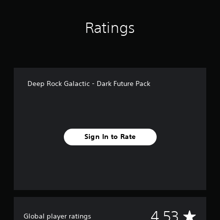
n
g
Ratings
s
Deep Rock Galactic - Dark Future Pack
Sign In to Rate
A
4.53
Global player ratings