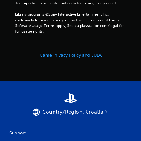
1
 for important health information before using this product.
7
Library programs ©Sony Interactive Entertainment Inc. 
exclusively licensed to Sony Interactive Entertainment Europe. 
r
Software Usage Terms apply, See eu.playstation.com/legal for 
full usage rights.
a
t
Game Privacy Policy and EULA
i
n
g
s
Country/Region: Croatia
Support