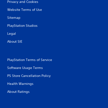
Privacy and Cookies
Website Terms of Use
Sitemap
PlayStation Studios
Legal
About SIE
PlayStation Terms of Service
Software Usage Terms
PS Store Cancellation Policy
Health Warnings
About Ratings