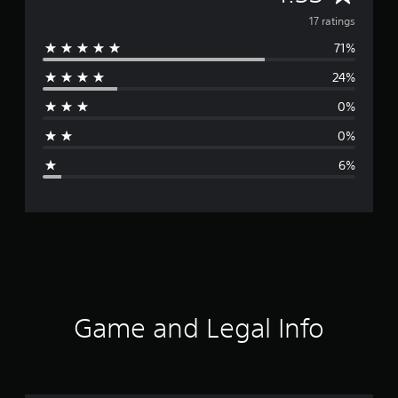
v
17 ratings
71%
e
24%
r
0%
a
0%
g
6%
e
r
a
t
i
Game and Legal Info
n
g