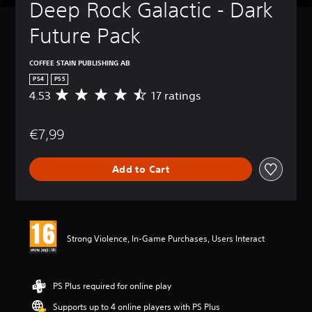
Deep Rock Galactic - Dark 
Future Pack
COFFEE STAIN PUBLISHING AB
PS4
PS5
4.53
17 ratings
A
v
e
€7,99
r
a
g
Add to Cart
e
r
a
t
i
n
Strong Violence, In-Game Purchases, Users Interact
g
4
.
5
PS Plus required for online play
3
Supports up to 4 online players with PS Plus
s