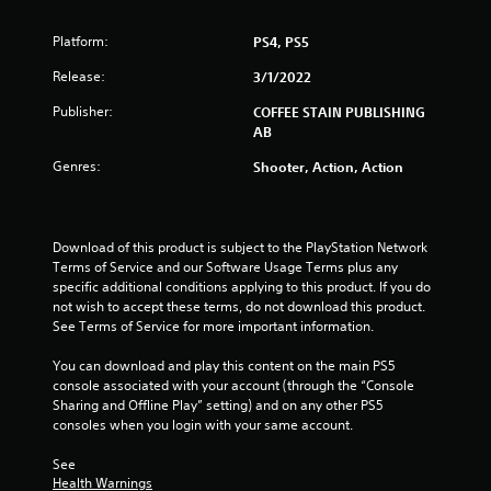
o
Platform:
PS4, PS5
f
Release:
3/1/2022
5
Publisher:
COFFEE STAIN PUBLISHING
AB
s
Genres:
Shooter, Action, Action
t
a
Download of this product is subject to the PlayStation Network 
r
Terms of Service and our Software Usage Terms plus any 
specific additional conditions applying to this product. If you do 
s
not wish to accept these terms, do not download this product. 
See Terms of Service for more important information.
f
You can download and play this content on the main PS5 
r
console associated with your account (through the “Console 
Sharing and Offline Play” setting) and on any other PS5 
o
consoles when you login with your same account.
m
See 
Health Warnings