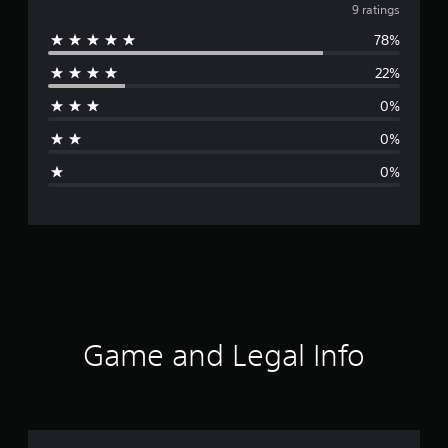
v
9 ratings
78%
e
22%
r
0%
a
0%
g
0%
e
r
a
t
i
Game and Legal Info
n
g