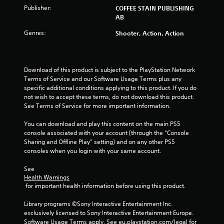
o
Publisher:
COFFEE STAIN PUBLISHING
f
AB
Genres:
Shooter, Action, Action
5
s
Download of this product is subject to the PlayStation Network 
t
Terms of Service and our Software Usage Terms plus any 
specific additional conditions applying to this product. If you do 
a
not wish to accept these terms, do not download this product. 
See Terms of Service for more important information.
r
You can download and play this content on the main PS5 
s
console associated with your account (through the “Console 
Sharing and Offline Play” setting) and on any other PS5 
f
consoles when you login with your same account.
r
See 
Health Warnings
o
 for important health information before using this product.
m
Library programs ©Sony Interactive Entertainment Inc. 
exclusively licensed to Sony Interactive Entertainment Europe. 
Software Usage Terms apply, See eu.playstation.com/legal for 