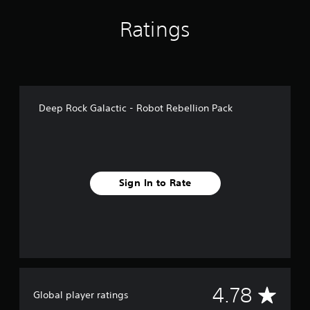
g
s
Ratings
Deep Rock Galactic - Robot Rebellion Pack
Sign In to Rate
A
4.78
Global player ratings