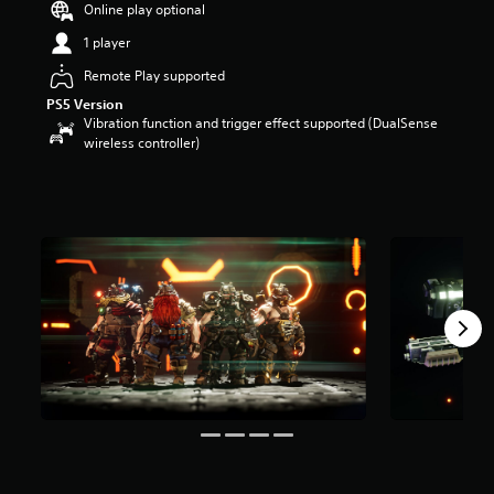
Online play optional
a
r
1 player
s
Remote Play supported
o
u
PS5 Version
t
Vibration function and trigger effect supported (DualSense
o
wireless controller)
f
5
s
t
a
r
s
f
r
o
m
9
r
a
t
i
n