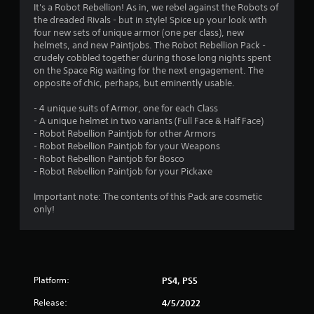
4
It's a Robot Rebellion! As in, we rebel against the Robots of
the dreaded Rivals - but in style! Spice up your look with
.
four new sets of unique armor (one per class), new
helmets, and new Paintjobs. The Robot Rebellion Pack -
7
crudely cobbled together during those long nights spent
on the Space Rig waiting for the next engagement. The
8
opposite of chic, perhaps, but eminently usable.
s
- 4 unique suits of Armor, one for each Class
- A unique helmet in two variants (Full Face & Half Face)
t
- Robot Rebellion Paintjob for other Armors
- Robot Rebellion Paintjob for your Weapons
a
- Robot Rebellion Paintjob for Bosco
- Robot Rebellion Paintjob for your Pickaxe
r
Important note: The contents of this Pack are cosmetic
s
only!
o
u
Platform:
PS4, PS5
t
Release:
4/5/2022