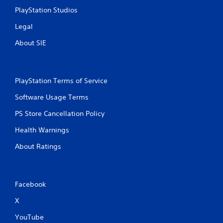
PlayStation Studios
Legal
About SIE
PlayStation Terms of Service
Software Usage Terms
PS Store Cancellation Policy
Health Warnings
About Ratings
Facebook
X
YouTube