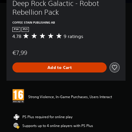
Deep Rock Galactic - Robot 
Rebellion Pack
COFFEE STAIN PUBLISHING AB
PS4
PS5
4.78
9 ratings
A
v
e
€7,99
r
a
g
Add to Cart
e
r
a
t
i
n
Strong Violence, In-Game Purchases, Users Interact
g
4
.
7
PS Plus required for online play
8
Supports up to 4 online players with PS Plus
s
t