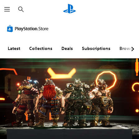
S
e
a
r
c
h
Latest
Collections
Deals
Subscriptions
Browse