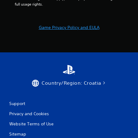
9
full usage rights.
r
a
Game Privacy Policy and EULA
t
i
n
g
s
Country/Region: Croatia
Support
Privacy and Cookies
Website Terms of Use
Sitemap